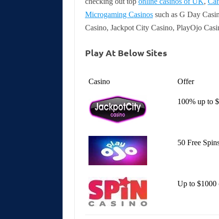
checking out top
online casinos of UK
,
Ca
Microgaming Casinos
such as G Day Casin
Casino, Jackpot City Casino, PlayOjo Casi
Play At Below Sites
Casino
Offer
100% up to 
50 Free Spin
Up to $1000