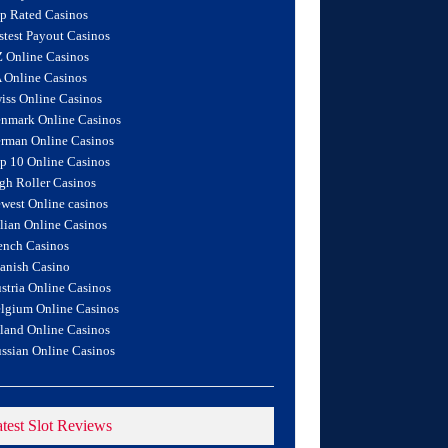
p Rated Casinos
stest Payout Casinos
 Online Casinos
 Online Casinos
iss Online Casinos
nmark Online Casinos
rman Online Casinos
p 10 Online Casinos
gh Roller Casinos
west Online casinos
alian Online Casinos
ench Casinos
anish Casino
stria Online Casinos
lgium Online Casinos
eland Online Casinos
ssian Online Casinos
test Slot Reviews