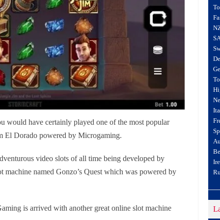
To
Fa
NZ
SA
Sw
De
Ge
To
Hi
Ne
It
Fr
 you would have certainly played one of the most popular
Sp
Jim El Dorado powered by Microgaming.
Au
Be
dventurous video slots of all time being developed by
Ir
slot machine named Gonzo’s Quest which was powered by
Ru
ing is arrived with another great online slot machine
La