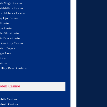
ots Magic Casino
otsMillion Casino
ueckGlueck Casino
ay Ojo Casino
 Casino
pa Casino
deoSlots Casino
in Palace Casino
ckpot City Casino
ots of Vegas
gas Crest
ir Go
otnite
 High Rated Casinos
obile Casinos
bile Casinos
droid Casinos