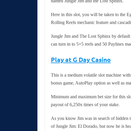
named Jungle Jim and the Lost Sphinx.
Here in this slot, you will be taken to the E
Rolling Reels mechanic feature and cascadi
Jungle Jim and The Lost Sphinx by default i
can turn in to 5×5 reels and 50 Paylines ma
Play at G Day Casino
This is a medium volatile slot machine wit
bonus game, AutoPlay option as well as man
Minimum and maximum bet size for this slot 
payout of 6,250x times of your stake.
As you know Jim was in search of hidden tr
of Jungle Jim: El Dorado, but now he is hea