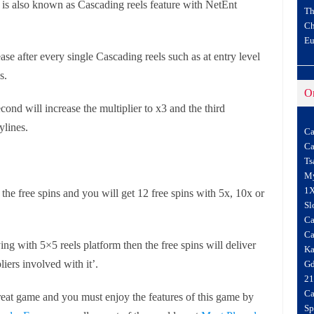
 is also known as Cascading reels feature with NetEnt
Th
Ch
Eu
se after every single Cascading reels such as at entry level
s.
O
cond will increase the multiplier to x3 and the third
ylines.
Ca
Ca
Ts
My
1X
r the free spins and you will get 12 free spins with 5x, 10x or
Sl
Ca
Ca
ing with 5×5 reels platform then the free spins will deliver
Ka
iers involved with it’.
Gd
21
Ca
reat game and you must enjoy the features of this game by
Sp