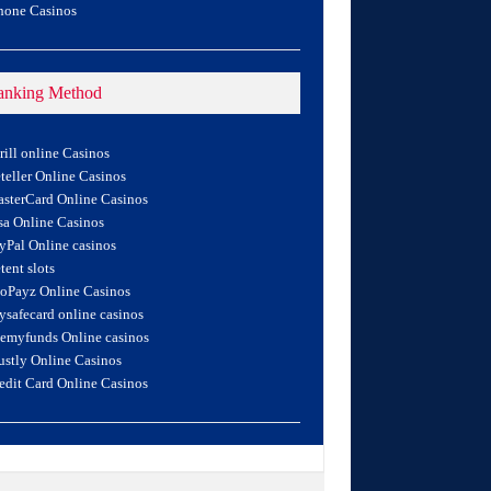
hone Casinos
anking Method
rill online Casinos
teller Online Casinos
sterCard Online Casinos
sa Online Casinos
yPal Online casinos
tent slots
oPayz Online Casinos
ysafecard online casinos
emyfunds Online casinos
ustly Online Casinos
edit Card Online Casinos