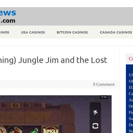
SINOS
USA CASINOS
BITCOIN CASINOS
CANADA CASINOS
ing) Jungle Jim and the Lost
C
US
UK
0 Comment
EU
Ca
Au
On
Fi
Sw
Du
No