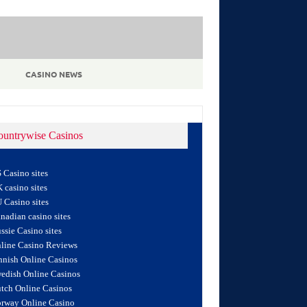
CASINO NEWS
ountrywise Casinos
 Casino sites
 casino sites
 Casino sites
nadian casino sites
ssie Casino sites
line Casino Reviews
nnish Online Casinos
edish Online Casinos
tch Online Casinos
rway Online Casino