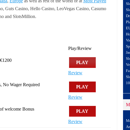
nada
,
Europe
as well as rest of the world or at
Most Played
Sl
o, Guts Casino, Hello Casino, LeoVegas Casino, Casumo
Sl
Dr
no and SlotsMillion.
Pl
EU
Ho
Vi
Sp
Play/Review
Ja
Sl
$€1200
PLAY
Ve
Fa
Review
Sl
10
s, No Wager Required
PLAY
Review
M
 of welcome Bonus
PLAY
Mo
Review
An