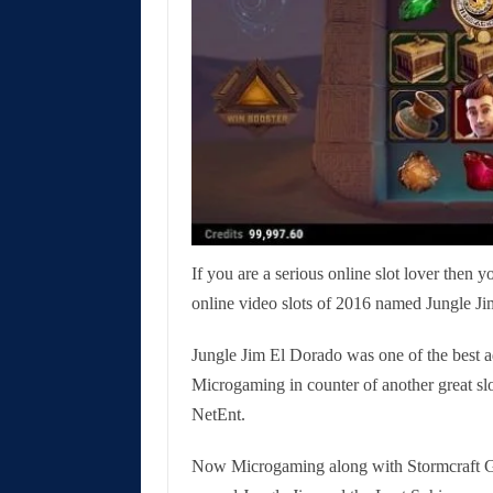
If you are a serious online slot lover then
online video slots of 2016 named Jungle 
Jungle Jim El Dorado was one of the best a
Microgaming in counter of another great 
NetEnt.
Now Microgaming along with Stormcraft Gam