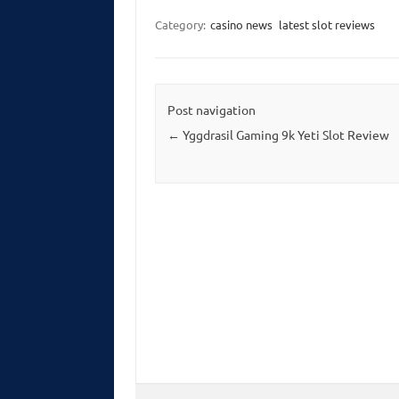
Category:
casino news
latest slot reviews
Post navigation
←
Yggdrasil Gaming 9k Yeti Slot Review