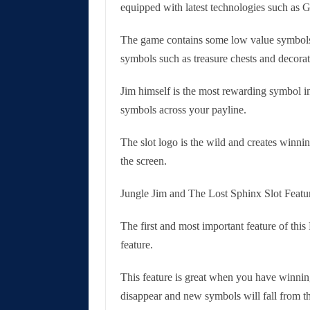
equipped with latest technologies such as
The game contains some low value symbols 
symbols such as treasure chests and decor
Jim himself is the most rewarding symbol i
symbols across your payline.
The slot logo is the wild and creates winni
the screen.
Jungle Jim and The Lost Sphinx Slot Featu
The first and most important feature of th
feature.
This feature is great when you have winnin
disappear and new symbols will fall from th