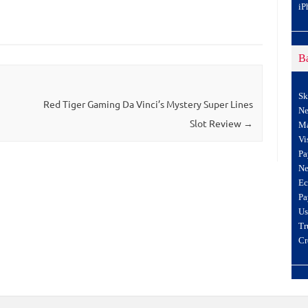
iP
B
Sk
Red Tiger Gaming Da Vinci’s Mystery Super Lines
Ne
Slot Review
→
Ma
Vi
Pa
Ne
Ec
Pa
Us
Tr
Cr