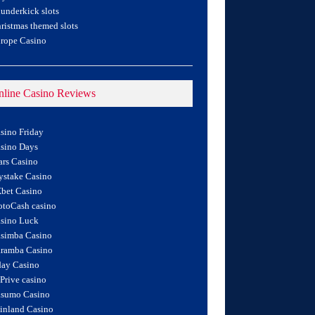
underkick slots
ristmas themed slots
rope Casino
nline Casino Reviews
sino Friday
sino Days
ars Casino
stake Casino
bet Casino
otoCash casino
sino Luck
simba Casino
ramba Casino
ay Casino
Prive casino
sumo Casino
inland Casino