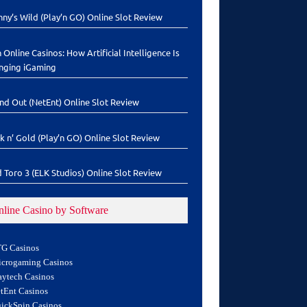
nny’s Wild (Play’n GO) Online Slot Review
n Online Casinos: How Artificial Intelligence Is
nging iGaming
And Out (NetEnt) Online Slot Review
k n’ Gold (Play’n GO) Online Slot Review
 Toro 3 (ELK Studios) Online Slot Review
nline Casino by Software
G Casinos
crogaming Casinos
aytech Casinos
tEnt Casinos
ickSpin Casinos