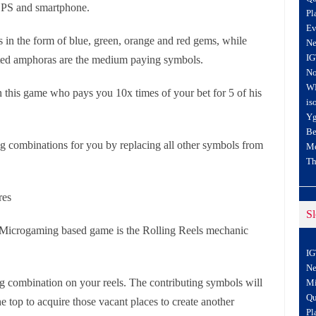
 GPS and smartphone.
Pl
Ev
in the form of blue, green, orange and red gems, while
Ne
IG
ated amphoras are the medium paying symbols.
No
WM
n this game who pays you 10x times of your bet for 5 of his
is
Yg
Be
ng combinations for you by replacing all other symbols from
Me
Th
res
Sl
is Microgaming based game is the Rolling Reels mechanic
IG
Ne
g combination on your reels. The contributing symbols will
Mi
Qu
e top to acquire those vacant places to create another
Pl