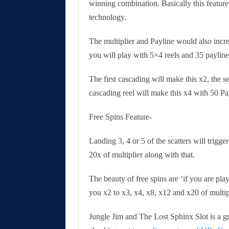
winning combination. Basically this feature
technology.
The multiplier and Payline would also increa
you will play with 5×4 reels and 35 payline
The first cascading will make this x2, the se
cascading reel will make this x4 with 50 Pa
Free Spins Feature-
Landing 3, 4 or 5 of the scatters will trigge
20x of multiplier along with that.
The beauty of free spins are ‘if you are play
you x2 to x3, x4, x8, x12 and x20 of multipl
Jungle Jim and The Lost Sphinx Slot is a g