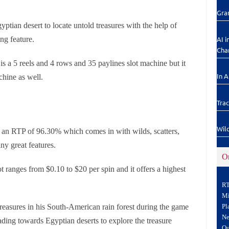
Gra
gyptian desert to locate untold treasures with the help of
AI i
ng feature.
Cha
s a 5 reels and 4 rows and 35 paylines slot machine but it
In 
chine as well.
Trac
Wild
h an RTP of 96.30% which comes in with wilds, scatters,
y great features.
O
ranges from $0.10 to $20 per spin and it offers a highest
RT
Mi
easures in his South-American rain forest during the game
Pl
Ne
ding towards Egyptian deserts to explore the treasure
Qu