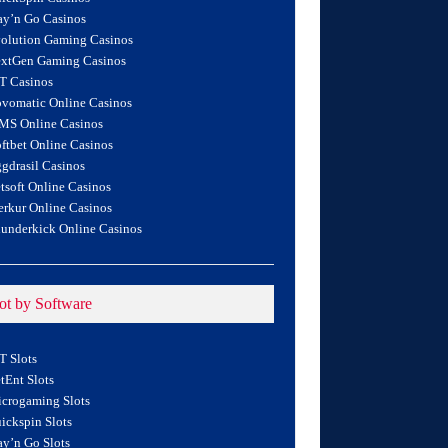
ay’n Go Casinos
olution Gaming Casinos
xtGen Gaming Casinos
T Casinos
vomatic Online Casinos
S Online Casinos
oftbet Online Casinos
gdrasil Casinos
tsoft Online Casinos
rkur Online Casinos
underkick Online Casinos
ot by Software
T Slots
tEnt Slots
crogaming Slots
ickspin Slots
ay’n Go Slots