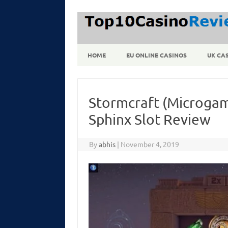
Skip
to
content
HOME
EU ONLINE CASINOS
UK CA
Stormcraft (Microgam
Sphinx Slot Review
By
abhis
|
November 4, 2019