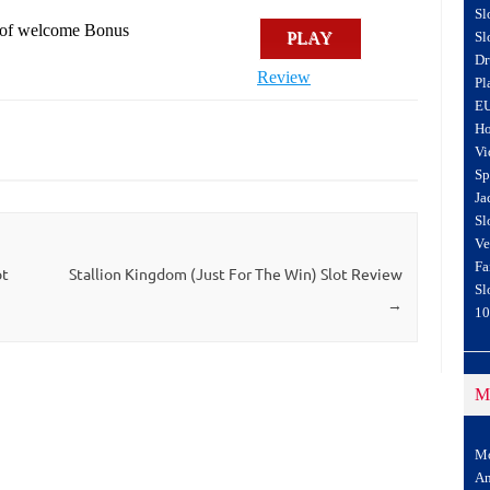
Sl
 of welcome Bonus
PLAY
Sl
Dr
Review
Pl
EU
Ho
Vi
Sp
Ja
Sl
Ve
Fa
ot
Stallion Kingdom (Just For The Win) Slot Review
Sl
→
10
M
Mo
An