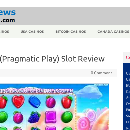
SINOS
USA CASINOS
BITCOIN CASINOS
CANADA CASINOS
Pragmatic Play) Slot Review
C
0 Comment
US
UK
EU
Ca
Au
On
Fi
Sw
Du
No