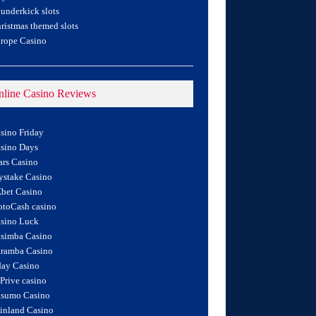
underkick slots
ristmas themed slots
rope Casino
nline Casino Reviews
sino Friday
sino Days
ars Casino
stake Casino
bet Casino
otoCash casino
sino Luck
simba Casino
ramba Casino
ay Casino
Prive casino
sumo Casino
inland Casino