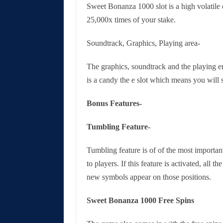
Sweet Bonanza 1000 slot is a high volatile
25,000x times of your stake.
Soundtrack, Graphics, Playing area-
The graphics, soundtrack and the playing e
is a candy the e slot which means you will s
Bonus Features-
Tumbling Feature-
Tumbling feature is of of the most importa
to players. If this feature is activated, all
new symbols appear on those positions.
Sweet Bonanza 1000 Free Spins