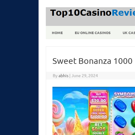
Skip
to
content
HOME
EU ONLINE CASINOS
UK CA
Sweet Bonanza 1000 (
By
abhis
|
June 29, 2024