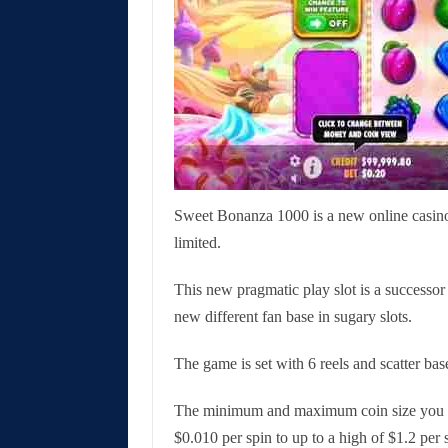
Sweet Bonanza 1000 is a new online casin
limited.
This new pragmatic play slot is a successor
new different fan base in sugary slots.
The game is set with 6 reels and scatter bas
The minimum and maximum coin size you can
$0.010 per spin to up to a high of $1.2 per 