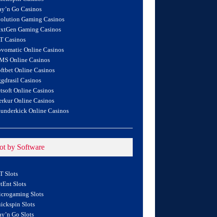
ay’n Go Casinos
olution Gaming Casinos
xtGen Gaming Casinos
T Casinos
vomatic Online Casinos
S Online Casinos
oftbet Online Casinos
gdrasil Casinos
tsoft Online Casinos
rkur Online Casinos
underkick Online Casinos
ot by Software
T Slots
tEnt Slots
crogaming Slots
ickspin Slots
ay’n Go Slots