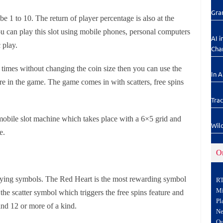
Gra
1 to 10. The return of player percentage is also at the
u can play this slot using mobile phones, personal computers
AI i
 play.
Cha
f times without changing the coin size then you can use the
In 
re in the game. The game comes in with scatters, free spins
Trac
mobile slot machine which takes place with a 6×5 grid and
Wild
e.
O
ying symbols. The Red Heart is the most rewarding symbol
RT
Mi
 the scatter symbol which triggers the free spins feature and
Pl
and 12 or more of a kind.
Ne
Qu