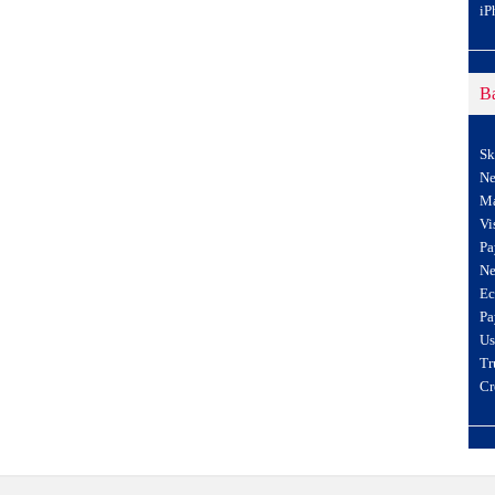
iP
B
Sk
Ne
Ma
Vi
Pa
Ne
Ec
Pa
Us
Tr
Cr