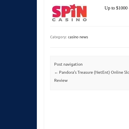
Up to $1000
Category:
casino news
Post navigation
←
Pandora’s Treasure (NetEnt) Online Sl
Review