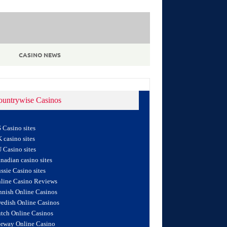
CASINO NEWS
ountrywise Casinos
 Casino sites
 casino sites
 Casino sites
nadian casino sites
ssie Casino sites
line Casino Reviews
nnish Online Casinos
edish Online Casinos
tch Online Casinos
rway Online Casino