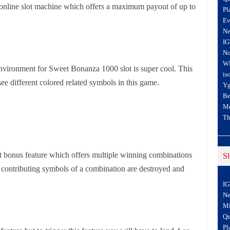
 online slot machine which offers a maximum payout of up to
Pl
Ev
Ne
IG
No
WM
nvironment for Sweet Bonanza 1000 slot is super cool. This
is
ee different colored related symbols in this game.
Yg
Be
Me
Th
nt bonus feature which offers multiple winning combinations
Sl
 the contributing symbols of a combination are destroyed and
IG
Ne
Mi
Qu
Pl