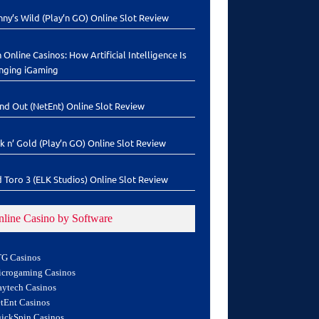
nny’s Wild (Play’n GO) Online Slot Review
n Online Casinos: How Artificial Intelligence Is
nging iGaming
And Out (NetEnt) Online Slot Review
k n’ Gold (Play’n GO) Online Slot Review
 Toro 3 (ELK Studios) Online Slot Review
nline Casino by Software
G Casinos
crogaming Casinos
aytech Casinos
tEnt Casinos
ickSpin Casinos