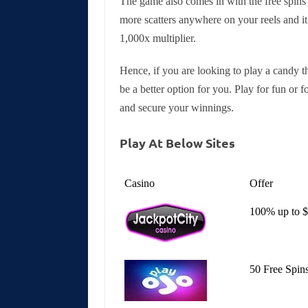
The game also comes in with the free spins f
more scatters anywhere on your reels and it
1,000x multiplier.
Hence, if you are looking to play a candy
be a better option for you. Play for fun or f
and secure your winnings.
Play At Below Sites
Casino
Offer
100% up to 
50 Free Spin