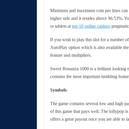
Minimum and maximum coin per lines can be 
higher side and it resides above 96.53%. Yo
or tablets at
top 10 online casinos
pragmatic
If you wish to play this slot for a number o
AutoPlay option which is also available the
feature and multipliers.
Sweet Bonanza 1000 is a brilliant looking 
contains the most important tumbling featur
Symbols-
The game contains several low and high pa
of this game that pays well. The lollypop is
offers a great payout once you are able to l