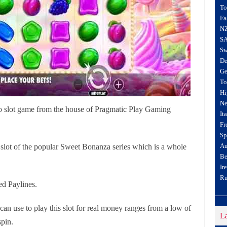
To
Fa
NZ
SA
Sw
De
Ge
To
Hi
Ne
o slot game from the house of Pragmatic Play Gaming
It
Fr
Sp
 slot of the popular Sweet Bonanza series which is a whole
Au
Be
Ir
Ru
ed Paylines.
 use to play this slot for real money ranges from a low of
La
spin.