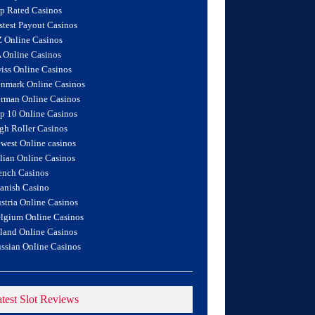
p Rated Casinos
stest Payout Casinos
 Online Casinos
 Online Casinos
iss Online Casinos
nmark Online Casinos
rman Online Casinos
p 10 Online Casinos
gh Roller Casinos
west Online casinos
alian Online Casinos
ench Casinos
anish Casino
stria Online Casinos
lgium Online Casinos
eland Online Casinos
ssian Online Casinos
test Slot Reviews