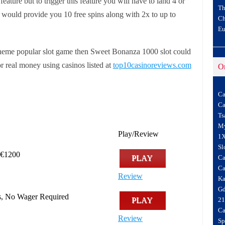
eature but to trigger this feature you will have to land 4 or
Th
 would provide you 10 free spins along with 2x to up to
Ch
Eu
 theme popular slot game then Sweet Bonanza 1000 slot could
or real money using casinos listed at
top10casinoreviews.com
O
Ca
Ca
Ts
My
Play/Review
1X
Sl
$€1200
PLAY
Ca
Ca
Review
Ka
Gd
s, No Wager Required
PLAY
21
Ca
Review
Sp