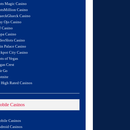
ots Magic Casino
otsMillion Casino
ueckGlueck Casino
ay Ojo Casino
 Casino
pa Casino
deoSlots Casino
in Palace Casino
ckpot City Casino
ots of Vegas
gas Crest
ir Go
otnite
 High Rated Casinos
obile Casinos
bile Casinos
droid Casinos