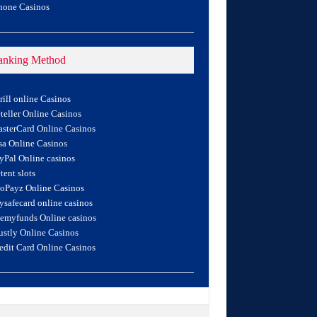
hone Casinos
anking Method
rill online Casinos
teller Online Casinos
sterCard Online Casinos
sa Online Casinos
yPal Online casinos
tent slots
oPayz Online Casinos
ysafecard online casinos
emyfunds Online casinos
ustly Online Casinos
edit Card Online Casinos