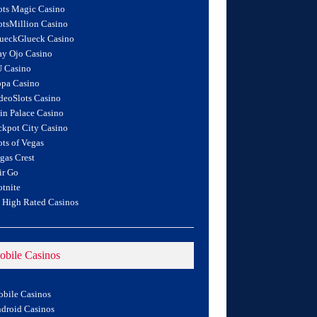
ots Magic Casino
otsMillion Casino
ueckGlueck Casino
ay Ojo Casino
 Casino
pa Casino
deoSlots Casino
in Palace Casino
ckpot City Casino
ots of Vegas
gas Crest
ir Go
otnite
 High Rated Casinos
obile Casinos
bile Casinos
droid Casinos