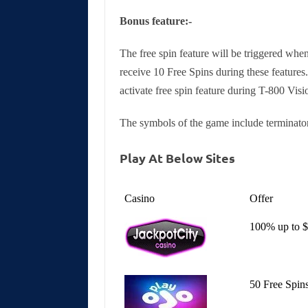
Bonus feature:-
The free spin feature will be triggered when
receive 10 Free Spins during these features
activate free spin feature during T-800 Visi
The symbols of the game include terminato
Play At Below Sites
Casino
Offer
100% up to 
50 Free Spin