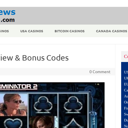
SINOS
USA CASINOS
BITCOIN CASINOS
CANADA CASINOS
view & Bonus Codes
C
0 Comment
US
UK
EU
Ca
Au
On
Fi
Sw
Du
No