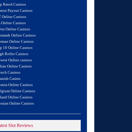
p Rated Casinos
stest Payout Casinos
 Online Casinos
 Online Casinos
iss Online Casinos
nmark Online Casinos
rman Online Casinos
p 10 Online Casinos
gh Roller Casinos
west Online casinos
alian Online Casinos
ench Casinos
anish Casino
stria Online Casinos
lgium Online Casinos
eland Online Casinos
ssian Online Casinos
test Slot Reviews