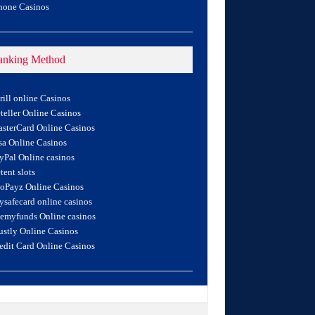
hone Casinos
anking Method
rill online Casinos
teller Online Casinos
sterCard Online Casinos
sa Online Casinos
yPal Online casinos
tent slots
oPayz Online Casinos
ysafecard online casinos
emyfunds Online casinos
ustly Online Casinos
edit Card Online Casinos