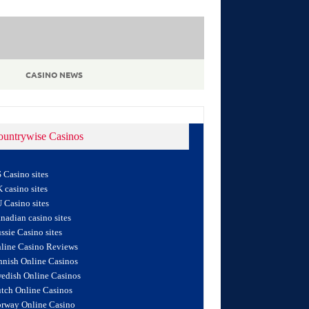
CASINO NEWS
ountrywise Casinos
 Casino sites
 casino sites
 Casino sites
nadian casino sites
ssie Casino sites
line Casino Reviews
nnish Online Casinos
edish Online Casinos
tch Online Casinos
rway Online Casino