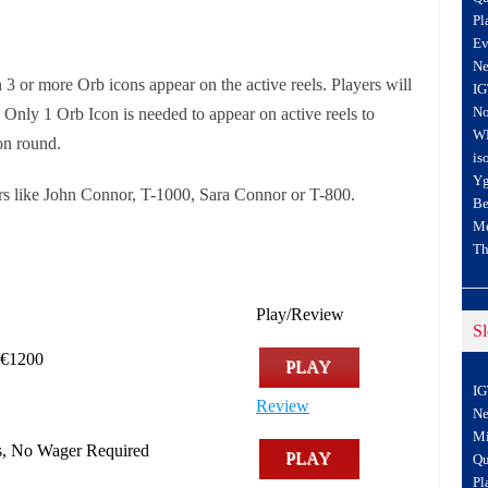
Pl
Ev
Ne
 3 or more Orb icons appear on the active reels. Players will
IG
. Only 1 Orb Icon is needed to appear on active reels to
No
WM
on round.
is
Yg
rs like John Connor, T-1000, Sara Connor or T-800.
Be
Me
Th
Play/Review
Sl
$€1200
PLAY
IG
Review
Ne
Mi
s, No Wager Required
PLAY
Qu
Pl