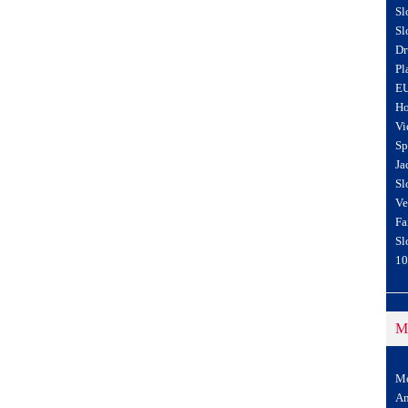
Sl
Sl
Dr
Pl
EU
Ho
Vi
Sp
Ja
Sl
Ve
Fa
Sl
10
M
Mo
An