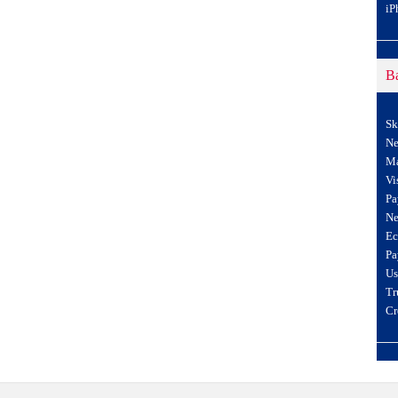
iP
B
Sk
Ne
Ma
Vi
Pa
Ne
Ec
Pa
Us
Tr
Cr