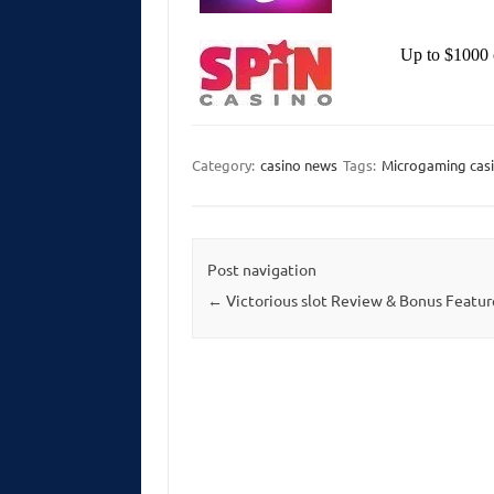
Up to $1000
Category:
casino news
Tags:
Microgaming cas
Post navigation
←
Victorious slot Review & Bonus Featur