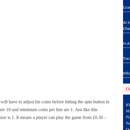
Gra
AI i
Cha
In 
Trac
Wild
O
ill have to adjust his coins before hitting the spin button in
RT
re 10 and minimum coins per line are 1. Just like this
Mi
ize is 1. It means a player can play the game from £0.30 –
Pl
Ne
Qu