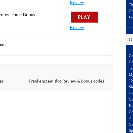
Review
Th
Ch
 of welcome Bonus
PLAY
Eu
Review
O
inos
Ca
Ca
Ts
My
es
Frankenstein slot Review & Bonus codes
→
1X
Sl
Ca
Ca
Ka
Gd
21
Ca
Sp