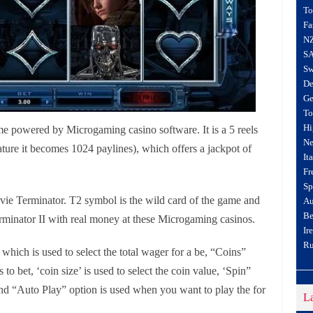
To
Fa
NZ
SA
Sw
De
Ge
To
Hi
ame powered by Microgaming casino software. It is a 5 reels
Ne
ture it becomes 1024 paylines), which offers a jackpot of
It
Fr
Sp
vie Terminator. T2 symbol is the wild card of the game and
Au
Be
erminator II with real money at these Microgaming casinos.
Ir
Ru
 which is used to select the total wager for a be, “Coins”
o bet, ‘coin size’ is used to select the coin value, ‘Spin”
 and “Auto Play” option is used when you want to play the for
La