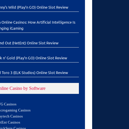
nny’s Wild (Play’n GO) Online Slot Review
n Online Casinos: How Artificial Intelligence Is
nging iGaming
And Out (NetEnt) Online Slot Review
k n’ Gold (Play’n GO) Online Slot Review
 Toro 3 (ELK Studios) Online Slot Review
nline Casino by Software
G Casinos
crogaming Casinos
aytech Casinos
tEnt Casinos
ickSpin Casinos