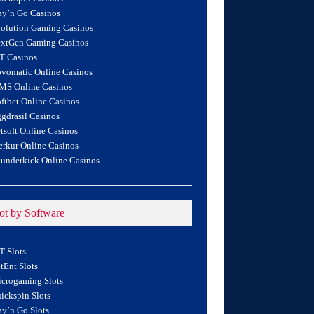
ay’n Go Casinos
olution Gaming Casinos
xtGen Gaming Casinos
T Casinos
vomatic Online Casinos
S Online Casinos
oftbet Online Casinos
gdrasil Casinos
tsoft Online Casinos
rkur Online Casinos
underkick Online Casinos
ot by Software
T Slots
tEnt Slots
crogaming Slots
ickspin Slots
ay’n Go Slots