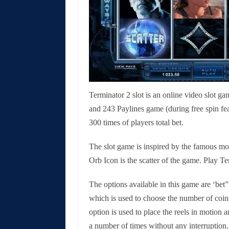
Terminator 2 slot is an online video slot g
and 243 Paylines game (during free spin fea
300 times of players total bet.
The slot game is inspired by the famous mo
Orb Icon is the scatter of the game. Play T
The options available in this game are ‘bet”
which is used to choose the number of coins t
option is used to place the reels in motion
a number of times without any interruption.