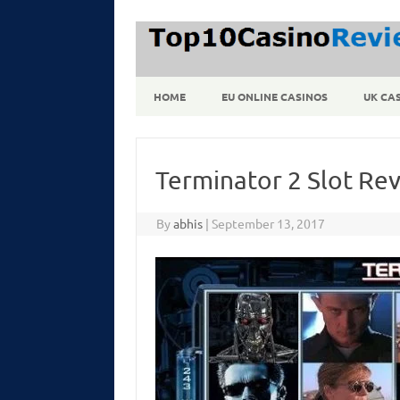
Skip
to
content
HOME
EU ONLINE CASINOS
UK CA
Terminator 2 Slot Re
By
abhis
|
September 13, 2017