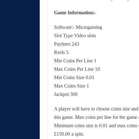
Game Information:-
Software:- Microgaming
Slot Type Video slots
Paylines 243
Reels 5
Min Coins Per Line 1
Max Coins Per Line 10
Min Coins Size 0.01
Max Coins Size 1
Jackpot 300
A player will have to choose coins size and w
this game. Max coins per line for the game a
Minimum coins size is 0.01 and max coins s
£150.00 a spin.