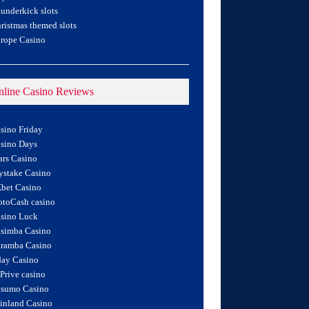
underkick slots
ristmas themed slots
rope Casino
nline Casino Reviews
sino Friday
sino Days
ars Casino
stake Casino
bet Casino
otoCash casino
sino Luck
simba Casino
ramba Casino
ay Casino
Prive casino
sumo Casino
inland Casino