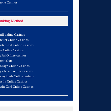
hone Casinos
anking Method
rill online Casinos
teller Online Casinos
sterCard Online Casinos
sa Online Casinos
yPal Online casinos
tent slots
oPayz Online Casinos
ysafecard online casinos
emyfunds Online casinos
ustly Online Casinos
edit Card Online Casinos