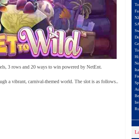
To
Fa
NZ
SA
Sw
De
Ge
To
Hi
Ne
 reels, 3 rows and 20 ways to win powered by NetEnt.
It
Fr
ugh a vibrant, carnival-themed world. The slot is as follows..
Sp
Au
Be
Ir
Ru
La