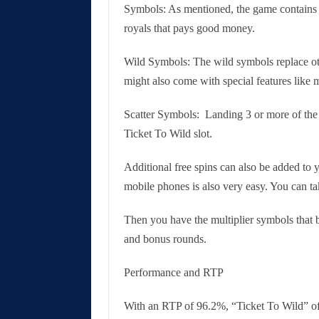
Symbols: As mentioned, the game contains c
royals that pays good money.
Wild Symbols: The wild symbols replace ot
might also come with special features like m
Scatter Symbols: Landing 3 or more of the sc
Ticket To Wild slot.
Additional free spins can also be added to y
mobile phones is also very easy. You can ta
Then you have the multiplier symbols that b
and bonus rounds.
Performance and RTP
With an RTP of 96.2%, “Ticket To Wild” offe