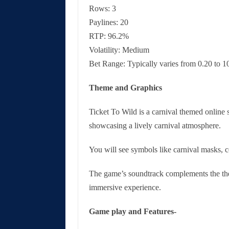
Rows: 3
Paylines: 20
RTP: 96.2%
Volatility: Medium
Bet Range: Typically varies from 0.20 to 1
Theme and Graphics
Ticket To Wild is a carnival themed online 
showcasing a lively carnival atmosphere.
You will see symbols like carnival masks, co
The game’s soundtrack complements the them
immersive experience.
Game play and Features-