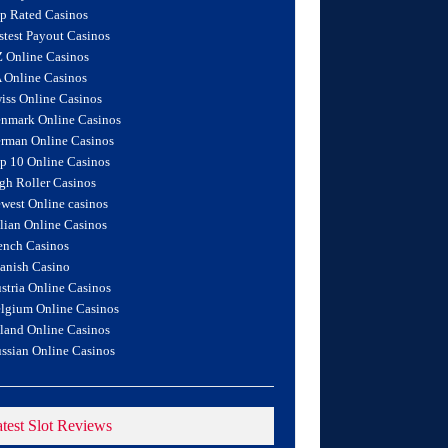
p Rated Casinos
stest Payout Casinos
 Online Casinos
 Online Casinos
iss Online Casinos
nmark Online Casinos
rman Online Casinos
p 10 Online Casinos
gh Roller Casinos
west Online casinos
alian Online Casinos
ench Casinos
anish Casino
stria Online Casinos
lgium Online Casinos
eland Online Casinos
ssian Online Casinos
test Slot Reviews