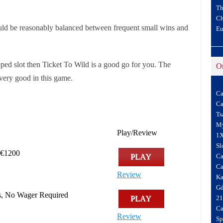
Th
Ch
uld be reasonably balanced between frequent small wins and
Eu
ped slot then Ticket To Wild is a good go for you. The
O
ery good in this game.
Ca
Ca
Ts
My
Play/Review
1X
Sl
$€1200
PLAY
Ca
Ca
Review
Ka
Gd
s, No Wager Required
PLAY
21
Ca
Review
Sp