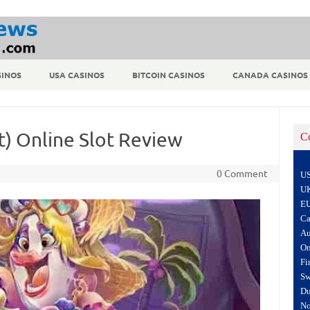
SINOS
USA CASINOS
BITCOIN CASINOS
CANADA CASINOS
t) Online Slot Review
C
0 Comment
US
UK
EU
Ca
Au
On
Fi
Sw
Du
No