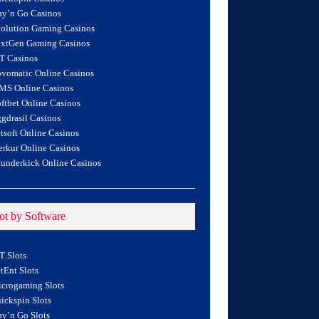
ay’n Go Casinos
olution Gaming Casinos
xtGen Gaming Casinos
T Casinos
vomatic Online Casinos
S Online Casinos
oftbet Online Casinos
gdrasil Casinos
tsoft Online Casinos
rkur Online Casinos
underkick Online Casinos
ot by Software
T Slots
tEnt Slots
crogaming Slots
ickspin Slots
ay’n Go Slots