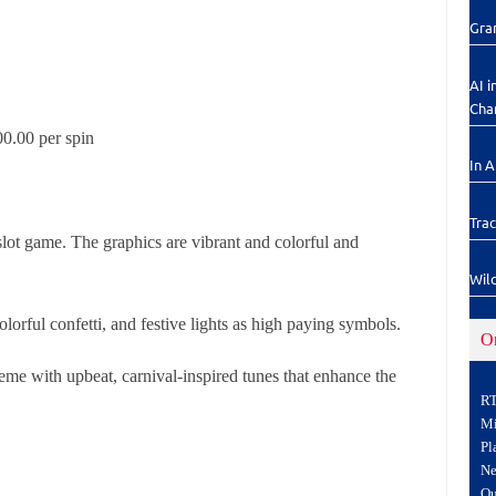
Gra
AI i
Cha
00.00 per spin
In 
Trac
slot game. The graphics are vibrant and colorful and
Wild
lorful confetti, and festive lights as high paying symbols.
O
e with upbeat, carnival-inspired tunes that enhance the
RT
Mi
Pl
Ne
Qu