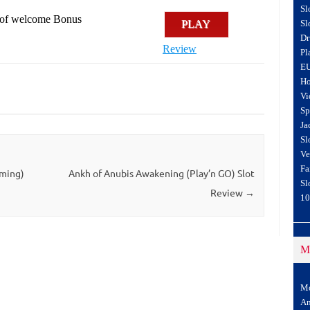
Sl
 of welcome Bonus
PLAY
Sl
Dr
Review
Pl
EU
Ho
Vi
Sp
Ja
Sl
Ve
Fa
aming)
Ankh of Anubis Awakening (Play’n GO) Slot
Sl
Review
→
10
M
Mo
An