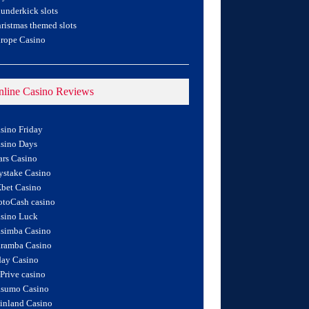
underkick slots
ristmas themed slots
rope Casino
nline Casino Reviews
sino Friday
sino Days
ars Casino
stake Casino
bet Casino
otoCash casino
sino Luck
simba Casino
ramba Casino
ay Casino
Prive casino
sumo Casino
inland Casino