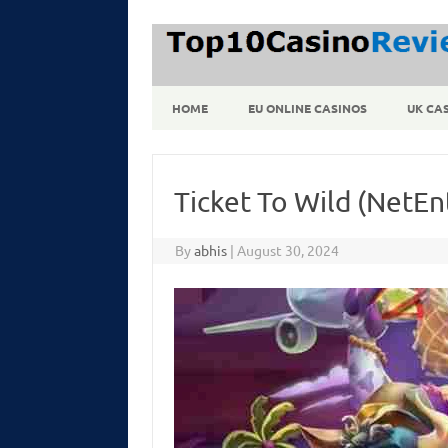
Skip
to
content
HOME
EU ONLINE CASINOS
UK CA
Ticket To Wild (NetEn
By
abhis
|
August 30, 2024