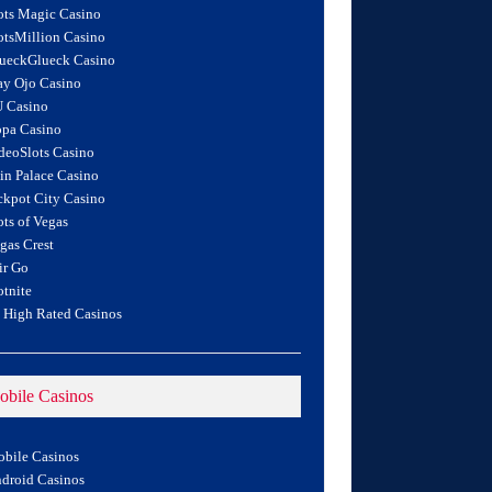
ots Magic Casino
otsMillion Casino
ueckGlueck Casino
ay Ojo Casino
 Casino
pa Casino
deoSlots Casino
in Palace Casino
ckpot City Casino
ots of Vegas
gas Crest
ir Go
otnite
 High Rated Casinos
obile Casinos
bile Casinos
droid Casinos