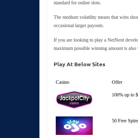
standard for online slots.
The medium volatility means that wins sho
occasional larger payouts.
If you are looking to play a NetNent develo
maximum possible winning amount is also v
Play At Below Sites
Casino
Offer
100% up to 
50 Free Spin