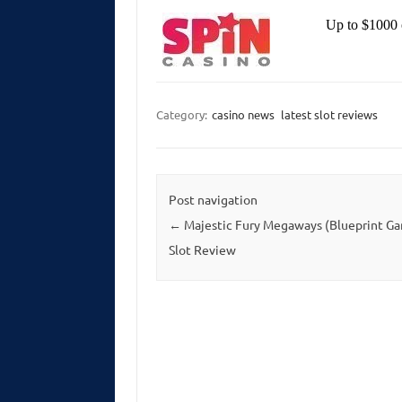
Up to $1000
Category:
casino news
latest slot reviews
Post navigation
←
Majestic Fury Megaways (Blueprint G
Slot Review