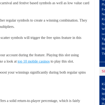
arnival and festive based symbols as well as low value card
Pl
Ev
Ne
IG
her regular symbols to create a winning combination. They
No
ultipliers.
WM
is
atter symbols will trigger the free spins feature in this
Yg
Be
Me
Th
our account during the feature. Playing this slot using
ke a look at
top 10 mobile casinos
to play this slot.
Sl
oost your winnings significantly during both regular spins
IG
Ne
Mi
Qu
rs a solid return-to-player percentage, which is fairly
Pl