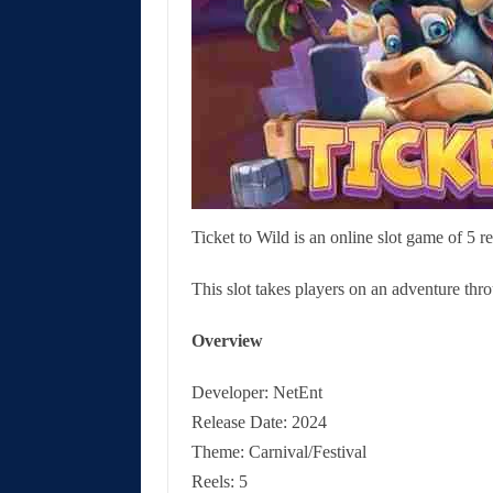
Ticket to Wild is an online slot game of 5
This slot takes players on an adventure thro
Overview
Developer: NetEnt
Release Date: 2024
Theme: Carnival/Festival
Reels: 5