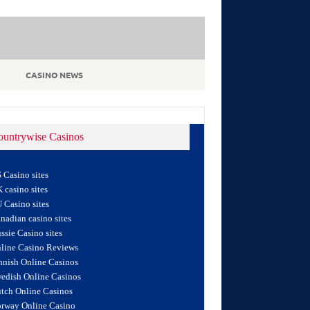
CASINO NEWS
ountrywise Casinos
 Casino sites
 casino sites
 Casino sites
nadian casino sites
ssie Casino sites
line Casino Reviews
nnish Online Casinos
edish Online Casinos
tch Online Casinos
rway Online Casino