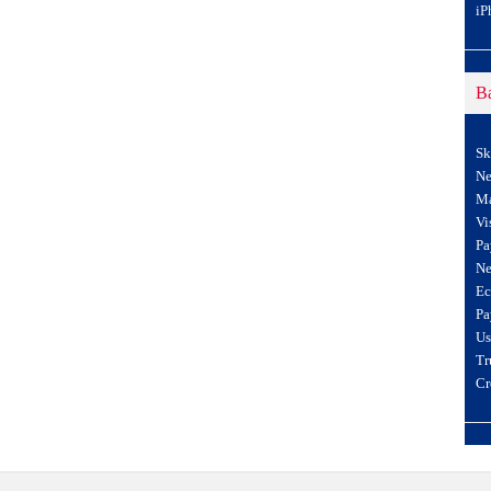
iP
B
Sk
Ne
Ma
Vi
Pa
Ne
Ec
Pa
Us
Tr
Cr