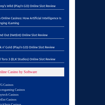
nny’s Wild (Play’n GO) Online Slot Review
n Online Casinos: How Artificial Intelligence Is
nging iGaming
And Out (NetEnt) Online Slot Review
k n’ Gold (Play’n GO) Online Slot Review
 Toro 3 (ELK Studios) Online Slot Review
nline Casino by Software
G Casinos
crogaming Casinos
aytech Casinos
tEnt Casinos
ickSpin Casinos