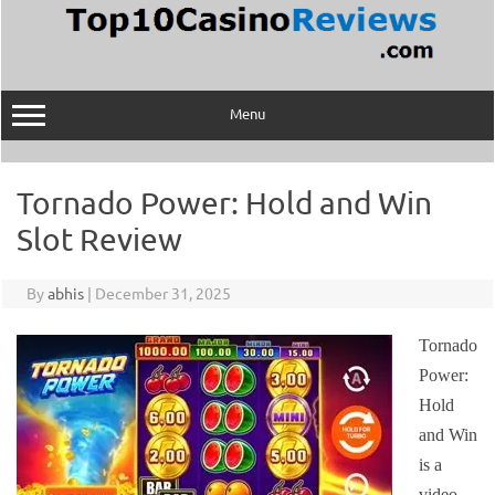
Skip
to
content
Menu
Tornado Power: Hold and Win
Slot Review
By
abhis
|
December 31, 2025
Tornado
Power:
Hold
and Win
is a
video