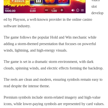
slot
develop
ed by Playson, a well-known provider in the online casino
software industry.
The game follows the popular Hold and Win mechanic while
adding a storm-themed presentation that focuses on powerful
winds, lightning, and high-energy visuals.
The game is set in a dramatic storm environment, with dark
clouds, spinning winds, and electric effects forming the backdrop.
The reels are clean and modern, ensuring symbols remain easy to
read despite the intense theme.
Premium symbols include storm-related imagery and high-value
icons, while lower-paying symbols are represented by card values.