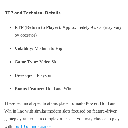
RTP and Technical Details
RTP (Return to Player):
Approximately 95.7% (may vary
by operator)
Volatility:
Medium to High
Game Type:
Video Slot
Developer:
Playson
Bonus Feature:
Hold and Win
These technical specifications place Tornado Power: Hold and
Win in line with similar modern slots focused on feature-driven
gameplay rather than complex rule sets. You may choose to play
with
top 10 online casinos
.