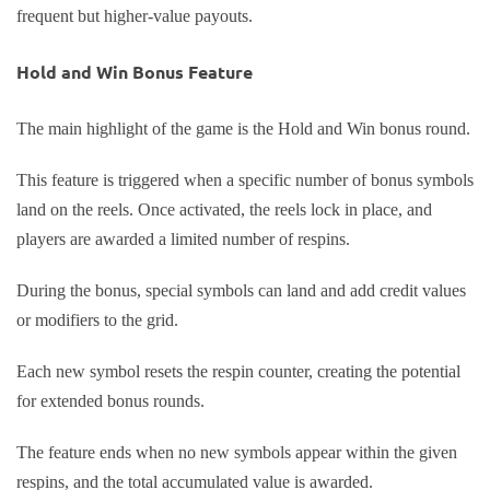
frequent but higher-value payouts.
Hold and Win Bonus Feature
The main highlight of the game is the Hold and Win bonus round.
This feature is triggered when a specific number of bonus symbols
land on the reels. Once activated, the reels lock in place, and
players are awarded a limited number of respins.
During the bonus, special symbols can land and add credit values
or modifiers to the grid.
Each new symbol resets the respin counter, creating the potential
for extended bonus rounds.
The feature ends when no new symbols appear within the given
respins, and the total accumulated value is awarded.