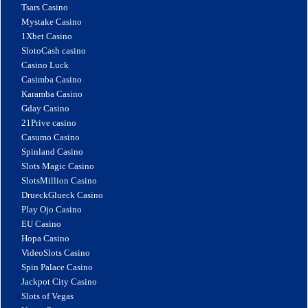
Tsars Casino
Mystake Casino
1Xbet Casino
SlotoCash casino
Casino Luck
Casimba Casino
Karamba Casino
Gday Casino
21Prive casino
Casumo Casino
Spinland Casino
Slots Magic Casino
SlotsMillion Casino
DrueckGlueck Casino
Play Ojo Casino
EU Casino
Hopa Casino
VideoSlots Casino
Spin Palace Casino
Jackpot City Casino
Slots of Vegas