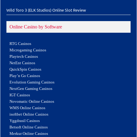
Wild Toro 3 (ELK Studios) Online Slot Review
Online Casino by Software
RTG Casinos
Microgaming Casinos
Playtech Casinos
NetEnt Casinos
QuickSpin Casinos
Play’n Go Casinos
Evolution Gaming Casinos
NextGen Gaming Casinos
IGT Casinos
Novomatic Online Casinos
WMS Online Casinos
isoftbet Online Casinos
Yggdrasil Casinos
Betsoft Online Casinos
Merkur Online Casinos