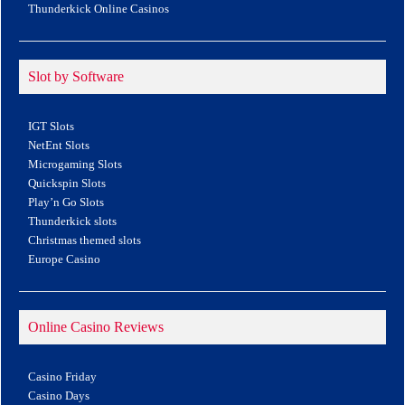
Thunderkick Online Casinos
Slot by Software
IGT Slots
NetEnt Slots
Microgaming Slots
Quickspin Slots
Play’n Go Slots
Thunderkick slots
Christmas themed slots
Europe Casino
Online Casino Reviews
Casino Friday
Casino Days