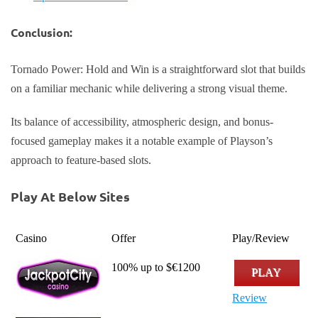
Conclusion:
Tornado Power: Hold and Win is a straightforward slot that builds
on a familiar mechanic while delivering a strong visual theme.
Its balance of accessibility, atmospheric design, and bonus-
focused gameplay makes it a notable example of Playson’s
approach to feature-based slots.
Play At Below Sites
Casino
Offer
Play/Review
100% up to $€1200
PLAY
Review