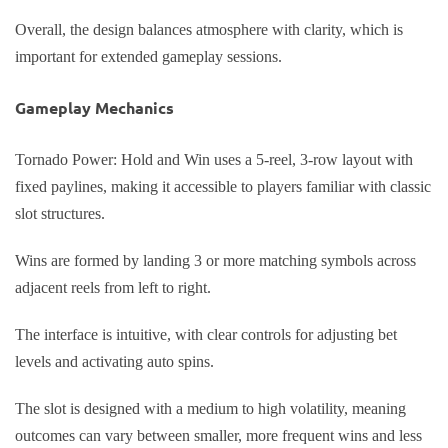
Overall, the design balances atmosphere with clarity, which is
important for extended gameplay sessions.
Gameplay Mechanics
Tornado Power: Hold and Win uses a 5-reel, 3-row layout with
fixed paylines, making it accessible to players familiar with classic
slot structures.
Wins are formed by landing 3 or more matching symbols across
adjacent reels from left to right.
The interface is intuitive, with clear controls for adjusting bet
levels and activating auto spins.
The slot is designed with a medium to high volatility, meaning
outcomes can vary between smaller, more frequent wins and less