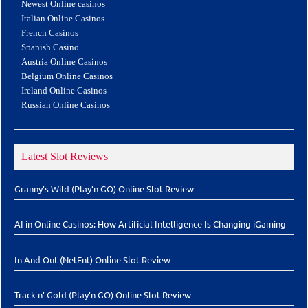
Newest Online casinos
Italian Online Casinos
French Casinos
Spanish Casino
Austria Online Casinos
Belgium Online Casinos
Ireland Online Casinos
Russian Online Casinos
Latest Slot Reviews
Granny’s Wild (Play’n GO) Online Slot Review
AI in Online Casinos: How Artificial Intelligence Is Changing iGaming
In And Out (NetEnt) Online Slot Review
Track n’ Gold (Play’n GO) Online Slot Review