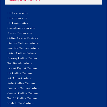
US Casino sites
UK casino sites
EU Casino sites
Canadian casino sites
Aussie Casino sites
Online Casino Reviews
Finnish Online Casinos
Swedish Online Casinos
Dutch Online Casinos
Norway Online Casino
Top Rated Casinos
Fastest Payout Casinos
NZ Online Casinos
SA Online Casinos
Swiss Online Casinos
Denmark Online Casinos
German Online Casinos
Top 10 Online Casinos
High Roller Casinos