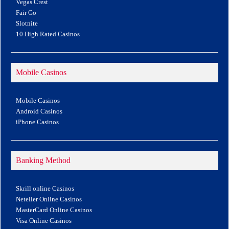
Vegas Crest
Fair Go
Slotnite
10 High Rated Casinos
Mobile Casinos
Mobile Casinos
Android Casinos
iPhone Casinos
Banking Method
Skrill online Casinos
Neteller Online Casinos
MasterCard Online Casinos
Visa Online Casinos