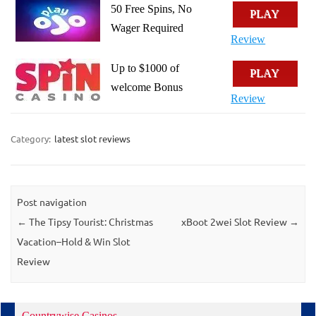
50 Free Spins, No
PLAY
Wager Required
Review
Up to $1000 of
PLAY
welcome Bonus
Review
Category:
latest slot reviews
Post navigation
←
The Tipsy Tourist: Christmas
xBoot 2wei Slot Review
→
Vacation–Hold & Win Slot
Review
Countrywise Casinos