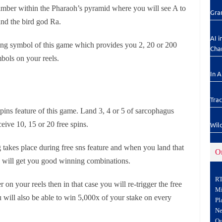
hamber within the Pharaoh’s pyramid where you will see A to
Gra
nd the bird god Ra.
AI i
ing symbol of this game which provides you 2, 20 or 200
Cha
mbols on your reels.
In 
Trac
spins feature of this game. Land 3, 4 or 5 of sarcophagus
ive 10, 15 or 20 free spins.
Wild
 takes place during free sns feature and when you land that
O
nd will get you good winning combinations.
RT
er on your reels then in that case you will re-trigger the free
Mi
u will also be able to win 5,000x of your stake on every
Pl
Ne
Qu