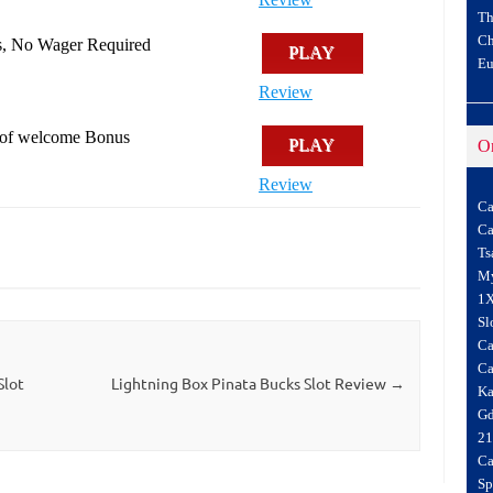
Th
Ch
s, No Wager Required
PLAY
Eu
Review
 of welcome Bonus
O
PLAY
Review
Ca
Ca
Ts
My
1X
Sl
Ca
Ca
Slot
Lightning Box Pinata Bucks Slot Review
→
Ka
Gd
21
Ca
Sp