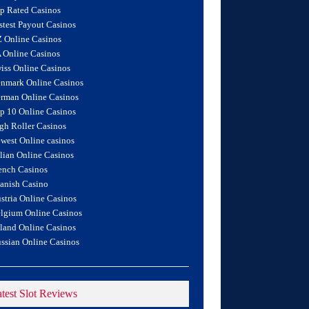
p Rated Casinos
stest Payout Casinos
 Online Casinos
 Online Casinos
iss Online Casinos
nmark Online Casinos
rman Online Casinos
p 10 Online Casinos
gh Roller Casinos
west Online casinos
alian Online Casinos
ench Casinos
anish Casino
stria Online Casinos
lgium Online Casinos
eland Online Casinos
ssian Online Casinos
test Slot Reviews