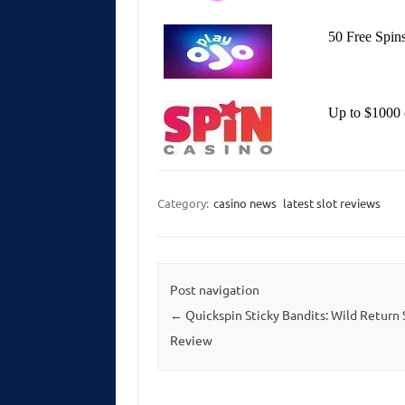
50 Free Spin
Up to $1000
Category:
casino news
latest slot reviews
Post navigation
←
Quickspin Sticky Bandits: Wild Return 
Review