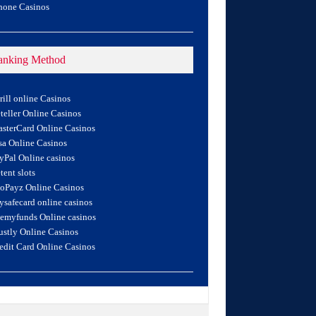
hone Casinos
anking Method
rill online Casinos
teller Online Casinos
sterCard Online Casinos
sa Online Casinos
yPal Online casinos
tent slots
oPayz Online Casinos
ysafecard online casinos
emyfunds Online casinos
ustly Online Casinos
edit Card Online Casinos