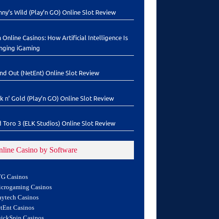
nny’s Wild (Play’n GO) Online Slot Review
n Online Casinos: How Artificial Intelligence Is
nging iGaming
And Out (NetEnt) Online Slot Review
k n’ Gold (Play’n GO) Online Slot Review
 Toro 3 (ELK Studios) Online Slot Review
nline Casino by Software
G Casinos
crogaming Casinos
aytech Casinos
tEnt Casinos
ickSpin Casinos