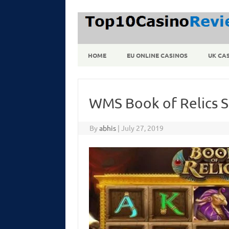
Skip
to
content
HOME
EU ONLINE CASINOS
UK CA
WMS Book of Relics S
By
abhis
|
July 27, 2019