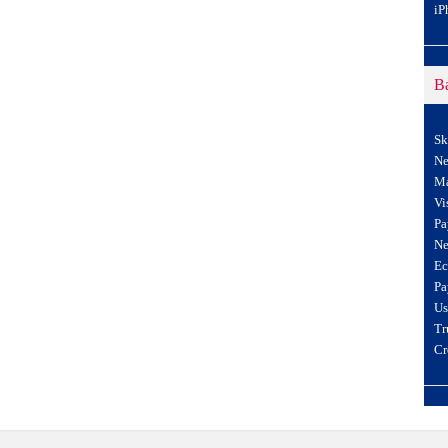
iP
B
Sk
Ne
Ma
Vi
Pa
Ne
Ec
Pa
Us
Tr
Cr