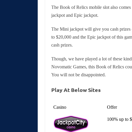
The Book of Relics mobile slot also comes 
jackpot and Epic jackpot.
The Mini jackpot will give you cash prize
to $20,000 and the Epic jackpot of this gam
cash prizes.
Though, we have played a lot of these kin
Novomatic Games, this Book of Relics could
You will not be disappointed.
Play At Below Sites
Casino
Offer
100% up to 