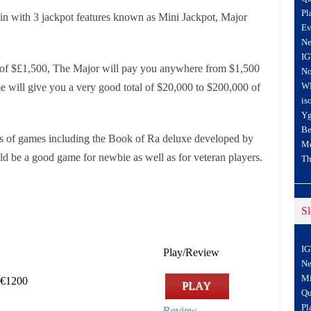
Pl
in with 3 jackpot features known as Mini Jackpot, Major
Ev
Ne
IG
s of $£1,500, The Major will pay you anywhere from $1,500
No
WM
e will give you a very good total of $20,000 to $200,000 of
is
Yg
Be
ds of games including the Book of Ra deluxe developed by
Me
 be a good game for newbie as well as for veteran players.
Th
Sl
IG
Play/Review
Ne
Mi
$€1200
PLAY
Qu
Pl
Review