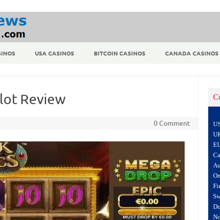
SINOS
USA CASINOS
BITCOIN CASINOS
CANADA CASINOS
lot Review
C
0 Comment
US
UK
EU
Ca
Au
On
Fi
Sw
Du
No