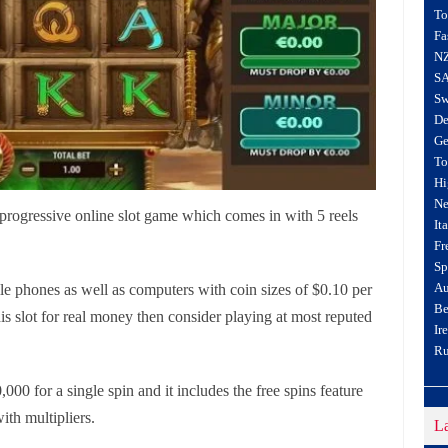
To
Fa
NZ
SA
Sw
De
Ge
To
Hi
Ne
progressive online slot game which comes in with 5 reels
It
Fr
Sp
Au
le phones as well as computers with coin sizes of $0.10 per
Be
his slot for real money then consider playing at most reputed
Ir
Ru
000 for a single spin and it includes the free spins feature
ith multipliers.
La