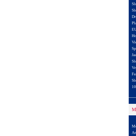
Sl
Sl
Dr
Pl
EU
Ho
Vi
Sp
Ja
Sl
Ve
Fa
Sl
10
M
Mo
An