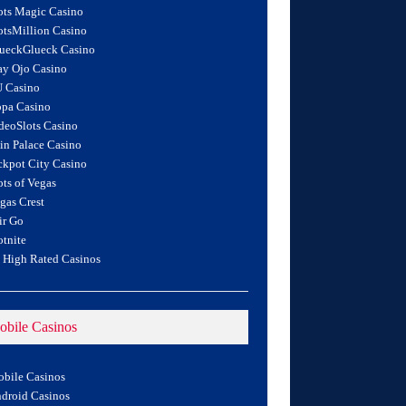
ots Magic Casino
otsMillion Casino
ueckGlueck Casino
ay Ojo Casino
 Casino
pa Casino
deoSlots Casino
in Palace Casino
ckpot City Casino
ots of Vegas
gas Crest
ir Go
otnite
 High Rated Casinos
obile Casinos
bile Casinos
droid Casinos