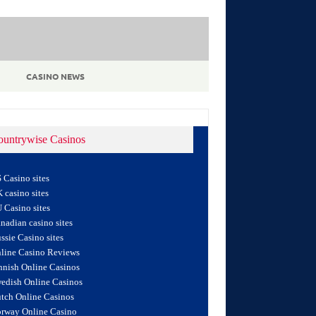
CASINO NEWS
ountrywise Casinos
 Casino sites
 casino sites
 Casino sites
nadian casino sites
ssie Casino sites
line Casino Reviews
nnish Online Casinos
edish Online Casinos
tch Online Casinos
rway Online Casino