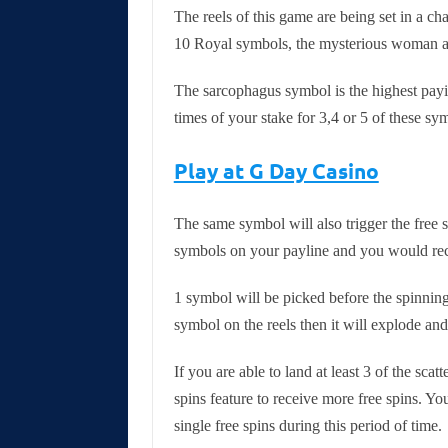
The reels of this game are being set in a c
10 Royal symbols, the mysterious woman a
The sarcophagus symbol is the highest pay
times of your stake for 3,4 or 5 of these sy
Play at G Day Casino
The same symbol will also trigger the free 
symbols on your payline and you would rece
1 symbol will be picked before the spinning
symbol on the reels then it will explode a
If you are able to land at least 3 of the scatt
spins feature to receive more free spins. Yo
single free spins during this period of time.