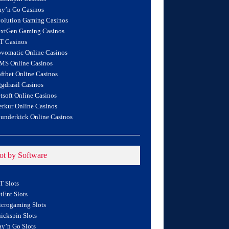
ay’n Go Casinos
olution Gaming Casinos
xtGen Gaming Casinos
T Casinos
vomatic Online Casinos
S Online Casinos
oftbet Online Casinos
gdrasil Casinos
tsoft Online Casinos
rkur Online Casinos
underkick Online Casinos
ot by Software
T Slots
tEnt Slots
crogaming Slots
ickspin Slots
ay’n Go Slots