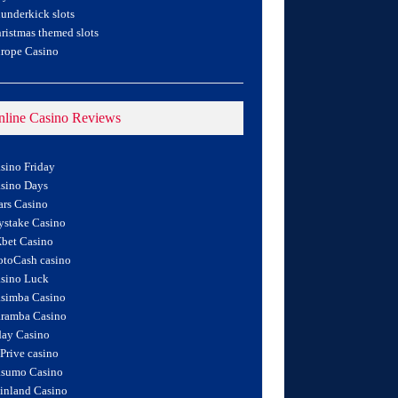
underkick slots
ristmas themed slots
rope Casino
nline Casino Reviews
sino Friday
sino Days
ars Casino
stake Casino
bet Casino
otoCash casino
sino Luck
simba Casino
ramba Casino
ay Casino
Prive casino
sumo Casino
inland Casino