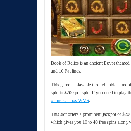
Book of Relics is an ancient Egypt themed 
and 10 Paylines.
This game is playable through tablets, mobi
spin to $200 per spin. If you need to play t
online casinos WMS
.
This slot offers a prominent jackpot of $200,
which gives you 10 to 40 free spins along w