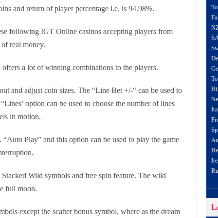
To
ins and return of player percentage i.e. is 94.98%.
Fa
NZ
these following IGT Online casinos accepting players from
SA
p of real money.
Sw
De
offers a lot of winning combinations to the players.
Ge
To
Hi
ut and adjust coin sizes. The “Line Bet +/-“ can be used to
Ne
, “Lines’ option can be used to choose the number of lines
It
els in motion.
Fr
Sp
.e. “Auto Play” and this option can be used to play the game
Au
Be
terruption.
Ir
Ru
 Stacked Wild symbols and free spin feature. The wild
he full moon.
La
ymbols except the scatter bonus symbol, where as the dream