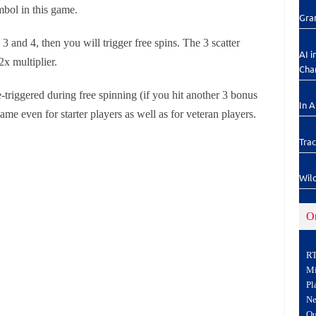
mbol in this game.
Gra
 3 and 4, then you will trigger free spins. The 3 scatter
AI i
2x multiplier.
Cha
e-triggered during free spinning (if you hit another 3 bonus
In 
ame even for starter players as well as for veteran players.
Trac
Wild
O
RT
Mi
Pl
Ne
Qu