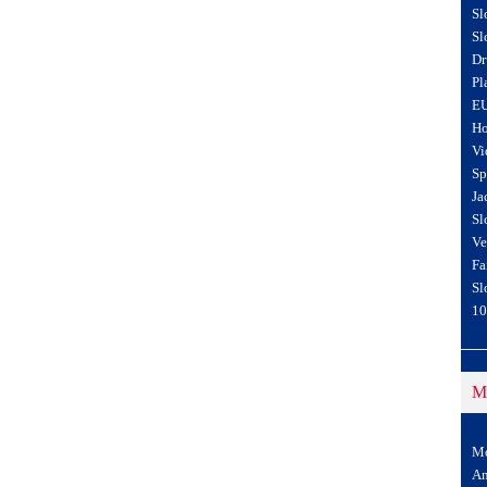
Sl
Sl
Dr
Pl
EU
Ho
Vi
Sp
Ja
Sl
Ve
Fa
Sl
10
M
Mo
An