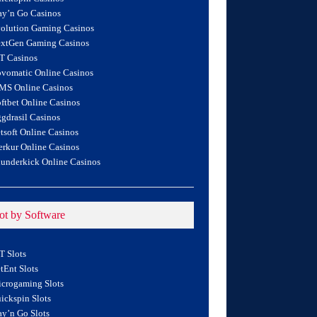
ay’n Go Casinos
olution Gaming Casinos
xtGen Gaming Casinos
T Casinos
vomatic Online Casinos
S Online Casinos
oftbet Online Casinos
gdrasil Casinos
tsoft Online Casinos
rkur Online Casinos
underkick Online Casinos
ot by Software
T Slots
tEnt Slots
crogaming Slots
ickspin Slots
ay’n Go Slots