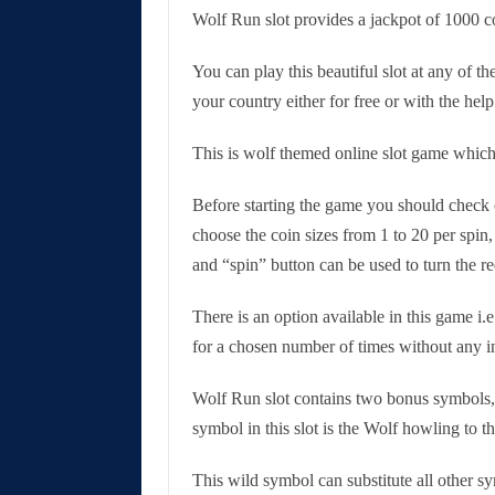
Wolf Run slot provides a jackpot of 1000 co
You can play this beautiful slot at any of 
your country either for free or with the hel
This is wolf themed online slot game which 
Before starting the game you should check o
choose the coin sizes from 1 to 20 per spin
and “spin” button can be used to turn the re
There is an option available in this game i
for a chosen number of times without any in
Wolf Run slot contains two bonus symbols,
symbol in this slot is the Wolf howling to t
This wild symbol can substitute all other s