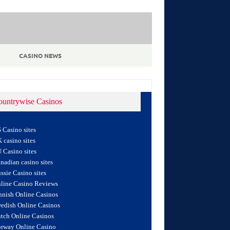
CASINO NEWS
ountrywise Casinos
 Casino sites
 casino sites
 Casino sites
nadian casino sites
ssie Casino sites
line Casino Reviews
nnish Online Casinos
edish Online Casinos
tch Online Casinos
rway Online Casino