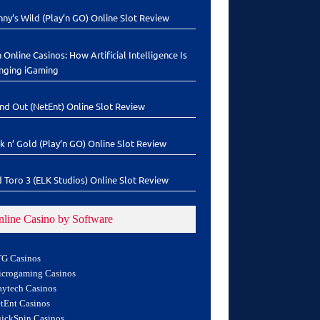
nny’s Wild (Play’n GO) Online Slot Review
n Online Casinos: How Artificial Intelligence Is
nging iGaming
And Out (NetEnt) Online Slot Review
k n’ Gold (Play’n GO) Online Slot Review
 Toro 3 (ELK Studios) Online Slot Review
nline Casino by Software
G Casinos
crogaming Casinos
aytech Casinos
tEnt Casinos
ickSpin Casinos