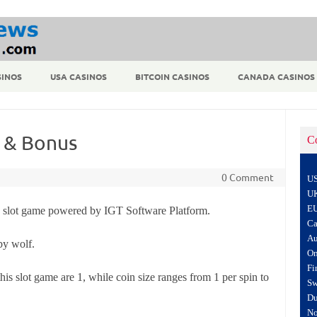
SINOS
USA CASINOS
BITCOIN CASINOS
CANADA CASINOS
 & Bonus
C
0 Comment
US
UK
EU
eo slot game powered by IGT Software Platform.
Ca
Au
by wolf.
On
Fi
s slot game are 1, while coin size ranges from 1 per spin to
Sw
Du
No