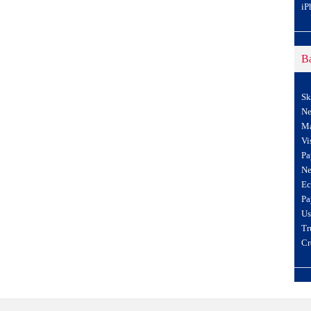
iP
B
Sk
Ne
Ma
Vi
Pa
Ne
Ec
Pa
Us
Tr
Cr