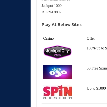
Jackpot 1000
RTP 94.98%
Play At Below Sites
Casino
Offer
100% up to 
50 Free Spin
Up to $1000