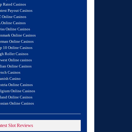
p Rated Casinos
stest Payout Casinos
 Online Casinos
 Online Casinos
iss Online Casinos
nmark Online Casinos
rman Online Casinos
p 10 Online Casinos
gh Roller Casinos
west Online casinos
alian Online Casinos
ench Casinos
anish Casino
stria Online Casinos
lgium Online Casinos
eland Online Casinos
ssian Online Casinos
test Slot Reviews