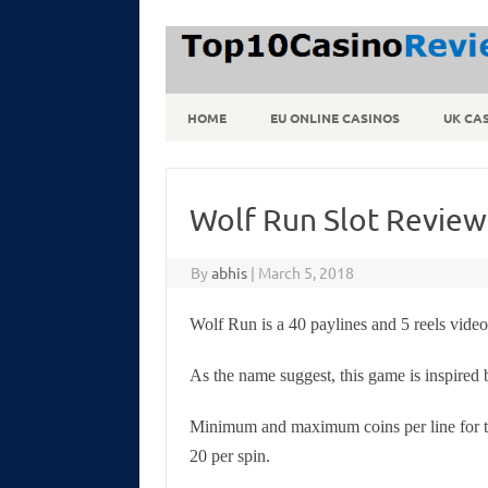
Skip
to
content
HOME
EU ONLINE CASINOS
UK CA
Wolf Run Slot Review
By
abhis
|
March 5, 2018
Wolf Run is a 40 paylines and 5 reels vid
As the name suggest, this game is inspired 
Minimum and maximum coins per line for thi
20 per spin.