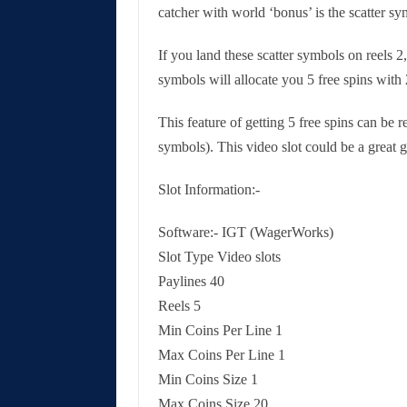
catcher with world ‘bonus’ is the scatter sy
If you land these scatter symbols on reels 2,
symbols will allocate you 5 free spins with 
This feature of getting 5 free spins can be r
symbols). This video slot could be a great g
Slot Information:-
Software:- IGT (WagerWorks)
Slot Type Video slots
Paylines 40
Reels 5
Min Coins Per Line 1
Max Coins Per Line 1
Min Coins Size 1
Max Coins Size 20