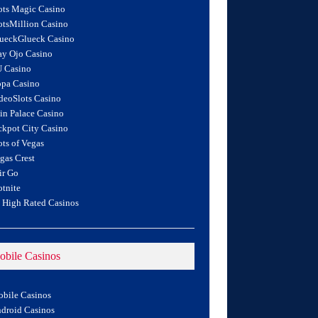
ots Magic Casino
otsMillion Casino
ueckGlueck Casino
ay Ojo Casino
 Casino
pa Casino
deoSlots Casino
in Palace Casino
ckpot City Casino
ots of Vegas
gas Crest
ir Go
otnite
 High Rated Casinos
obile Casinos
bile Casinos
droid Casinos