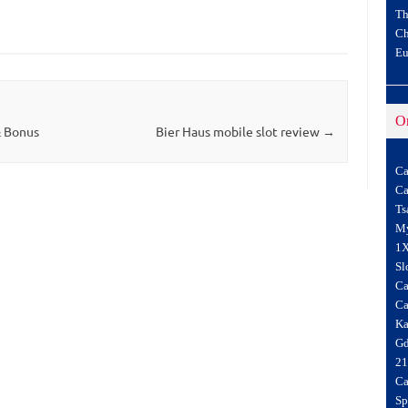
Th
Ch
Eu
O
& Bonus
Bier Haus mobile slot review
→
Ca
Ca
Ts
My
1X
Sl
Ca
Ca
Ka
Gd
21
Ca
Sp