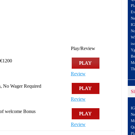
Pl
Ev
Ne
IG
No
WM
is
Play/Review
Yg
Be
$€1200
PLAY
Me
Th
Review
s, No Wager Required
PLAY
Sl
Review
IG
 of welcome Bonus
PLAY
Ne
Mi
Review
Qu
Pl