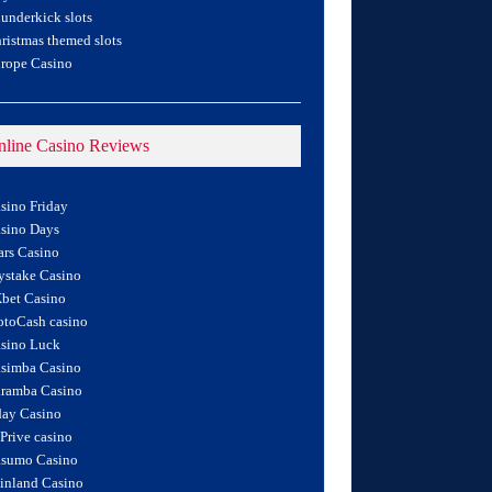
underkick slots
ristmas themed slots
rope Casino
nline Casino Reviews
sino Friday
sino Days
ars Casino
stake Casino
bet Casino
otoCash casino
sino Luck
simba Casino
ramba Casino
ay Casino
Prive casino
sumo Casino
inland Casino