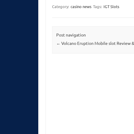
Category:
casino news
Tags:
IGT Slots
Post navigation
←
Volcano Eruption Mobile slot Review 