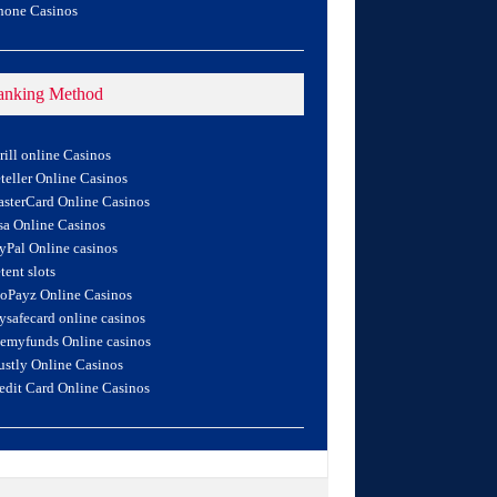
hone Casinos
anking Method
rill online Casinos
teller Online Casinos
sterCard Online Casinos
sa Online Casinos
yPal Online casinos
tent slots
oPayz Online Casinos
ysafecard online casinos
emyfunds Online casinos
ustly Online Casinos
edit Card Online Casinos