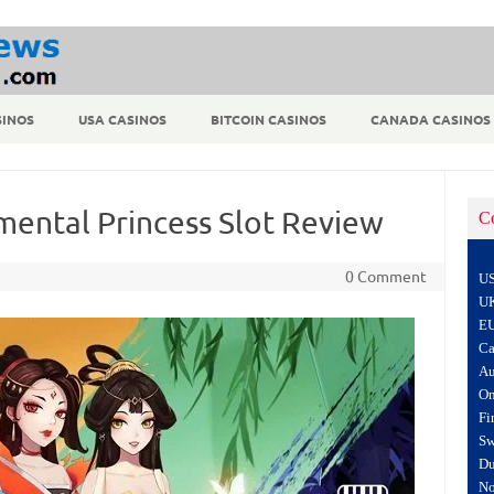
SINOS
USA CASINOS
BITCOIN CASINOS
CANADA CASINOS
mental Princess Slot Review
C
0 Comment
US
UK
EU
Ca
Au
On
Fi
Sw
Du
No