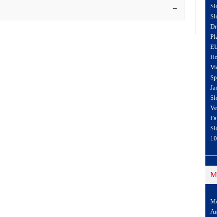
→
Sl
Sl
Dr
Pl
EU
Ho
Vi
Sp
Ja
Sl
Ve
Fa
Sl
10
M
Mo
An