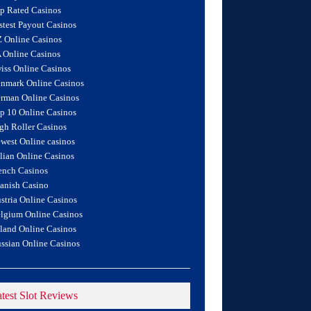
p Rated Casinos
stest Payout Casinos
 Online Casinos
 Online Casinos
iss Online Casinos
nmark Online Casinos
rman Online Casinos
p 10 Online Casinos
gh Roller Casinos
west Online casinos
alian Online Casinos
ench Casinos
anish Casino
stria Online Casinos
lgium Online Casinos
eland Online Casinos
ssian Online Casinos
test Slot Reviews