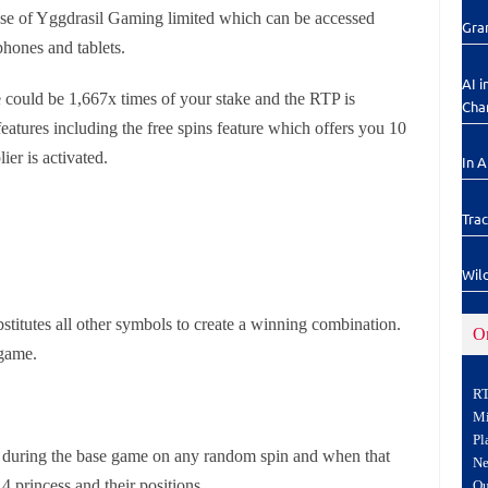
use of Yggdrasil Gaming limited which can be accessed
Gra
hones and tablets.
AI i
could be 1,667x times of your stake and the RTP is
Cha
tures including the free spins feature which offers you 10
ier is activated.
In 
Trac
Wild
titutes all other symbols to create a winning combination.
O
 game.
RT
Mi
Pl
d during the base game on any random spin and when that
Ne
 princess and their positions.
Qu