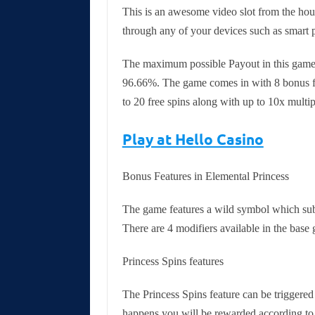
This is an awesome video slot from the ho
through any of your devices such as smart p
The maximum possible Payout in this game 
96.66%. The game comes in with 8 bonus fea
to 20 free spins along with up to 10x multipl
Play at Hello Casino
Bonus Features in Elemental Princess
The game features a wild symbol which subs
There are 4 modifiers available in the base
Princess Spins features
The Princess Spins feature can be triggere
happens you will be rewarded according to 4