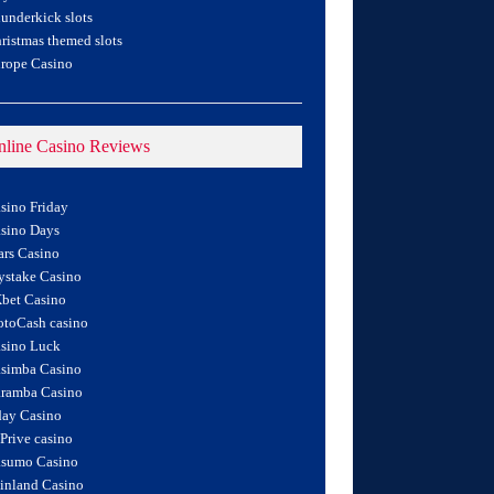
underkick slots
ristmas themed slots
rope Casino
nline Casino Reviews
sino Friday
sino Days
ars Casino
stake Casino
bet Casino
otoCash casino
sino Luck
simba Casino
ramba Casino
ay Casino
Prive casino
sumo Casino
inland Casino