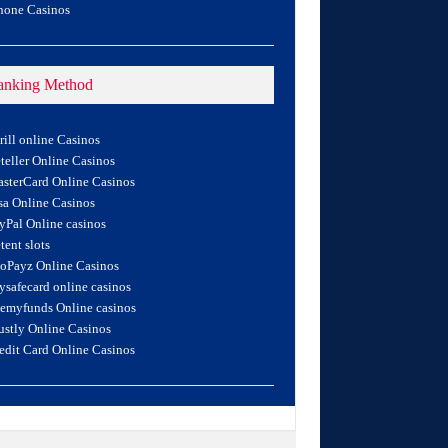
hone Casinos
anking Method
rill online Casinos
teller Online Casinos
sterCard Online Casinos
sa Online Casinos
yPal Online casinos
tent slots
oPayz Online Casinos
ysafecard online casinos
emyfunds Online casinos
ustly Online Casinos
edit Card Online Casinos