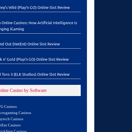
nny’s Wild (Play’n GO) Online Slot Review
n Online Casinos: How Artificial Intelligence Is
nging iGaming
And Out (NetEnt) Online Slot Review
k n’ Gold (Play’n GO) Online Slot Review
 Toro 3 (ELK Studios) Online Slot Review
nline Casino by Software
G Casinos
crogaming Casinos
aytech Casinos
tEnt Casinos
ickSpin Casinos