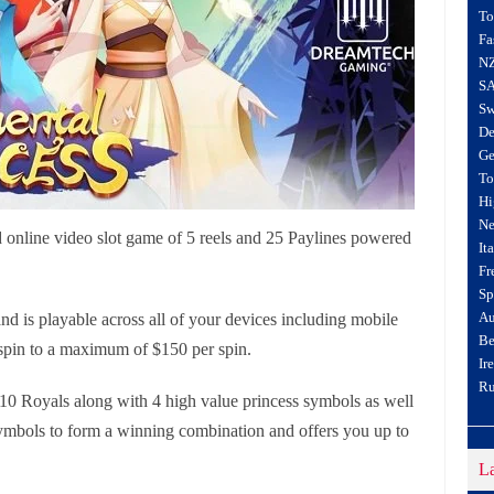
To
Fa
NZ
SA
Sw
De
Ge
To
Hi
Ne
d online video slot game of 5 reels and 25 Paylines powered
It
Fr
Sp
nd is playable across all of your devices including mobile
Au
Be
 spin to a maximum of $150 per spin.
Ir
Ru
 10 Royals along with 4 high value princess symbols as well
 symbols to form a winning combination and offers you up to
La