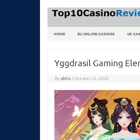
Skip
to
content
HOME
EU ONLINE CASINOS
UK CA
Yggdrasil Gaming Ele
By
abhis
|
October 22, 2020