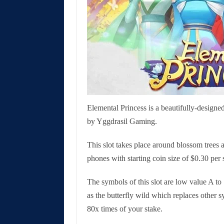
Elemental Princess is a beautifully-designe
by Yggdrasil Gaming.
This slot takes place around blossom trees a
phones with starting coin size of $0.30 per
The symbols of this slot are low value A to
as the butterfly wild which replaces other
80x times of your stake.