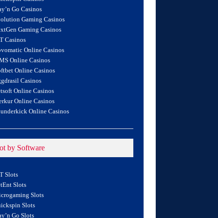
ay’n Go Casinos
olution Gaming Casinos
xtGen Gaming Casinos
T Casinos
vomatic Online Casinos
S Online Casinos
oftbet Online Casinos
gdrasil Casinos
tsoft Online Casinos
rkur Online Casinos
underkick Online Casinos
ot by Software
T Slots
tEnt Slots
crogaming Slots
ickspin Slots
ay’n Go Slots