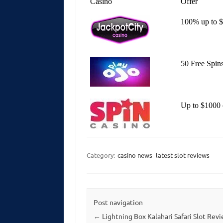
Casino
Offer
100% up to 
50 Free Spin
Up to $1000
Category:
casino news
latest slot reviews
Post navigation
←
Lightning Box Kalahari Safari Slot Rev