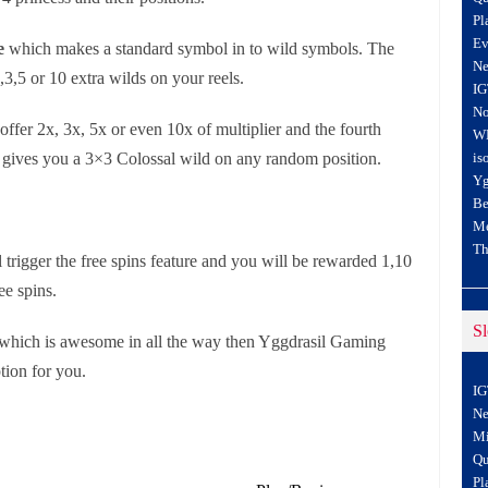
Pl
Ev
e
which makes a standard symbol in to wild symbols. The
Ne
3,5 or 10 extra wilds on your reels.
IG
No
 offer 2x, 3x, 5x or even 10x of multiplier and the fourth
WM
gives you a 3×3 Colossal wild on any random position.
is
Yg
Be
Me
Th
l trigger the free spins feature and you will be rewarded 1,10
ee spins.
Sl
ot which is awesome in all the way then Yggdrasil Gaming
tion for you.
IG
Ne
Mi
Qu
Pl