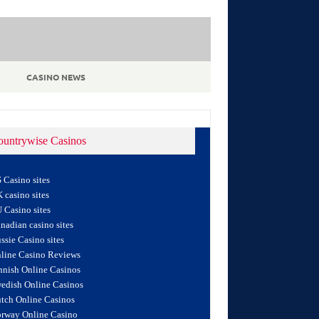
CASINO NEWS
ountrywise Casinos
 Casino sites
 casino sites
 Casino sites
nadian casino sites
ssie Casino sites
line Casino Reviews
nnish Online Casinos
edish Online Casinos
tch Online Casinos
rway Online Casino