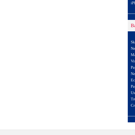
iP
B
Sk
Ne
Ma
Vi
Pa
Ne
Ec
Pa
Us
Tr
Cr