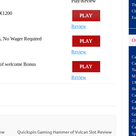
Play/Review
Th
Ch
$€1200
PLAY
Eu
Review
s, No Wager Required
O
PLAY
Review
Ca
Ca
 of welcome Bonus
PLAY
Ts
My
Review
1X
Sl
Ca
Ca
Ka
Gd
21
Ca
iew
Quickspin Gaming Hammer of Vulcan Slot Review
Sp