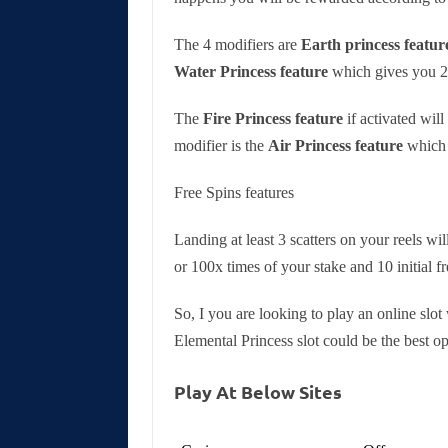
The 4 modifiers are
Earth princess featur
Water Princess feature
which gives you 2,
The
Fire Princess feature
if activated will
modifier is the
Air Princess feature
which 
Free Spins features
Landing at least 3 scatters on your reels wil
or 100x times of your stake and 10 initial fr
So, I you are looking to play an online sl
Elemental Princess slot could be the best op
Play At Below Sites