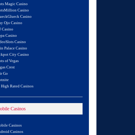
ots Magic Casino
otsMillion Casino
ueckGlueck Casino
ay Ojo Casino
 Casino
pa Casino
deoSlots Casino
in Palace Casino
ckpot City Casino
ots of Vegas
gas Crest
ir Go
otnite
 High Rated Casinos
obile Casinos
bile Casinos
droid Casinos