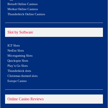
Betsoft Online Casinos
Merkur Online Casinos
Thunderkick Online Casinos
Slot by Software
IGT Slots
NetEnt Slots
Microgaming Slots
Quickspin Slots
Play’n Go Slots
Thunderkick slots
Christmas themed slots
Europe Casino
Online Casino Reviews