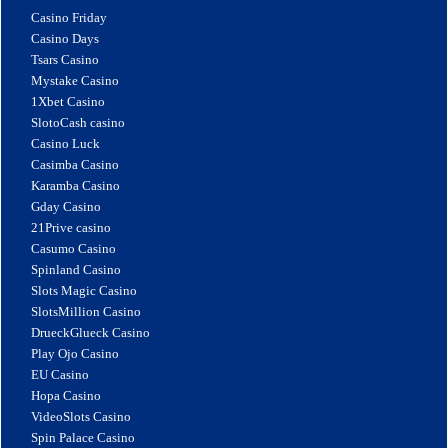
Casino Friday
Casino Days
Tsars Casino
Mystake Casino
1Xbet Casino
SlotoCash casino
Casino Luck
Casimba Casino
Karamba Casino
Gday Casino
21Prive casino
Casumo Casino
Spinland Casino
Slots Magic Casino
SlotsMillion Casino
DrueckGlueck Casino
Play Ojo Casino
EU Casino
Hopa Casino
VideoSlots Casino
Spin Palace Casino