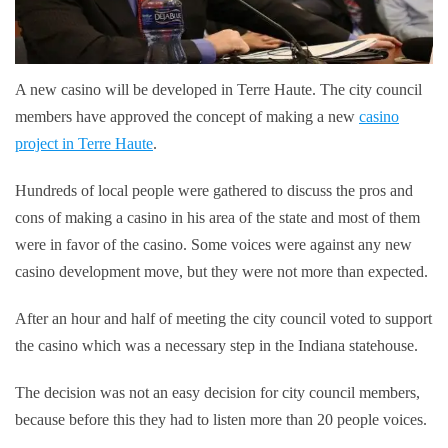
A new casino will be developed in Terre Haute. The city council
members have approved the concept of making a new
casino
project in Terre Haute
.
Hundreds of local people were gathered to discuss the pros and
cons of making a casino in his area of the state and most of them
were in favor of the casino. Some voices were against any new
casino development move, but they were not more than expected.
After an hour and half of meeting the city council voted to support
the casino which was a necessary step in the Indiana statehouse.
The decision was not an easy decision for city council members,
because before this they had to listen more than 20 people voices.