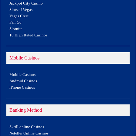
Jackpot City Casino
Slots of Vegas
Vegas Crest
Fair Go
Slotnite
10 High Rated Casinos
Mobile Casinos
Mobile Casinos
Android Casinos
iPhone Casinos
Banking Method
Skrill online Casinos
Neteller Online Casinos