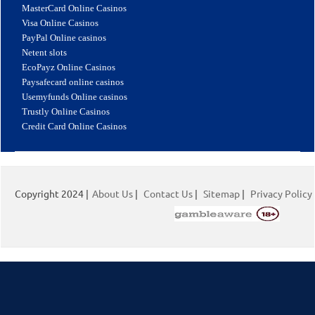
MasterCard Online Casinos
Visa Online Casinos
PayPal Online casinos
Netent slots
EcoPayz Online Casinos
Paysafecard online casinos
Usemyfunds Online casinos
Trustly Online Casinos
Credit Card Online Casinos
Copyright 2024 |
About Us
|
Contact Us
|
Sitemap
|
Privacy Policy