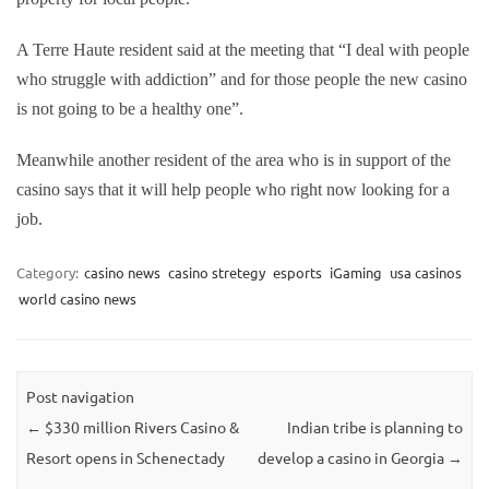
A Terre Haute resident said at the meeting that “I deal with people
who struggle with addiction” and for those people the new casino
is not going to be a healthy one”.
Meanwhile another resident of the area who is in support of the
casino says that it will help people who right now looking for a
job.
Category:
casino news
casino stretegy
esports
iGaming
usa casinos
world casino news
Post navigation
←
$330 million Rivers Casino &
Indian tribe is planning to
Resort opens in Schenectady
develop a casino in Georgia
→