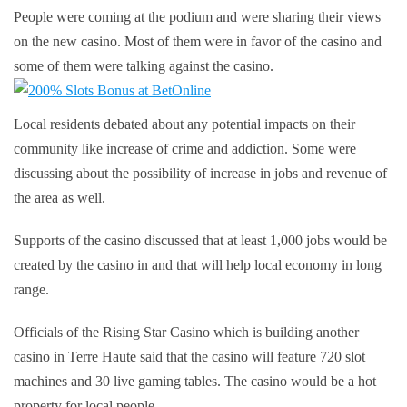
People were coming at the podium and were sharing their views
on the new casino. Most of them were in favor of the casino and
some of them were talking against the casino.
Local residents debated about any potential impacts on their
community like increase of crime and addiction. Some were
discussing about the possibility of increase in jobs and revenue of
the area as well.
Supports of the casino discussed that at least 1,000 jobs would be
created by the casino in and that will help local economy in long
range.
Officials of the Rising Star Casino which is building another
casino in Terre Haute said that the casino will feature 720 slot
machines and 30 live gaming tables. The casino would be a hot
property for local people.