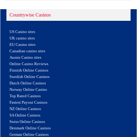
Countrywise Casinos
US Casino sites
UK casino sites
EU Casino sites
Canadian casino sites
Aussie Casino sites
Online Casino Reviews
Finnish Online Casinos
Swedish Online Casinos
Dutch Online Casinos
Norway Online Casino
Top Rated Casinos
Fastest Payout Casinos
NZ Online Casinos
SA Online Casinos
Swiss Online Casinos
Denmark Online Casinos
German Online Casinos