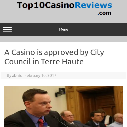
Skip
to
content
Menu
A Casino is approved by City
Council in Terre Haute
By
abhis
|
February 10, 2017