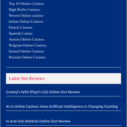
Top 10 Online Casinos
High Roller Casinos
Newest Online casinos
Italian Online Casinos
French Casinos
Spanish Casino
Austria Online Casinos
Belgium Online Casinos
Ireland Online Casinos
Russian Online Casinos
Latest Slot Reviews
Granny’s Wild (Play’n GO) Online Slot Review
AI in Online Casinos: How Artificial Intelligence Is Changing iGaming
In And Out (NetEnt) Online Slot Review