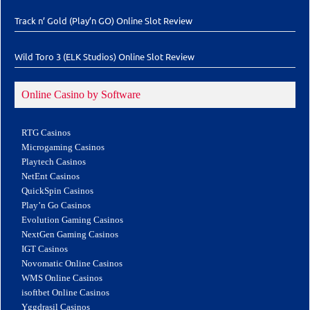
Track n’ Gold (Play’n GO) Online Slot Review
Wild Toro 3 (ELK Studios) Online Slot Review
Online Casino by Software
RTG Casinos
Microgaming Casinos
Playtech Casinos
NetEnt Casinos
QuickSpin Casinos
Play’n Go Casinos
Evolution Gaming Casinos
NextGen Gaming Casinos
IGT Casinos
Novomatic Online Casinos
WMS Online Casinos
isoftbet Online Casinos
Yggdrasil Casinos