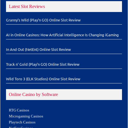
Latest Slot Reviews
Granny’s Wild (Play’n GO) Online Slot Review
AI in Online Casinos: How Artificial Intelligence Is Changing iGaming
In And Out (NetEnt) Online Slot Review
Track n’ Gold (Play’n GO) Online Slot Review
Wild Toro 3 (ELK Studios) Online Slot Review
Online Casino by Software
RTG Casinos
Microgaming Casinos
Playtech Casinos