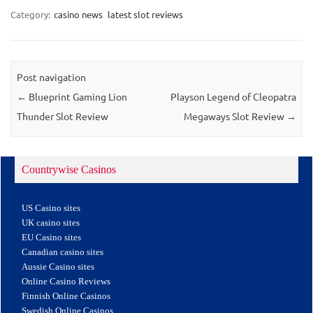
Category:
casino news
latest slot reviews
Post navigation
←
Blueprint Gaming Lion
Playson Legend of Cleopatra
Thunder Slot Review
Megaways Slot Review
→
Countrywise Casinos
US Casino sites
UK casino sites
EU Casino sites
Canadian casino sites
Aussie Casino sites
Online Casino Reviews
Finnish Online Casinos
Swedish Online Casinos