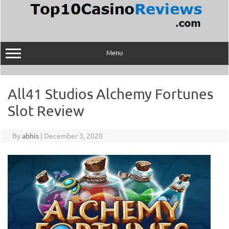
Skip
to
content
Menu
All41 Studios Alchemy Fortunes
Slot Review
By
abhis
|
December 3, 2020