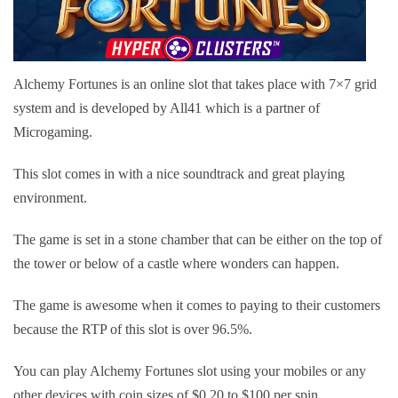
Alchemy Fortunes is an online slot that takes place with 7×7 grid
system and is developed by All41 which is a partner of
Microgaming.
This slot comes in with a nice soundtrack and great playing
environment.
The game is set in a stone chamber that can be either on the top of
the tower or below of a castle where wonders can happen.
The game is awesome when it comes to paying to their customers
because the RTP of this slot is over 96.5%.
You can play Alchemy Fortunes slot using your mobiles or any
other devices with coin sizes of $0.20 to $100 per spin.