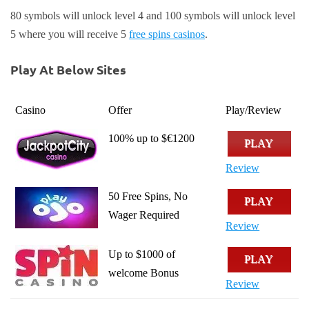
80 symbols will unlock level 4 and 100 symbols will unlock level
5 where you will receive 5
free spins casinos
.
Play At Below Sites
Casino
Offer
Play/Review
100% up to $€1200
PLAY
Review
50 Free Spins, No
PLAY
Wager Required
Review
Up to $1000 of
PLAY
welcome Bonus
Review