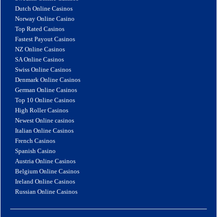
Dutch Online Casinos
Norway Online Casino
Top Rated Casinos
Fastest Payout Casinos
NZ Online Casinos
SA Online Casinos
Swiss Online Casinos
Denmark Online Casinos
German Online Casinos
Top 10 Online Casinos
High Roller Casinos
Newest Online casinos
Italian Online Casinos
French Casinos
Spanish Casino
Austria Online Casinos
Belgium Online Casinos
Ireland Online Casinos
Russian Online Casinos