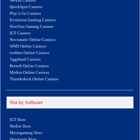
NetEnt Casinos
QuickSpin Casinos
Play’n Go Casinos
Evolution Gaming Casinos
NextGen Gaming Casinos
IGT Casinos
Novomatic Online Casinos
WMS Online Casinos
isoftbet Online Casinos
Yggdrasil Casinos
Betsoft Online Casinos
Merkur Online Casinos
Thunderkick Online Casinos
Slot by Software
IGT Slots
NetEnt Slots
Microgaming Slots
Quickspin Slots