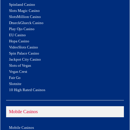
Spinland Casino
Slots Magic Casino
SlotsMillion Casino
DrueckGlueck Casino
Play Ojo Casino
EU Casino
Hopa Casino
VideoSlots Casino
Spin Palace Casino
Jackpot City Casino
Slots of Vegas
Vegas Crest
Fair Go
Slotnite
10 High Rated Casinos
Mobile Casinos
Mobile Casinos