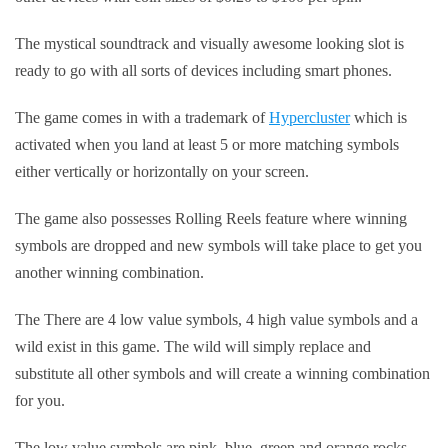
The mystical soundtrack and visually awesome looking slot is
ready to go with all sorts of devices including smart phones.
The game comes in with a trademark of
Hypercluster
which is
activated when you land at least 5 or more matching symbols
either vertically or horizontally on your screen.
The game also possesses Rolling Reels feature where winning
symbols are dropped and new symbols will take place to get you
another winning combination.
The There are 4 low value symbols, 4 high value symbols and a
wild exist in this game. The wild will simply replace and
substitute all other symbols and will create a winning combination
for you.
The low value symbols are pink, blue, green and orange rocks