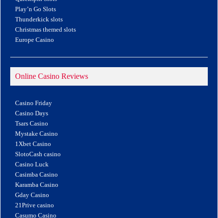
Play’n Go Slots
Thunderkick slots
Christmas themed slots
Europe Casino
Online Casino Reviews
Casino Friday
Casino Days
Tsars Casino
Mystake Casino
1Xbet Casino
SlotoCash casino
Casino Luck
Casimba Casino
Karamba Casino
Gday Casino
21Prive casino
Casumo Casino