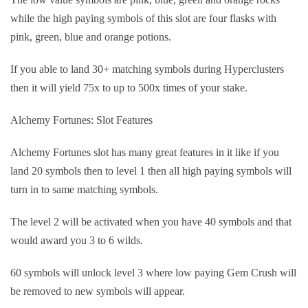
while the high paying symbols of this slot are four flasks with
pink, green, blue and orange potions.
If you able to land 30+ matching symbols during Hyperclusters
then it will yield 75x to up to 500x times of your stake.
Alchemy Fortunes: Slot Features
Alchemy Fortunes slot has many great features in it like if you
land 20 symbols then to level 1 then all high paying symbols will
turn in to same matching symbols.
The level 2 will be activated when you have 40 symbols and that
would award you 3 to 6 wilds.
60 symbols will unlock level 3 where low paying Gem Crush will
be removed to new symbols will appear.