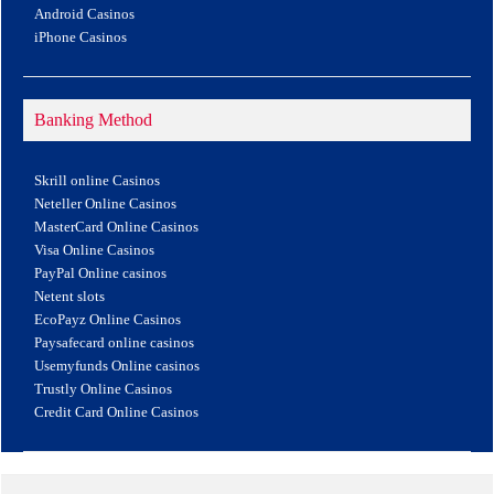
Android Casinos
iPhone Casinos
Banking Method
Skrill online Casinos
Neteller Online Casinos
MasterCard Online Casinos
Visa Online Casinos
PayPal Online casinos
Netent slots
EcoPayz Online Casinos
Paysafecard online casinos
Usemyfunds Online casinos
Trustly Online Casinos
Credit Card Online Casinos