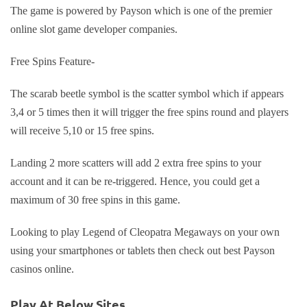
The game is powered by Payson which is one of the premier
online slot game developer companies.
Free Spins Feature-
The scarab beetle symbol is the scatter symbol which if appears
3,4 or 5 times then it will trigger the free spins round and players
will receive 5,10 or 15 free spins.
Landing 2 more scatters will add 2 extra free spins to your
account and it can be re-triggered. Hence, you could get a
maximum of 30 free spins in this game.
Looking to play Legend of Cleopatra Megaways on your own
using your smartphones or tablets then check out best Payson
casinos online.
Play At Below Sites