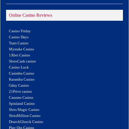
Online Casino Reviews
Casino Friday
Casino Days
Tsars Casino
Mystake Casino
1Xbet Casino
SlotoCash casino
Casino Luck
Casimba Casino
Karamba Casino
Gday Casino
21Prive casino
Casumo Casino
Spinland Casino
Slots Magic Casino
SlotsMillion Casino
DrueckGlueck Casino
Play Ojo Casino