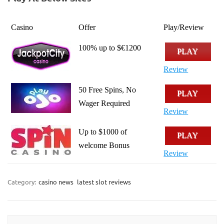
Casino
Offer
Play/Review
100% up to $€1200
PLAY
Review
50 Free Spins, No
PLAY
Wager Required
Review
Up to $1000 of
PLAY
welcome Bonus
Review
Category:
casino news
latest slot reviews