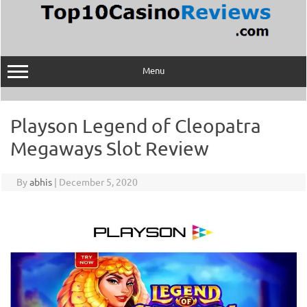
Skip
to
content
Menu
Playson Legend of Cleopatra
Megaways Slot Review
By
abhis
|
December 5, 2020