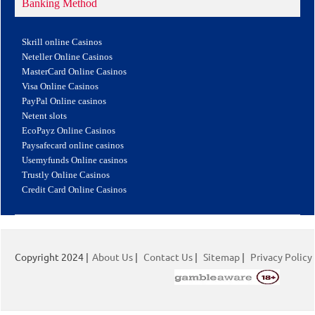
Banking Method
Skrill online Casinos
Neteller Online Casinos
MasterCard Online Casinos
Visa Online Casinos
PayPal Online casinos
Netent slots
EcoPayz Online Casinos
Paysafecard online casinos
Usemyfunds Online casinos
Trustly Online Casinos
Credit Card Online Casinos
Copyright 2024 |
About Us
|
Contact Us
|
Sitemap
|
Privacy Policy