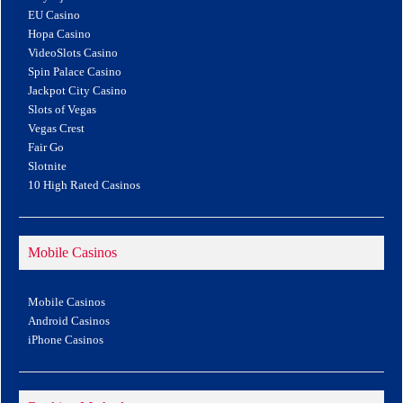
EU Casino
Hopa Casino
VideoSlots Casino
Spin Palace Casino
Jackpot City Casino
Slots of Vegas
Vegas Crest
Fair Go
Slotnite
10 High Rated Casinos
Mobile Casinos
Mobile Casinos
Android Casinos
iPhone Casinos