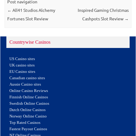
Post navigation
←
All41 Studios Alchemy
Inspired Gaming Christmas
Fortunes Slot Review
Cashpots Slot Review
→
Countrywise Casinos
US Casino sites
UK casino sites
EU Casino sites
Canadian casino sites
Aussie Casino sites
Online Casino Reviews
Finnish Online Casinos
Swedish Online Casinos
Dutch Online Casinos
Norway Online Casino
Top Rated Casinos
Fastest Payout Casinos
NZ Online Casinos