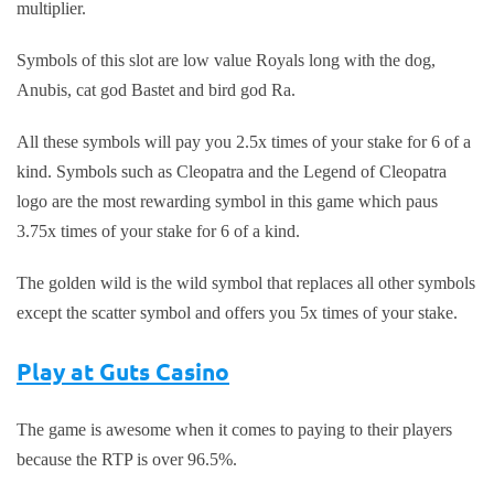
multiplier.
Symbols of this slot are low value Royals long with the dog,
Anubis, cat god Bastet and bird god Ra.
All these symbols will pay you 2.5x times of your stake for 6 of a
kind. Symbols such as Cleopatra and the Legend of Cleopatra
logo are the most rewarding symbol in this game which paus
3.75x times of your stake for 6 of a kind.
The golden wild is the wild symbol that replaces all other symbols
except the scatter symbol and offers you 5x times of your stake.
Play at Guts Casino
The game is awesome when it comes to paying to their players
because the RTP is over 96.5%.