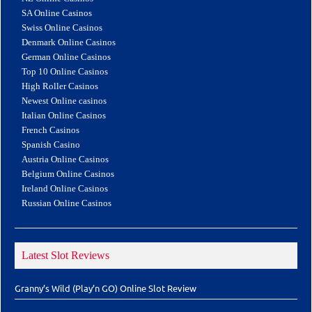
SA Online Casinos
Swiss Online Casinos
Denmark Online Casinos
German Online Casinos
Top 10 Online Casinos
High Roller Casinos
Newest Online casinos
Italian Online Casinos
French Casinos
Spanish Casino
Austria Online Casinos
Belgium Online Casinos
Ireland Online Casinos
Russian Online Casinos
Latest Slot Reviews
Granny’s Wild (Play’n GO) Online Slot Review