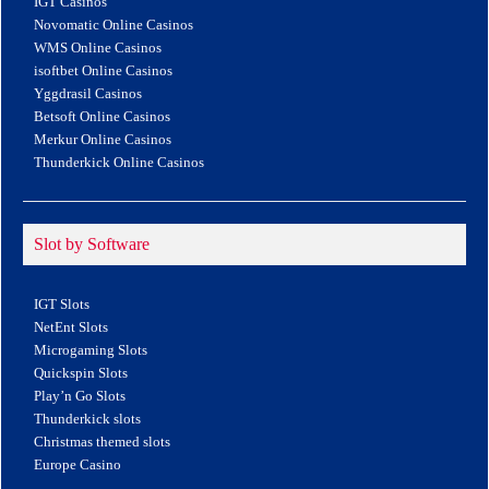
IGT Casinos
Novomatic Online Casinos
WMS Online Casinos
isoftbet Online Casinos
Yggdrasil Casinos
Betsoft Online Casinos
Merkur Online Casinos
Thunderkick Online Casinos
Slot by Software
IGT Slots
NetEnt Slots
Microgaming Slots
Quickspin Slots
Play’n Go Slots
Thunderkick slots
Christmas themed slots
Europe Casino