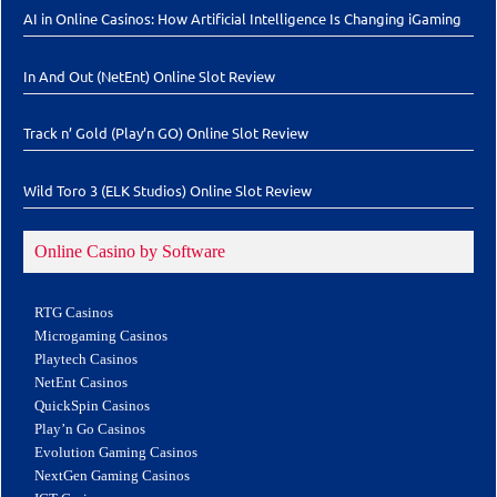
AI in Online Casinos: How Artificial Intelligence Is Changing iGaming
In And Out (NetEnt) Online Slot Review
Track n’ Gold (Play’n GO) Online Slot Review
Wild Toro 3 (ELK Studios) Online Slot Review
Online Casino by Software
RTG Casinos
Microgaming Casinos
Playtech Casinos
NetEnt Casinos
QuickSpin Casinos
Play’n Go Casinos
Evolution Gaming Casinos
NextGen Gaming Casinos