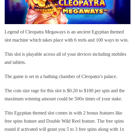
Legend of Cleopatra Megaways is an ancient Egyptian themed
slot machine which takes place with 6 reels and 100 ways to win.
This slot is playable across all of your devices including mobiles
and tablets.
The game is set in a bathing chamber of Cleopatra’s palace.
The coin size rage for this slot is $0.20 to $100 per spin and the
maximum winning amount could be 500x times of your stake.
This Egyptian themed slot comes in with 2 bonus features like
free spins feature and Double Wild Reel feature. The free spins
round if activated will grant you 5 to 3 free spins along with 1x