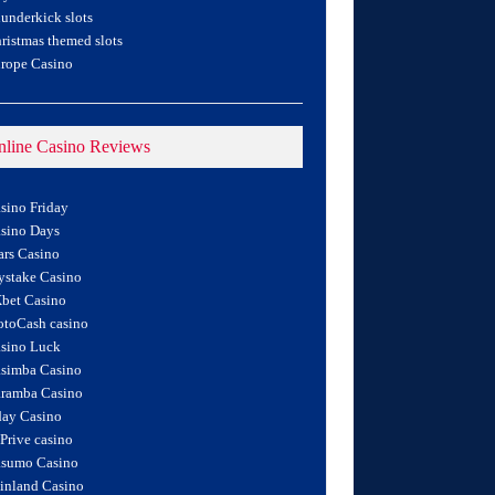
underkick slots
ristmas themed slots
rope Casino
nline Casino Reviews
sino Friday
sino Days
ars Casino
stake Casino
bet Casino
otoCash casino
sino Luck
simba Casino
ramba Casino
ay Casino
Prive casino
sumo Casino
inland Casino