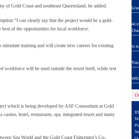
my of Gold Coast and southeast Queensland, he added.
Gra
umption “I can clearly say that the project would be a gold-
AI i
 best of the opportunities for local workforce.
Cha
so stimulate training and will create new careers for existing
In 
Trac
ed workforce will be used outside the resort itself, while rest
Wild
O
roject which is being developed by ASF Consortium at Gold
RT
a casino, hotel, restaurants, spa, integrated resort and many
Mi
Pl
Ne
e between Sea World and the Gold Coast Fishermen’s Co-
Qu