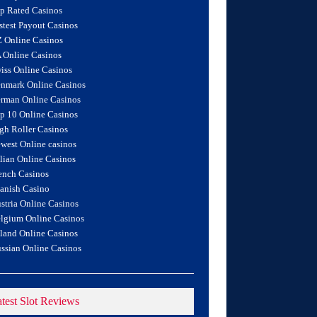
p Rated Casinos
stest Payout Casinos
 Online Casinos
 Online Casinos
iss Online Casinos
nmark Online Casinos
rman Online Casinos
p 10 Online Casinos
gh Roller Casinos
west Online casinos
alian Online Casinos
ench Casinos
anish Casino
stria Online Casinos
lgium Online Casinos
eland Online Casinos
ssian Online Casinos
test Slot Reviews