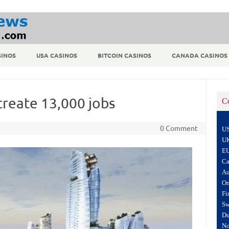
SINOS
USA CASINOS
BITCOIN CASINOS
CANADA CASINOS
 create 13,000 jobs
C
0 Comment
US
UK
EU
Ca
Au
On
Fi
Sw
Du
No