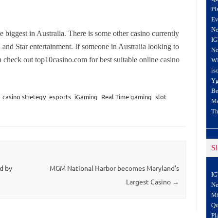
Pl
Ev
Ne
e biggest in Australia. There is some other casino currently
IG
and Star entertainment. If someone in Australia looking to
No
 check out top10casino.com for best suitable online casino
WM
is
Yg
Be
casino stretegy
esports
iGaming
Real Time gaming
slot
Me
Th
Sl
ed by
MGM National Harbor becomes Maryland’s
IG
Largest Casino
→
Ne
Mi
Qu
Pl