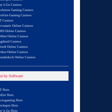
ay’n Go Casinos
olution Gaming Casinos
xtGen Gaming Casinos
T Casinos
vomatic Online Casinos
S Online Casinos
oftbet Online Casinos
gdrasil Casinos
tsoft Online Casinos
rkur Online Casinos
underkick Online Casinos
ot by Software
T Slots
tEnt Slots
crogaming Slots
ickspin Slots
ay’n Go Slots