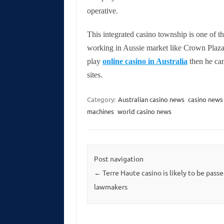
operative.
This integrated casino township is one of th
working in Aussie market like Crown Plaza 
play
online casino in Australia
then he can
sites.
Category:
Australian casino news
casino news
machines
world casino news
Post navigation
←
Terre Haute casino is likely to be pass
lawmakers