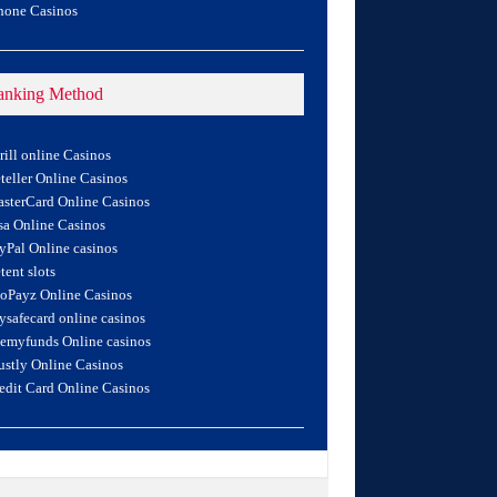
hone Casinos
anking Method
rill online Casinos
teller Online Casinos
sterCard Online Casinos
sa Online Casinos
yPal Online casinos
tent slots
oPayz Online Casinos
ysafecard online casinos
emyfunds Online casinos
ustly Online Casinos
edit Card Online Casinos