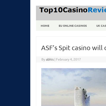
Skip
to
content
HOME
EU ONLINE CASINOS
UK CA
ASF’s Spit casino will
By
abhis
|
February 4, 2017