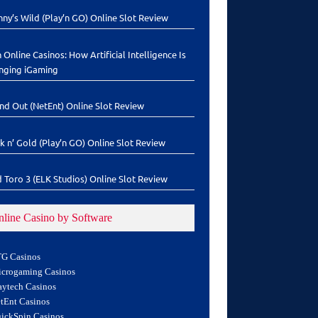
nny’s Wild (Play’n GO) Online Slot Review
n Online Casinos: How Artificial Intelligence Is
nging iGaming
And Out (NetEnt) Online Slot Review
k n’ Gold (Play’n GO) Online Slot Review
 Toro 3 (ELK Studios) Online Slot Review
nline Casino by Software
G Casinos
crogaming Casinos
aytech Casinos
tEnt Casinos
ickSpin Casinos