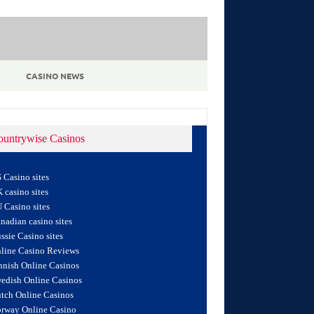
CASINO NEWS
ountrywise Casinos
 Casino sites
 casino sites
 Casino sites
nadian casino sites
ssie Casino sites
line Casino Reviews
nnish Online Casinos
edish Online Casinos
tch Online Casinos
rway Online Casino