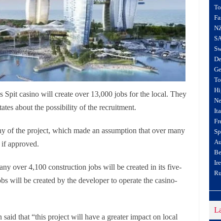
To
Fa
NZ
SA
Sw
De
Ge
To
Hi
 Spit casino will create over 13,000 jobs for the local. They
Ne
tates about the possibility of the recruitment.
It
Fr
y of the project, which made an assumption that over many
Sp
Au
 if approved.
Be
Ir
ny over 4,100 construction jobs will be created in its five-
Ru
s will be created by the developer to operate the casino-
La
said that “this project will have a greater impact on local