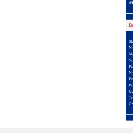
iP
B
Sk
Ne
Ma
Vi
Pa
Ne
Ec
Pa
Us
Tr
Cr