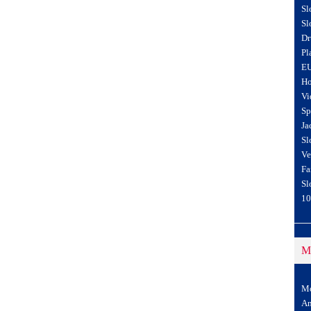
Sl
Sl
Dr
Pl
EU
Ho
Vi
Sp
Ja
Sl
Ve
Fa
Sl
10
M
Mo
An