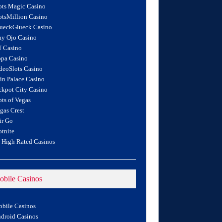
ots Magic Casino
otsMillion Casino
ueckGlueck Casino
ay Ojo Casino
 Casino
pa Casino
deoSlots Casino
in Palace Casino
ckpot City Casino
ots of Vegas
gas Crest
ir Go
otnite
 High Rated Casinos
obile Casinos
bile Casinos
droid Casinos