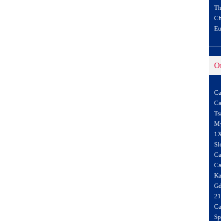
Th
Ch
Eu
O
Ca
Ca
Ts
My
1X
Sl
Ca
Ca
Ka
Gd
21
Ca
Sp