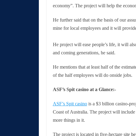
economy”. The project will help the econo
He further said that on the basis of our ass
mine for local employees and it will provide
He project will ease people’s life, it will al
and coming generations, he said.
He mentions that at least half of the estimat
of the half employees will do onside jobs.
ASF’s Spit casino at a Glance:-
ASF’s Spit casino
is a $3 billion casino-p
Coast of Australia. The project will include 
more things in it.
The project is located in five-hectare sit