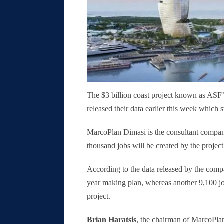
The $3 billion coast project known as ASF’s
released their data earlier this week which s
MarcoPlan Dimasi is the consultant compan
thousand jobs will be created by the project
According to the data released by the compa
year making plan, whereas another 9,100 job
project.
Brian Haratsis
, the chairman of MarcoPlan 