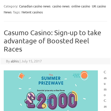
Category:
Canadian casino news
casino news
online casino
UK casino
News
Tags:
Netent casinos
Casumo Casino: Sign-up to take
advantage of Boosted Reel
Races
By
abhis
|
July 15, 2017
C
as
u
m
o
C
as