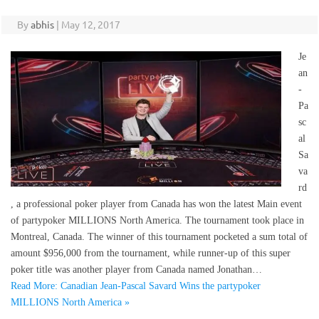
By
abhis
|
May 12, 2017
Je
an
-
Pa
sc
al
Sa
va
rd
, a professional poker player from Canada has won the latest Main event
of partypoker MILLIONS North America. The tournament took place in
Montreal, Canada. The winner of this tournament pocketed a sum total of
amount $956,000 from the tournament, while runner-up of this super
poker title was another player from Canada named Jonathan…
Read More: Canadian Jean-Pascal Savard Wins the partypoker
MILLIONS North America »