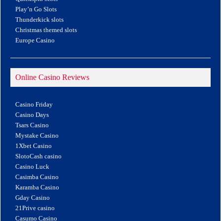
Play’n Go Slots
Thunderkick slots
Christmas themed slots
Europe Casino
Online Casino Reviews
Casino Friday
Casino Days
Tsars Casino
Mystake Casino
1Xbet Casino
SlotoCash casino
Casino Luck
Casimba Casino
Karamba Casino
Gday Casino
21Prive casino
Casumo Casino