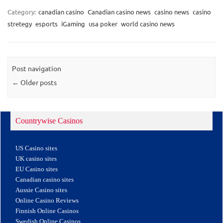
Category:
canadian casino
Canadian casino news
casino news
casino
stretegy
esports
iGaming
usa poker
world casino news
Post navigation
←
Older posts
Countrywise Casinos
US Casino sites
UK casino sites
EU Casino sites
Canadian casino sites
Aussie Casino sites
Online Casino Reviews
Finnish Online Casinos
Swedish Online Casinos