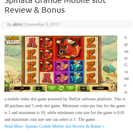
Review & Bonus
By
abhis
|
November 5, 2017
S
pi
na
ta
G
ra
nd
e
is
a mobile video slot game powered by NetEnt software platform. This is
40 paylines and 5 reels slot game. Minimum coins per line for the game
is 1 and maximum is 10, while minimum coin size for the game is 0.01
and maximum coin size one can select is 1. The game…
Read More: Spinata Grande Mobile slot Review & Bonus »