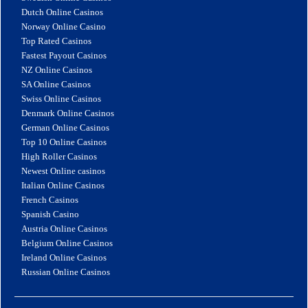
Dutch Online Casinos
Norway Online Casino
Top Rated Casinos
Fastest Payout Casinos
NZ Online Casinos
SA Online Casinos
Swiss Online Casinos
Denmark Online Casinos
German Online Casinos
Top 10 Online Casinos
High Roller Casinos
Newest Online casinos
Italian Online Casinos
French Casinos
Spanish Casino
Austria Online Casinos
Belgium Online Casinos
Ireland Online Casinos
Russian Online Casinos