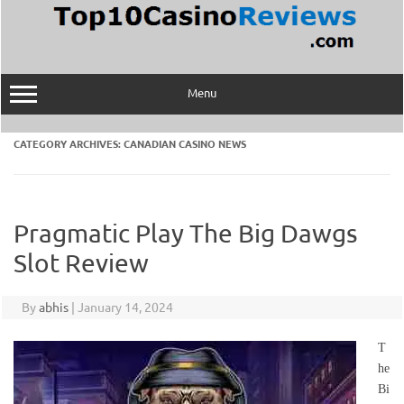
Skip
to
content
Menu
CATEGORY ARCHIVES:
CANADIAN CASINO NEWS
Pragmatic Play The Big Dawgs
Slot Review
By
abhis
|
January 14, 2024
T
he
Bi