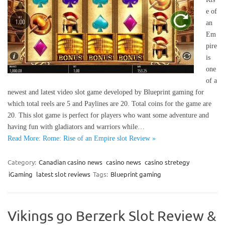
e of
an
Em
pire
is
one
of a
newest and latest video slot game developed by Blueprint gaming for
which total reels are 5 and Paylines are 20. Total coins for the game are
20. This slot game is perfect for players who want some adventure and
having fun with gladiators and warriors while…
Read More: Rome: Rise of an Empire slot Review »
Category:
Canadian casino news
casino news
casino stretegy
iGaming
latest slot reviews
Tags:
Blueprint gaming
Vikings go Berzerk Slot Review &