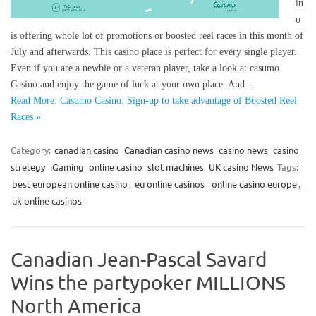
in
o
is offering whole lot of promotions or boosted reel races in this month of
July and afterwards. This casino place is perfect for every single player.
Even if you are a newbie or a veteran player, take a look at casumo
Casino and enjoy the game of luck at your own place. And…
Read More: Casumo Casino: Sign-up to take advantage of Boosted Reel
Races »
Category:
canadian casino
Canadian casino news
casino news
casino
stretegy
iGaming
online casino
slot machines
UK casino News
Tags:
best european online casino
,
eu online casinos
,
online casino europe
,
uk online casinos
Canadian Jean-Pascal Savard
Wins the partypoker MILLIONS
North America