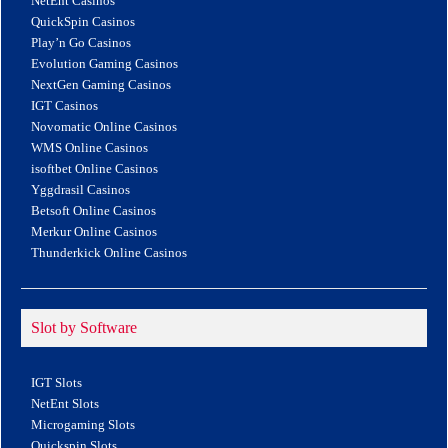
NetEnt Casinos
QuickSpin Casinos
Play’n Go Casinos
Evolution Gaming Casinos
NextGen Gaming Casinos
IGT Casinos
Novomatic Online Casinos
WMS Online Casinos
isoftbet Online Casinos
Yggdrasil Casinos
Betsoft Online Casinos
Merkur Online Casinos
Thunderkick Online Casinos
Slot by Software
IGT Slots
NetEnt Slots
Microgaming Slots
Quickspin Slots