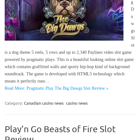
g
D
a
w
gs
Sl
ot
is a dog theme 5 reels, 5 rows and up to 2,340 Paylines video slot game
powered by pragmatic plays. This is a beautiful looking online slot game
which contains graffitied walls and sporty hip-hop kind of background
soundtrack. The game is developed with HTML5 technology which
means it perfectly runs…
Read More: Pragmatic Play The Big Dawgs Slot Review »
Category:
Canadian casino news
casino news
Play’n Go Beasts of Fire Slot
Review