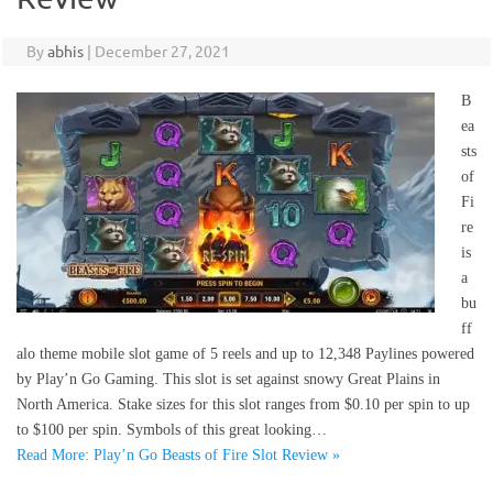
By
abhis
|
December 27, 2021
B
ea
sts
of
Fi
re
is
a
bu
ff
alo theme mobile slot game of 5 reels and up to 12,348 Paylines powered
by Play’n Go Gaming. This slot is set against snowy Great Plains in
North America. Stake sizes for this slot ranges from $0.10 per spin to up
to $100 per spin. Symbols of this great looking…
Read More: Play’n Go Beasts of Fire Slot Review »