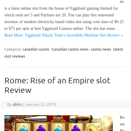
ne
is a latest online slot from the house of Yggdrasil gaming limited for
which reels are 5 and Paylines are 20. You can play this renowned
inventor of modern electricity based video slot using coin sizes of $0.25
to $75 per spin at best Yggdrasil Casinos online. The slot has some…
Read More: Yggdrasil Nikola Tesla’s Incredible Machine Slot Review »
Category:
canadian casino
Canadian casino news
casino news
latest
slot reviews
Rome: Rise of an Empire slot
Review
By
abhis
|
January 22, 2019
Ro
me
Ris