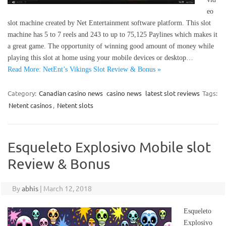
eo
slot machine created by Net Entertainment software platform. This slot
machine has 5 to 7 reels and 243 to up to 75,125 Paylines which makes it
a great game. The opportunity of winning good amount of money while
playing this slot at home using your mobile devices or desktop…
Read More: NetEnt’s Vikings Slot Review & Bonus »
Category:
Canadian casino news
casino news
latest slot reviews
Tags:
Netent casinos
,
Netent slots
Esqueleto Explosivo Mobile slot
Review & Bonus
By
abhis
|
March 12, 2018
Esqueleto
Explosivo