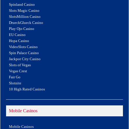
Spinland Casino
Slots Magic Casino
SlotsMillion Casino
DrueckGlueck Casino
Play Ojo Casino
EU Casino
Hopa Casino
VideoSlots Casino
Spin Palace Casino
Jackpot City Casino
Slots of Vegas
Vegas Crest
Fair Go
Slotnite
10 High Rated Casinos
Mobile Casinos
Mobile Casinos