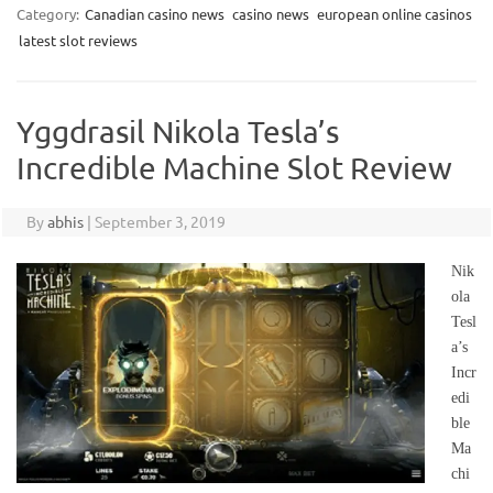
Category:
Canadian casino news
casino news
european online casinos
latest slot reviews
Yggdrasil Nikola Tesla’s
Incredible Machine Slot Review
By
abhis
|
September 3, 2019
Nik
ola
Tesl
a’s
Incr
edi
ble
Ma
chi