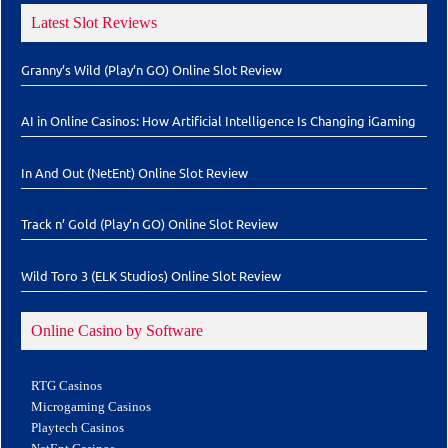
Latest Slot Reviews
Granny’s Wild (Play’n GO) Online Slot Review
AI in Online Casinos: How Artificial Intelligence Is Changing iGaming
In And Out (NetEnt) Online Slot Review
Track n’ Gold (Play’n GO) Online Slot Review
Wild Toro 3 (ELK Studios) Online Slot Review
Online Casino by Software
RTG Casinos
Microgaming Casinos
Playtech Casinos