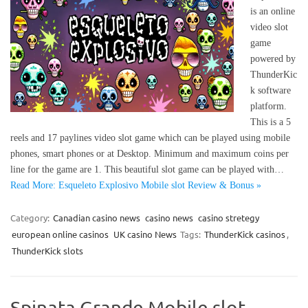
is an online
video slot
game
powered by
ThunderKic
k software
platform.
This is a 5
reels and 17 paylines video slot game which can be played using mobile
phones, smart phones or at Desktop. Minimum and maximum coins per
line for the game are 1. This beautiful slot game can be played with…
Read More: Esqueleto Explosivo Mobile slot Review & Bonus »
Category:
Canadian casino news
casino news
casino stretegy
european online casinos
UK casino News
Tags:
ThunderKick casinos
,
ThunderKick slots
Spinata Grande Mobile slot