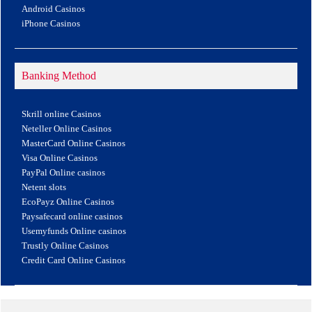
Android Casinos
iPhone Casinos
Banking Method
Skrill online Casinos
Neteller Online Casinos
MasterCard Online Casinos
Visa Online Casinos
PayPal Online casinos
Netent slots
EcoPayz Online Casinos
Paysafecard online casinos
Usemyfunds Online casinos
Trustly Online Casinos
Credit Card Online Casinos