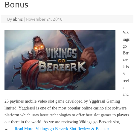
Bonus
By
abhis
|
November 21, 2018
Vik
ings
go
Ber
zer
k is
5
reel
s
and
25 paylines mobile video slot game developed by Yggdrasil Gaming
limited. Yggdrasil is one of the most popular online casino slot software
platform which uses latest technologies to offer best slot games to players
out there in the world. As we are reviewing Vikings go Berzerk slot,
we…
Read More: Vikings go Berzerk Slot Review & Bonus »