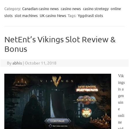
Category:
Canadian casino news
casino news
casino stretegy
online
slots
slot machines
UK casino News
Tags:
Yggdrasil slots
NetEnt’s Vikings Slot Review &
Bonus
By
abhis
|
October 11, 2018
Vik
ings
is a
gen
uin
e
onli
ne
vid