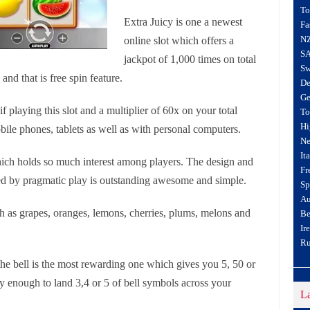
To
Extra Juicy is one a newest
Fa
online slot which offers a
NZ
SA
jackpot of 1,000 times on total
Sw
and that is free spin feature.
De
Ge
f playing this slot and a multiplier of 60x on your total
To
Hi
bile phones, tablets as well as with personal computers.
Ne
It
 which holds so much interest among players. The design and
Fr
ed by pragmatic play is outstanding awesome and simple.
Sp
Au
ch as grapes, oranges, lemons, cherries, plums, melons and
Be
Ir
Ru
e bell is the most rewarding one which gives you 5, 50 or
ky enough to land 3,4 or 5 of bell symbols across your
La