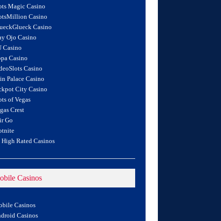
ots Magic Casino
otsMillion Casino
ueckGlueck Casino
ay Ojo Casino
 Casino
pa Casino
deoSlots Casino
in Palace Casino
ckpot City Casino
ots of Vegas
gas Crest
ir Go
otnite
 High Rated Casinos
obile Casinos
bile Casinos
droid Casinos