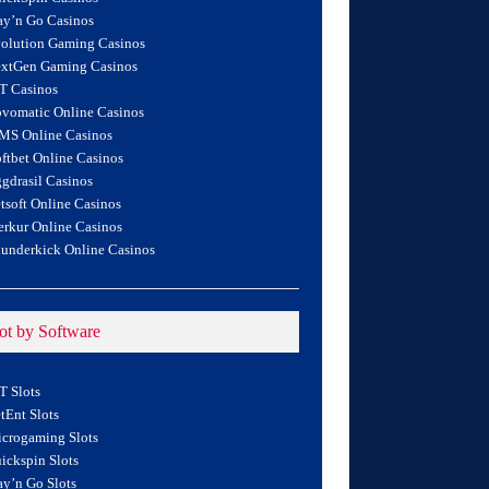
ay’n Go Casinos
olution Gaming Casinos
xtGen Gaming Casinos
T Casinos
vomatic Online Casinos
S Online Casinos
oftbet Online Casinos
gdrasil Casinos
tsoft Online Casinos
rkur Online Casinos
underkick Online Casinos
ot by Software
T Slots
tEnt Slots
crogaming Slots
ickspin Slots
ay’n Go Slots