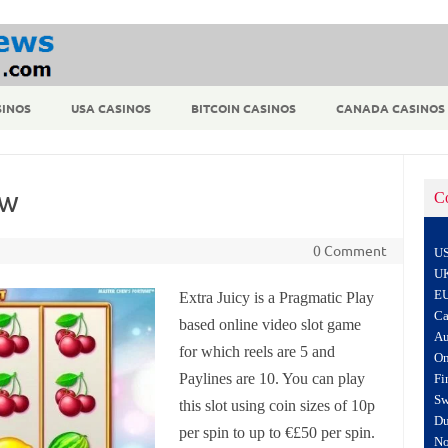
SINOS
USA CASINOS
BITCOIN CASINOS
CANADA CASINOS
ew
C
0 Comment
US
UK
EU
Extra Juicy is a Pragmatic Play
Ca
based online video slot game
Au
for which reels are 5 and
On
Paylines are 10. You can play
Fi
Sw
this slot using coin sizes of 10p
Du
per spin to up to €£50 per spin.
No