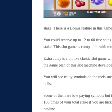
stake. There is a Bonus feature in this game 
You could receive up to 12 to 60 free spins i
stake. This slot game is compatible with mo
Extra Juicy is a bit like classic slot game
the game plan of this slot machine develop
You will see fruity symbols on the reels su
bells.
Some of them are low paying symbols but th
100 times of your total stake if you are luc
payline.