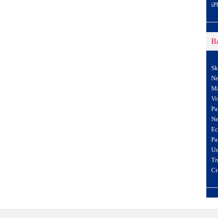
iP
B
Sk
Ne
Ma
Vi
Pa
Ne
Ec
Pa
Us
Tr
Cr