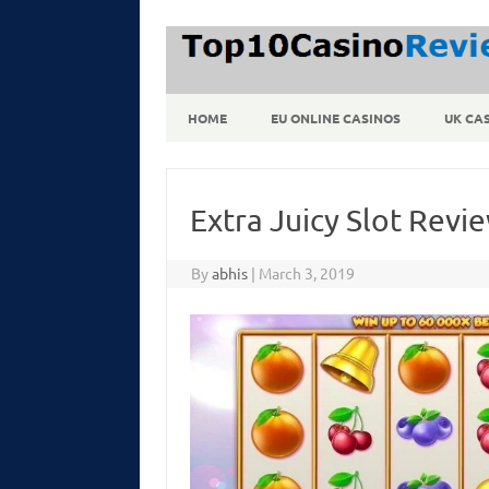
Skip
to
content
HOME
EU ONLINE CASINOS
UK CA
Extra Juicy Slot Revi
By
abhis
|
March 3, 2019