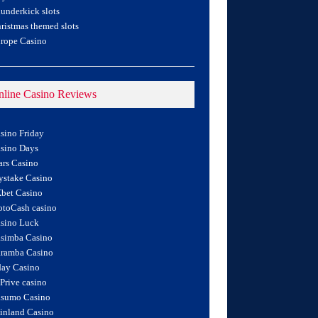
underkick slots
ristmas themed slots
rope Casino
nline Casino Reviews
sino Friday
sino Days
ars Casino
stake Casino
bet Casino
otoCash casino
sino Luck
simba Casino
ramba Casino
ay Casino
Prive casino
sumo Casino
inland Casino