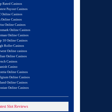
p Rated Casinos
stest Payout Casinos
 Online Casinos
 Online Casinos
iss Online Casinos
nmark Online Casinos
rman Online Casinos
p 10 Online Casinos
gh Roller Casinos
west Online casinos
alian Online Casinos
ench Casinos
anish Casino
stria Online Casinos
lgium Online Casinos
eland Online Casinos
ssian Online Casinos
test Slot Reviews