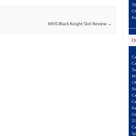
Th
Ch
Eu
WMS Black Knight Slot Review
→
O
Ca
Ca
Ts
My
1X
Sl
Ca
Ca
Ka
Gd
21
Ca
Sp