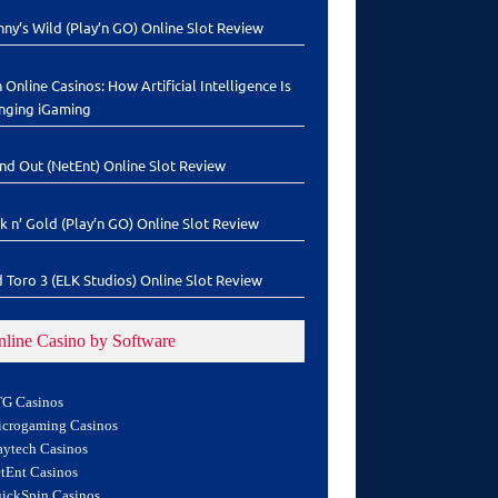
nny’s Wild (Play’n GO) Online Slot Review
n Online Casinos: How Artificial Intelligence Is
nging iGaming
And Out (NetEnt) Online Slot Review
k n’ Gold (Play’n GO) Online Slot Review
 Toro 3 (ELK Studios) Online Slot Review
nline Casino by Software
G Casinos
crogaming Casinos
aytech Casinos
tEnt Casinos
ickSpin Casinos