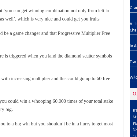
Gra
hat ‘you can get winning combination not only from left to
as well’, which is very nice and could get you fruits.
AI i
Cha
ld be a game changer and that Progressive Multiplier Free
In 
ure is triggered when you land the diamond scatter symbols
Trac
Wild
with increasing multiplier and this could go up to 60 free
O
es you could win a whooping 60,000 times of your total stake
ry big.
RT
Mi
 you to a big win but you shouldn’t be in a hurry to get most
Pl
Ne
Qu