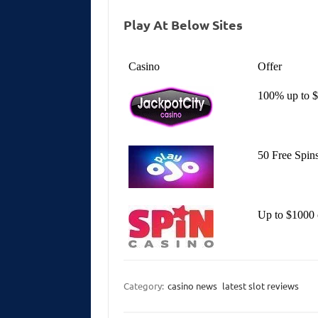
Play At Below Sites
Casino
Offer
100% up to 
50 Free Spin
Up to $1000
Category:
casino news
latest slot reviews