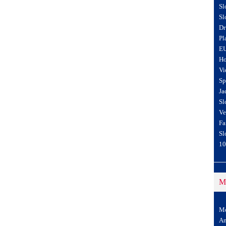
Sl
Sl
Dr
Pl
EU
Ho
Vi
Sp
Ja
Sl
Ve
Fa
Sl
10
M
Mo
An