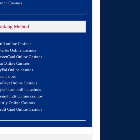
hone Casinos
anking Method
rill online Casinos
teller Online Casinos
sterCard Online Casinos
sa Online Casinos
yPal Online casinos
tent slots
oPayz Online Casinos
ysafecard online casinos
emyfunds Online casinos
ustly Online Casinos
edit Card Online Casinos