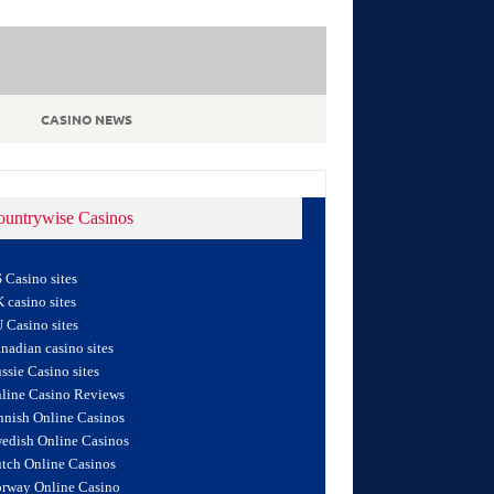
CASINO NEWS
ountrywise Casinos
 Casino sites
 casino sites
 Casino sites
nadian casino sites
ssie Casino sites
line Casino Reviews
nnish Online Casinos
edish Online Casinos
tch Online Casinos
rway Online Casino