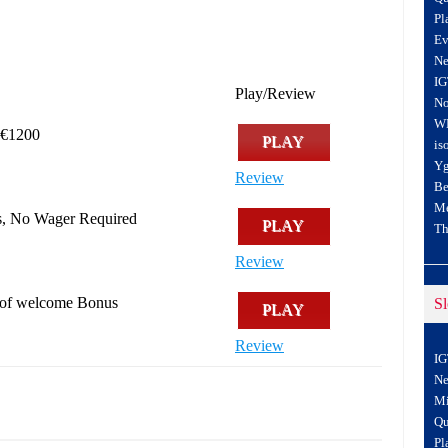
Pl
Ev
Ne
IG
Play/Review
No
WM
$€1200
PLAY
is
Yg
Review
Be
Me
s, No Wager Required
PLAY
Th
Review
 of welcome Bonus
Sl
PLAY
Review
IG
Ne
Mi
Qu
Pl