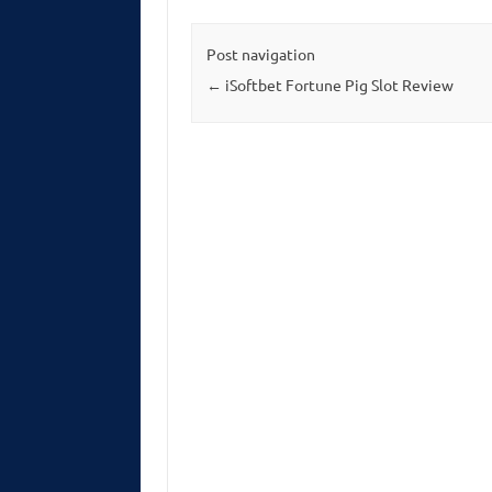
Post navigation
←
iSoftbet Fortune Pig Slot Review