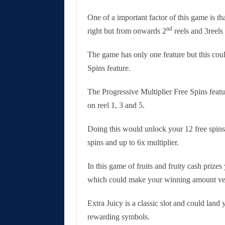
One of a important factor of this game is t
nd
right but from onwards 2
reels and 3reels 
The game has only one feature but this cou
Spins feature.
The Progressive Multiplier Free Spins feat
on reel 1, 3 and 5.
Doing this would unlock your 12 free spins 
spins and up to 6x multiplier.
In this game of fruits and fruity cash priz
which could make your winning amount ve
Extra Juicy is a classic slot and could land
rewarding symbols.