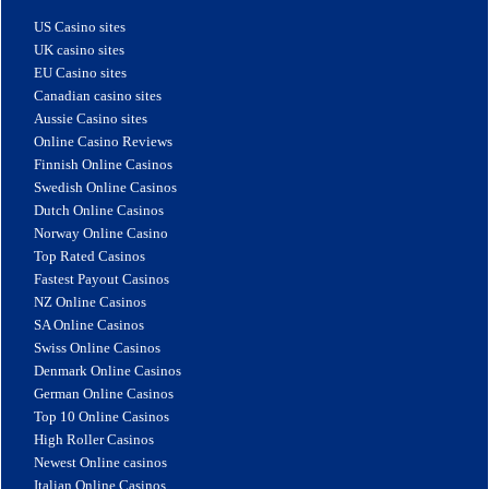
US Casino sites
UK casino sites
EU Casino sites
Canadian casino sites
Aussie Casino sites
Online Casino Reviews
Finnish Online Casinos
Swedish Online Casinos
Dutch Online Casinos
Norway Online Casino
Top Rated Casinos
Fastest Payout Casinos
NZ Online Casinos
SA Online Casinos
Swiss Online Casinos
Denmark Online Casinos
German Online Casinos
Top 10 Online Casinos
High Roller Casinos
Newest Online casinos
Italian Online Casinos