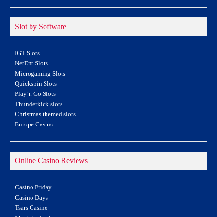
Slot by Software
IGT Slots
NetEnt Slots
Microgaming Slots
Quickspin Slots
Play’n Go Slots
Thunderkick slots
Christmas themed slots
Europe Casino
Online Casino Reviews
Casino Friday
Casino Days
Tsars Casino