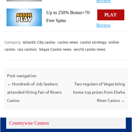
Review
Up to 250% Bonus+70
PLAY
Free Spins
Review
Category:
Atlantic City casino
casino news
casino stretegy
online
casino
usa casinos
Vegas Casino news
world casino news
Post navigation
←
Hundreds of Job Seekers
Two regulars of Vegas bring
attended Hiring Fair of Rivers
home top prizes from Elwha
Casino
River Casino
→
Countrywise Casinos