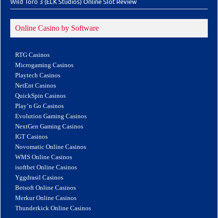
Wild Toro 3 (ELK Studios) Online Slot Review
Online Casino by Software
RTG Casinos
Microgaming Casinos
Playtech Casinos
NetEnt Casinos
QuickSpin Casinos
Play’n Go Casinos
Evolution Gaming Casinos
NextGen Gaming Casinos
IGT Casinos
Novomatic Online Casinos
WMS Online Casinos
isoftbet Online Casinos
Yggdrasil Casinos
Betsoft Online Casinos
Merkur Online Casinos
Thunderkick Online Casinos