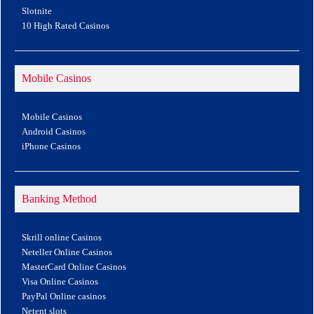
Slotnite
10 High Rated Casinos
Mobile Casinos
Mobile Casinos
Android Casinos
iPhone Casinos
Banking Method
Skrill online Casinos
Neteller Online Casinos
MasterCard Online Casinos
Visa Online Casinos
PayPal Online casinos
Netent slots