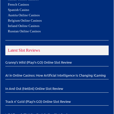
French Casinos
Spanish Casino
Austria Online Casinos
Belgium Online Casinos
Ireland Online Casinos
Russian Online Casinos
Latest Slot Reviews
Granny’s Wild (Play’n GO) Online Slot Review
AI in Online Casinos: How Artificial Intelligence Is Changing iGaming
In And Out (NetEnt) Online Slot Review
Track n’ Gold (Play’n GO) Online Slot Review