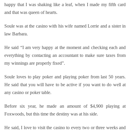
happy that I was shaking like a leaf, when I made my fifth card
and that was queen of hearts.
Soule was at the casino with his wife named Lorrie and a sister in
law Barbara.
He said “I am very happy at the moment and checking each and
everything by contacting an accountant to make sure taxes from
my winnings are properly fixed”.
Soule loves to play poker and playing poker from last 50 years.
He said that you will have to be active if you want to do well at
any casino or poker table.
Before six year, he made an amount of $4,900 playing at
Foxwoods, but this time the destiny was at his side.
He said, I love to visit the casino to every two or three weeks and