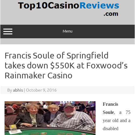
Skip
to
content
Menu
Francis Soule of Springfield
takes down $550K at Foxwood’s
Rainmaker Casino
By
abhis
|
October 9, 2016
Francis
Soule
, a 75
year old and a
disabled