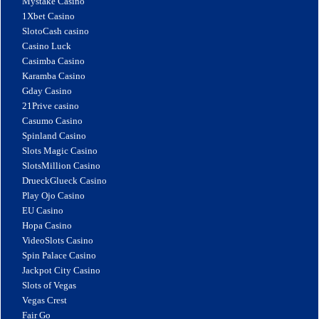
Mystake Casino
1Xbet Casino
SlotoCash casino
Casino Luck
Casimba Casino
Karamba Casino
Gday Casino
21Prive casino
Casumo Casino
Spinland Casino
Slots Magic Casino
SlotsMillion Casino
DrueckGlueck Casino
Play Ojo Casino
EU Casino
Hopa Casino
VideoSlots Casino
Spin Palace Casino
Jackpot City Casino
Slots of Vegas
Vegas Crest
Fair Go