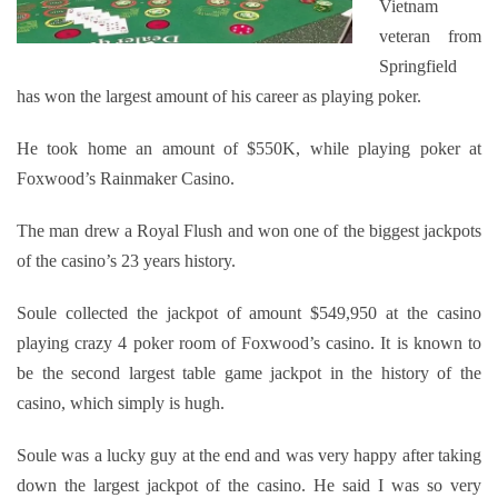
Vietnam
veteran from
Springfield
has won the largest amount of his career as playing poker.
He took home an amount of $550K, while playing poker at
Foxwood’s Rainmaker Casino.
The man drew a Royal Flush and won one of the biggest jackpots
of the casino’s 23 years history.
Soule collected the jackpot of amount $549,950 at the casino
playing crazy 4 poker room of Foxwood’s casino. It is known to
be the second largest table game jackpot in the history of the
casino, which simply is hugh.
Soule was a lucky guy at the end and was very happy after taking
down the largest jackpot of the casino. He said I was so very