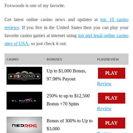
Foxwoods is one of my favorite.
Get latest online casino news and updates at
top 10 casino
reviews
. If you live in the United States then you can play your
favorite casino games at internet using
top and legal online casino
sites of USA
, so just check it out.
CASINO
BONUSES
PLAY/REVIEW
Up to $1,000 Bonus,
PLAY
97.98% Payout
Review
250% to up to $12,500
PLAY
Bonus +70 Spins
Review
Bonus of 300% to Up to
PLAY
$3,000