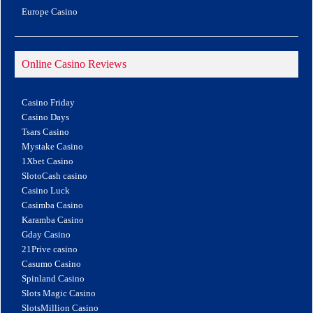
Europe Casino
Online Casino Reviews
Casino Friday
Casino Days
Tsars Casino
Mystake Casino
1Xbet Casino
SlotoCash casino
Casino Luck
Casimba Casino
Karamba Casino
Gday Casino
21Prive casino
Casumo Casino
Spinland Casino
Slots Magic Casino
SlotsMillion Casino