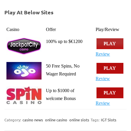
Play At Below Sites
Casino
Offer
Play/Review
100% up to $€1200
PLAY
Review
50 Free Spins, No
PLAY
Wager Required
Review
Up to $1000 of
PLAY
welcome Bonus
Review
Category:
casino news
online casino
online slots
Tags:
IGT Slots