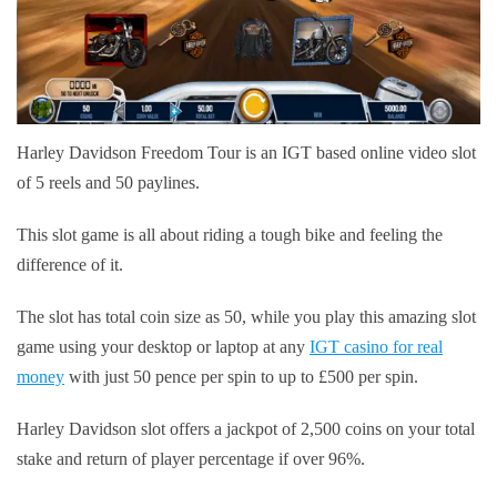
Harley Davidson Freedom Tour is an IGT based online video slot
of 5 reels and 50 paylines.
This slot game is all about riding a tough bike and feeling the
difference of it.
The slot has total coin size as 50, while you play this amazing slot
game using your desktop or laptop at any
IGT casino for real
money
with just 50 pence per spin to up to £500 per spin.
Harley Davidson slot offers a jackpot of 2,500 coins on your total
stake and return of player percentage if over 96%.