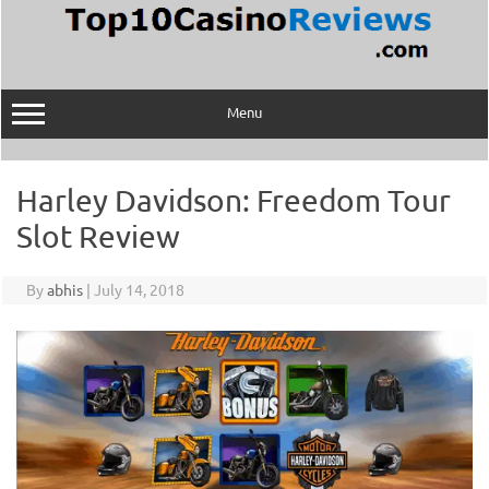
Skip
to
content
Menu
Harley Davidson: Freedom Tour
Slot Review
By
abhis
|
July 14, 2018