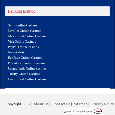
Banking Method
Skrill online Casinos
Neteller Online Casinos
MasterCard Online Casinos
Visa Online Casinos
PayPal Online casinos
Netent slots
EcoPayz Online Casinos
Paysafecard online casinos
Usemyfunds Online casinos
Trustly Online Casinos
Credit Card Online Casinos
Copyright 2024 |
About Us
|
Contact Us
|
Sitemap
|
Privacy Policy