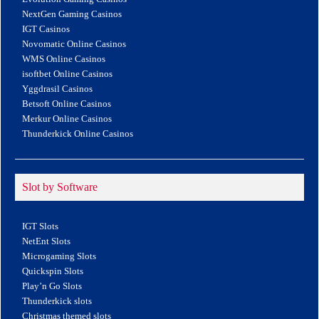
NextGen Gaming Casinos
IGT Casinos
Novomatic Online Casinos
WMS Online Casinos
isoftbet Online Casinos
Yggdrasil Casinos
Betsoft Online Casinos
Merkur Online Casinos
Thunderkick Online Casinos
Slot by Software
IGT Slots
NetEnt Slots
Microgaming Slots
Quickspin Slots
Play’n Go Slots
Thunderkick slots
Christmas themed slots