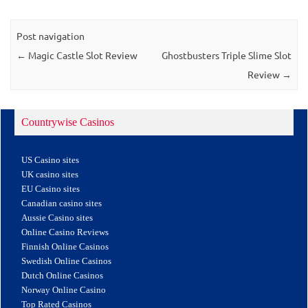
Post navigation
←
Magic Castle Slot Review
Ghostbusters Triple Slime Slot
Review
→
Countrywise Casinos
US Casino sites
UK casino sites
EU Casino sites
Canadian casino sites
Aussie Casino sites
Online Casino Reviews
Finnish Online Casinos
Swedish Online Casinos
Dutch Online Casinos
Norway Online Casino
Top Rated Casinos