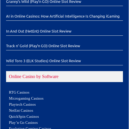
Granny’s Wild (Play’n GO) Online Slot Review
AI in Online Casinos: How Artificial Intelligence Is Changing iGaming
In And Out (NetEnt) Online Slot Review
Track n’ Gold (Play’n GO) Online Slot Review
Wild Toro 3 (ELK Studios) Online Slot Review
Online Casino by Software
RTG Casinos
Microgaming Casinos
Playtech Casinos
NetEnt Casinos
QuickSpin Casinos
Play’n Go Casinos
Evolution Gaming Casinos