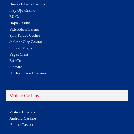
DrueckGlueck Casino
Play Ojo Casino
EU Casino
Hopa Casino
VideoSlots Casino
Spin Palace Casino
Jackpot City Casino
Slots of Vegas
Vegas Crest
Fair Go
Slotnite
10 High Rated Casinos
Mobile Casinos
Mobile Casinos
Android Casinos
iPhone Casinos