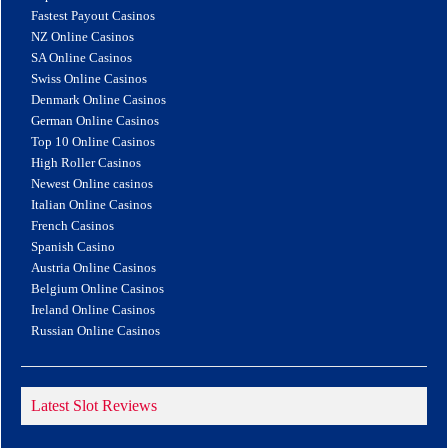
Fastest Payout Casinos
NZ Online Casinos
SA Online Casinos
Swiss Online Casinos
Denmark Online Casinos
German Online Casinos
Top 10 Online Casinos
High Roller Casinos
Newest Online casinos
Italian Online Casinos
French Casinos
Spanish Casino
Austria Online Casinos
Belgium Online Casinos
Ireland Online Casinos
Russian Online Casinos
Latest Slot Reviews