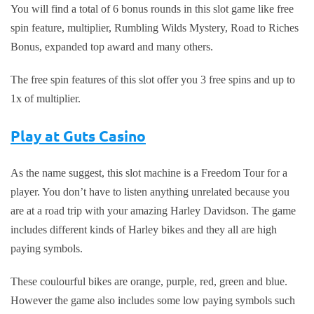
You will find a total of 6 bonus rounds in this slot game like free
spin feature, multiplier, Rumbling Wilds Mystery, Road to Riches
Bonus, expanded top award and many others.
The free spin features of this slot offer you 3 free spins and up to
1x of multiplier.
Play at Guts Casino
As the name suggest, this slot machine is a Freedom Tour for a
player. You don’t have to listen anything unrelated because you
are at a road trip with your amazing Harley Davidson. The game
includes different kinds of Harley bikes and they all are high
paying symbols.
These coulourful bikes are orange, purple, red, green and blue.
However the game also includes some low paying symbols such