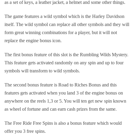
as a set of keys, a leather jacket, a helmet and some other things.
The game features a wild symbol which is the Harley Davidson
itself. The wild symbol can replace all other symbols and they will
form great winning combinations for a player, but it will not
replace the engine bonus icon.
The first bonus feature of this slot is the Rumbling Wilds Mystery.
This feature gets activated randomly on any spin and up to four
symbols will transform to wild symbols.
The second bonus feature is Road to Riches Bonus and this
features gets activated when you land 3 of the engine bonus on
anywhere on the reels 1,3 or 5. You will ten get new spin known
as wheel of fortune and can earn cash prizes from the same.
The Free Ride Free Spins is also a bonus feature which would
offer you 3 free spins.