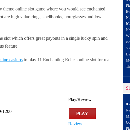
Pl
asy theme online slot game where you would see enchanted
Ev
lot are high value rings, spellbooks, hourglasses and low
Ne
IG
No
WM
ne slot which offers great payouts in a single lucky spin and
is
us feature.
Yg
Be
line casinos
to play 11 Enchanting Relics online slot for real
Me
Th
Sl
Play/Review
IG
Ne
$€1200
PLAY
Mi
Qu
Review
Pl