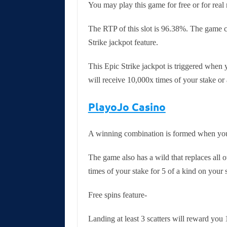
You may play this game for free or for rea
The RTP of this slot is 96.38%. The game c
Strike jackpot feature.
This Epic Strike jackpot is triggered when y
will receive 10,000x times of your stake o
PlayoJo Casino
A winning combination is formed when you hi
The game also has a wild that replaces all 
times of your stake for 5 of a kind on your 
Free spins feature-
Landing at least 3 scatters will reward you 