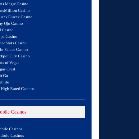
ots Magic Casino
otsMillion Casino
ueckGlueck Casino
ay Ojo Casino
 Casino
pa Casino
deoSlots Casino
in Palace Casino
ckpot City Casino
ots of Vegas
gas Crest
ir Go
otnite
 High Rated Casinos
obile Casinos
bile Casinos
droid Casinos