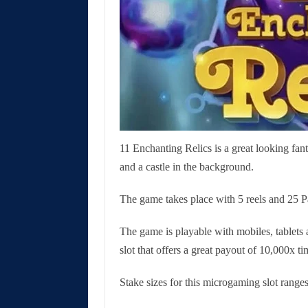
11 Enchanting Relics is a great looking fan
and a castle in the background.
The game takes place with 5 reels and 25 
The game is playable with mobiles, tablets 
slot that offers a great payout of 10,000x ti
Stake sizes for this microgaming slot ranges