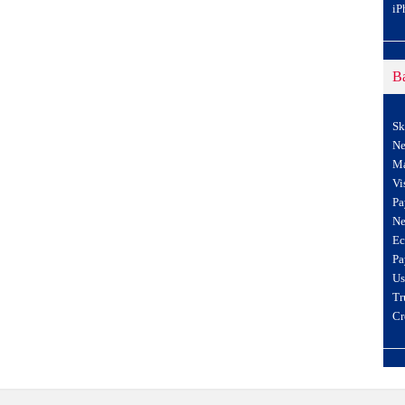
iP
B
Sk
Ne
Ma
Vi
Pa
Ne
Ec
Pa
Us
Tr
Cr