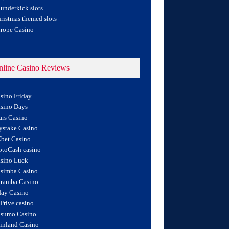
underkick slots
ristmas themed slots
rope Casino
nline Casino Reviews
sino Friday
sino Days
ars Casino
stake Casino
bet Casino
otoCash casino
sino Luck
simba Casino
ramba Casino
ay Casino
Prive casino
sumo Casino
inland Casino