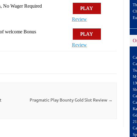
Th
s, No Wager Required
PLAY
Ch
Eu
Review
 of welcome Bonus
PLAY
O
Review
Ca
Ca
Ts
My
1X
Sl
Ca
t
Pragmatic Play Bounty Gold Slot Review
→
Ca
Ka
Gd
21
Ca
Sp