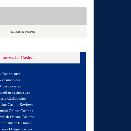
CASINO NEWS
ountrywise Casinos
 Casino sites
 casino sites
 Casino sites
nadian casino sites
ssie Casino sites
line Casino Reviews
nnish Online Casinos
edish Online Casinos
tch Online Casinos
rway Online Casino