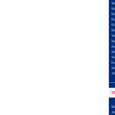
Sl
Sl
Dr
Pl
EU
Ho
Vi
Sp
Ja
Sl
Ve
Fa
Sl
10
M
Mo
An