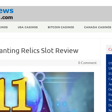
SINOS
USA CASINOS
BITCOIN CASINOS
CANADA CASINOS
nting Relics Slot Review
C
0 Comment
US
UK
EU
Ca
Au
On
Fi
Sw
Du
No