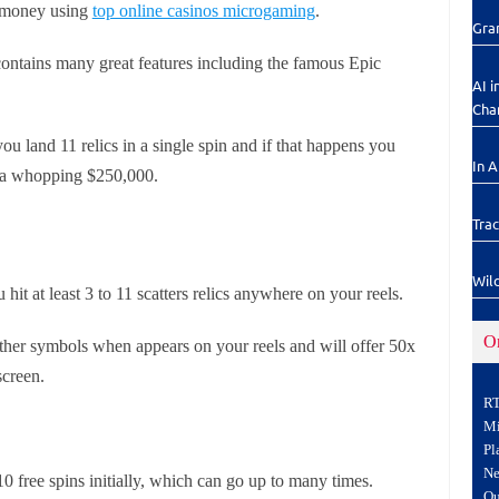
l money using
top online casinos microgaming
.
Gra
ontains many great features including the famous Epic
AI i
Cha
ou land 11 relics in a single spin and if that happens you
In 
r a whopping $250,000.
Trac
Wild
t at least 3 to 11 scatters relics anywhere on your reels.
O
other symbols when appears on your reels and will offer 50x
screen.
RT
Mi
Pl
Ne
10 free spins initially, which can go up to many times.
Qu