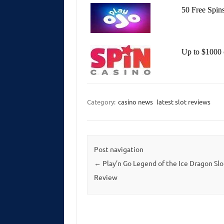
50 Free Spin
Up to $1000
Category:
casino news
latest slot reviews
Post navigation
←
Play’n Go Legend of the Ice Dragon Slo
Review