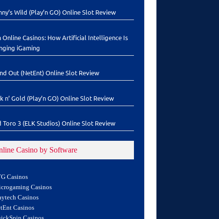
nny’s Wild (Play’n GO) Online Slot Review
n Online Casinos: How Artificial Intelligence Is
nging iGaming
And Out (NetEnt) Online Slot Review
k n’ Gold (Play’n GO) Online Slot Review
 Toro 3 (ELK Studios) Online Slot Review
nline Casino by Software
G Casinos
crogaming Casinos
aytech Casinos
tEnt Casinos
ickSpin Casinos