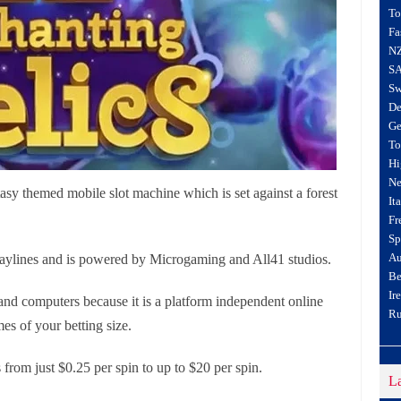
To
Fa
NZ
SA
Sw
De
Ge
To
Hi
Ne
tasy themed mobile slot machine which is set against a forest
It
Fr
Sp
Paylines and is powered by Microgaming and All41 studios.
Au
Be
Ir
and computers because it is a platform independent online
Ru
mes of your betting size.
 from just $0.25 per spin to up to $20 per spin.
La