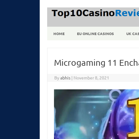
Skip
to
content
HOME
EU ONLINE CASINOS
UK CA
Microgaming 11 Encha
By
abhis
|
November 8, 2021