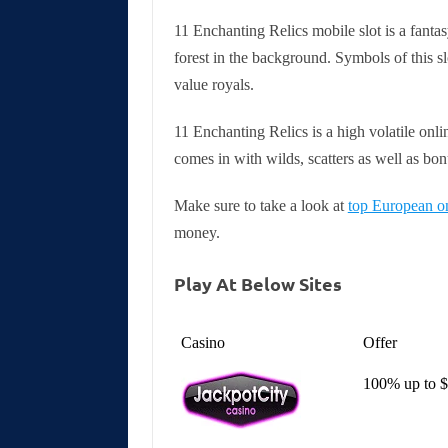
11 Enchanting Relics mobile slot is a fant
forest in the background. Symbols of this s
value royals.
11 Enchanting Relics is a high volatile onli
comes in with wilds, scatters as well as bon
Make sure to take a look at
top European on
money.
Play At Below Sites
Casino
Offer
100% up to 