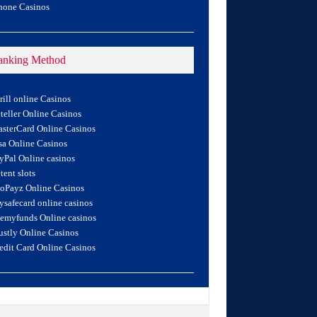
hone Casinos
anking Method
rill online Casinos
teller Online Casinos
sterCard Online Casinos
sa Online Casinos
yPal Online casinos
tent slots
oPayz Online Casinos
ysafecard online casinos
emyfunds Online casinos
ustly Online Casinos
edit Card Online Casinos