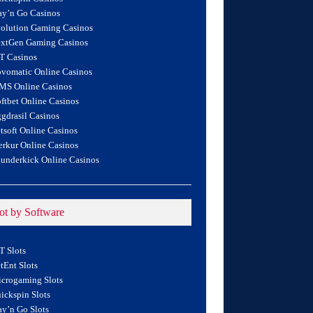
ay’n Go Casinos
olution Gaming Casinos
xtGen Gaming Casinos
T Casinos
vomatic Online Casinos
S Online Casinos
oftbet Online Casinos
gdrasil Casinos
tsoft Online Casinos
rkur Online Casinos
underkick Online Casinos
ot by Software
T Slots
tEnt Slots
crogaming Slots
ickspin Slots
ay’n Go Slots