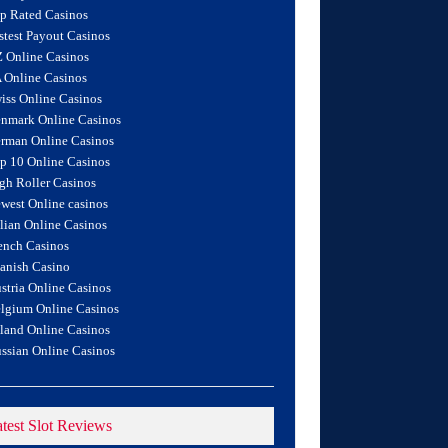
p Rated Casinos
stest Payout Casinos
 Online Casinos
 Online Casinos
iss Online Casinos
nmark Online Casinos
rman Online Casinos
p 10 Online Casinos
gh Roller Casinos
west Online casinos
alian Online Casinos
ench Casinos
anish Casino
stria Online Casinos
lgium Online Casinos
eland Online Casinos
ssian Online Casinos
test Slot Reviews