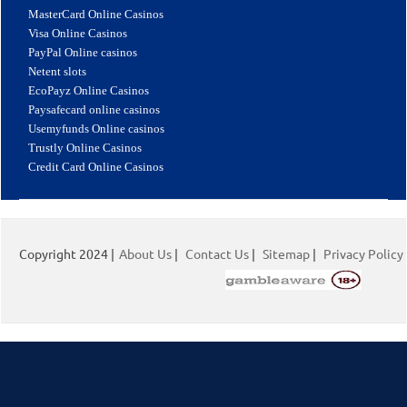
MasterCard Online Casinos
Visa Online Casinos
PayPal Online casinos
Netent slots
EcoPayz Online Casinos
Paysafecard online casinos
Usemyfunds Online casinos
Trustly Online Casinos
Credit Card Online Casinos
Copyright 2024 |
About Us
|
Contact Us
|
Sitemap
|
Privacy Policy