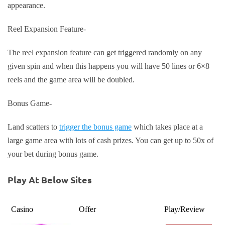
appearance.
Reel Expansion Feature-
The reel expansion feature can get triggered randomly on any
given spin and when this happens you will have 50 lines or 6×8
reels and the game area will be doubled.
Bonus Game-
Land scatters to
trigger the bonus game
which takes place at a
large game area with lots of cash prizes. You can get up to 50x of
your bet during bonus game.
Play At Below Sites
Casino
Offer
Play/Review