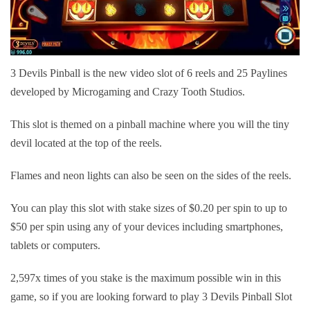
3 Devils Pinball is the new video slot of 6 reels and 25 Paylines
developed by Microgaming and Crazy Tooth Studios.
This slot is themed on a pinball machine where you will the tiny
devil located at the top of the reels.
Flames and neon lights can also be seen on the sides of the reels.
You can play this slot with stake sizes of $0.20 per spin to up to
$50 per spin using any of your devices including smartphones,
tablets or computers.
2,597x times of you stake is the maximum possible win in this
game, so if you are looking forward to play 3 Devils Pinball Slot