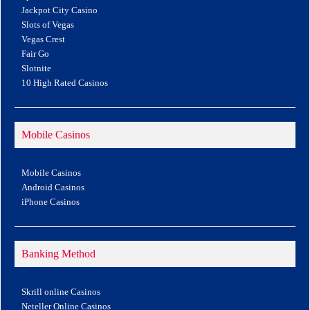
Jackpot City Casino
Slots of Vegas
Vegas Crest
Fair Go
Slotnite
10 High Rated Casinos
Mobile Casinos
Mobile Casinos
Android Casinos
iPhone Casinos
Banking Method
Skrill online Casinos
Neteller Online Casinos