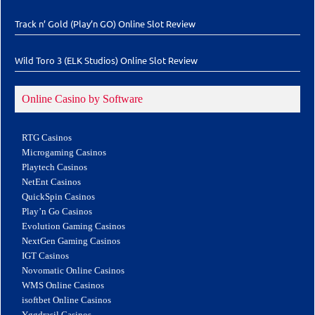
Track n’ Gold (Play’n GO) Online Slot Review
Wild Toro 3 (ELK Studios) Online Slot Review
Online Casino by Software
RTG Casinos
Microgaming Casinos
Playtech Casinos
NetEnt Casinos
QuickSpin Casinos
Play’n Go Casinos
Evolution Gaming Casinos
NextGen Gaming Casinos
IGT Casinos
Novomatic Online Casinos
WMS Online Casinos
isoftbet Online Casinos
Yggdrasil Casinos