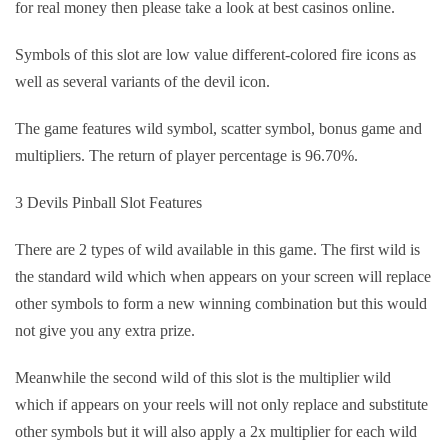
for real money then please take a look at best casinos online.
Symbols of this slot are low value different-colored fire icons as
well as several variants of the devil icon.
The game features wild symbol, scatter symbol, bonus game and
multipliers. The return of player percentage is 96.70%.
3 Devils Pinball Slot Features
There are 2 types of wild available in this game. The first wild is
the standard wild which when appears on your screen will replace
other symbols to form a new winning combination but this would
not give you any extra prize.
Meanwhile the second wild of this slot is the multiplier wild
which if appears on your reels will not only replace and substitute
other symbols but it will also apply a 2x multiplier for each wild