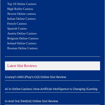
Top 10 Online Casinos
High Roller Casinos
Newest Online casinos
Italian Online Casinos
French Casinos
Spanish Casino
Austria Online Casinos
Belgium Online Casinos
Ireland Online Casinos
Russian Online Casinos
Latest Slot Reviews
Granny’s Wild (Play’n GO) Online Slot Review
AI in Online Casinos: How Artificial Intelligence Is Changing iGaming
In And Out (NetEnt) Online Slot Review