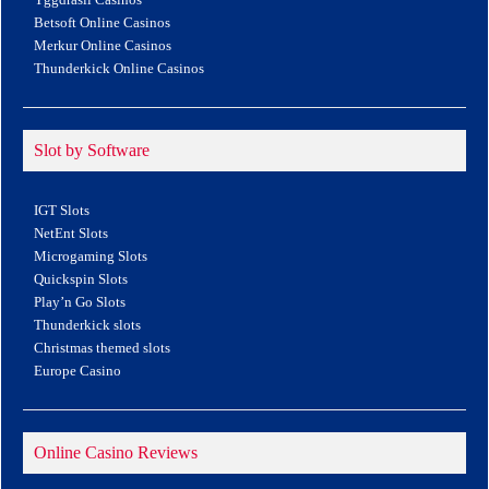
Betsoft Online Casinos
Merkur Online Casinos
Thunderkick Online Casinos
Slot by Software
IGT Slots
NetEnt Slots
Microgaming Slots
Quickspin Slots
Play’n Go Slots
Thunderkick slots
Christmas themed slots
Europe Casino
Online Casino Reviews