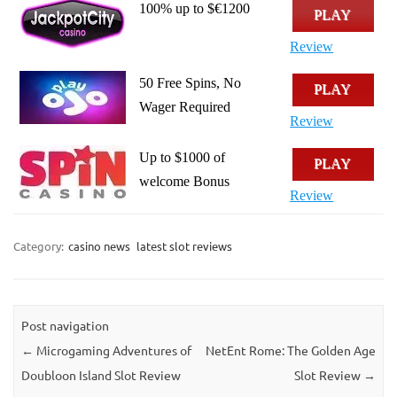
100% up to $€1200
PLAY
Review
50 Free Spins, No
PLAY
Wager Required
Review
Up to $1000 of
PLAY
welcome Bonus
Review
Category:
casino news
latest slot reviews
Post navigation
←
Microgaming Adventures of
NetEnt Rome: The Golden Age
Doubloon Island Slot Review
Slot Review
→