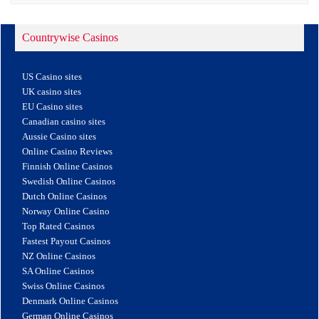
Countrywise Casinos
US Casino sites
UK casino sites
EU Casino sites
Canadian casino sites
Aussie Casino sites
Online Casino Reviews
Finnish Online Casinos
Swedish Online Casinos
Dutch Online Casinos
Norway Online Casino
Top Rated Casinos
Fastest Payout Casinos
NZ Online Casinos
SA Online Casinos
Swiss Online Casinos
Denmark Online Casinos
German Online Casinos