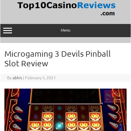
Skip
to
content
Menu
Microgaming 3 Devils Pinball
Slot Review
By
abhis
|
February 5, 2021