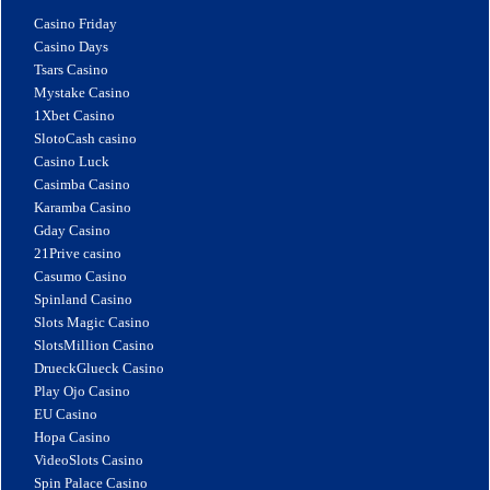
Casino Friday
Casino Days
Tsars Casino
Mystake Casino
1Xbet Casino
SlotoCash casino
Casino Luck
Casimba Casino
Karamba Casino
Gday Casino
21Prive casino
Casumo Casino
Spinland Casino
Slots Magic Casino
SlotsMillion Casino
DrueckGlueck Casino
Play Ojo Casino
EU Casino
Hopa Casino
VideoSlots Casino
Spin Palace Casino