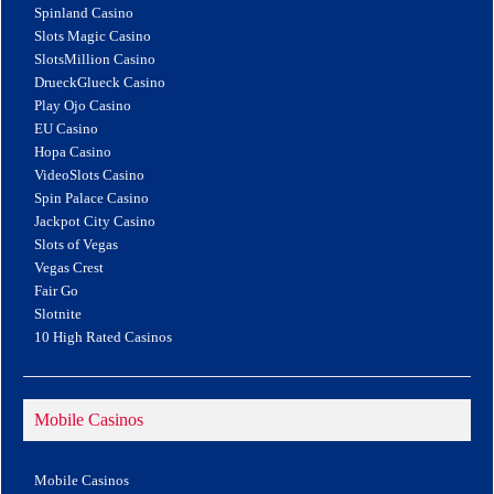
Spinland Casino
Slots Magic Casino
SlotsMillion Casino
DrueckGlueck Casino
Play Ojo Casino
EU Casino
Hopa Casino
VideoSlots Casino
Spin Palace Casino
Jackpot City Casino
Slots of Vegas
Vegas Crest
Fair Go
Slotnite
10 High Rated Casinos
Mobile Casinos
Mobile Casinos