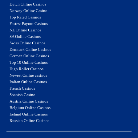
Dutch Online Casinos
Norway Online Casino
Top Rated Casinos
Fastest Payout Casinos
NZ Online Casinos
SA Online Casinos
Swiss Online Casinos
Denmark Online Casinos
German Online Casinos
Top 10 Online Casinos
High Roller Casinos
Newest Online casinos
Italian Online Casinos
French Casinos
Spanish Casino
Austria Online Casinos
Belgium Online Casinos
Ireland Online Casinos
Russian Online Casinos