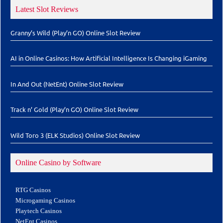
Latest Slot Reviews
Granny’s Wild (Play’n GO) Online Slot Review
AI in Online Casinos: How Artificial Intelligence Is Changing iGaming
In And Out (NetEnt) Online Slot Review
Track n’ Gold (Play’n GO) Online Slot Review
Wild Toro 3 (ELK Studios) Online Slot Review
Online Casino by Software
RTG Casinos
Microgaming Casinos
Playtech Casinos
NetEnt Casinos