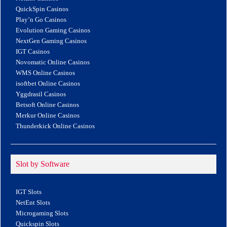
QuickSpin Casinos
Play’n Go Casinos
Evolution Gaming Casinos
NextGen Gaming Casinos
IGT Casinos
Novomatic Online Casinos
WMS Online Casinos
isoftbet Online Casinos
Yggdrasil Casinos
Betsoft Online Casinos
Merkur Online Casinos
Thunderkick Online Casinos
Slot by Software
IGT Slots
NetEnt Slots
Microgaming Slots
Quickspin Slots