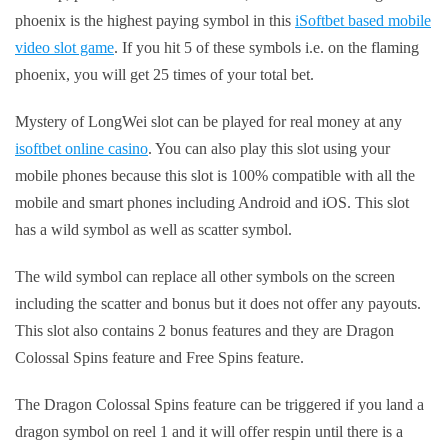
phoenix is the highest paying symbol in this
iSoftbet based mobile
video slot game
. If you hit 5 of these symbols i.e. on the flaming
phoenix, you will get 25 times of your total bet.
Mystery of LongWei slot can be played for real money at any
isoftbet online casino
. You can also play this slot using your
mobile phones because this slot is 100% compatible with all the
mobile and smart phones including Android and iOS. This slot
has a wild symbol as well as scatter symbol.
The wild symbol can replace all other symbols on the screen
including the scatter and bonus but it does not offer any payouts.
This slot also contains 2 bonus features and they are Dragon
Colossal Spins feature and Free Spins feature.
The Dragon Colossal Spins feature can be triggered if you land a
dragon symbol on reel 1 and it will offer respin until there is a