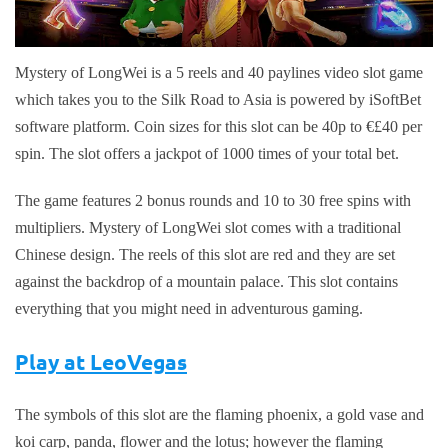
Mystery of LongWei is a 5 reels and 40 paylines video slot game
which takes you to the Silk Road to Asia is powered by iSoftBet
software platform. Coin sizes for this slot can be 40p to €£40 per
spin. The slot offers a jackpot of 1000 times of your total bet.
The game features 2 bonus rounds and 10 to 30 free spins with
multipliers. Mystery of LongWei slot comes with a traditional
Chinese design. The reels of this slot are red and they are set
against the backdrop of a mountain palace. This slot contains
everything that you might need in adventurous gaming.
Play at LeoVegas
The symbols of this slot are the flaming phoenix, a gold vase and
koi carp, panda, flower and the lotus; however the flaming