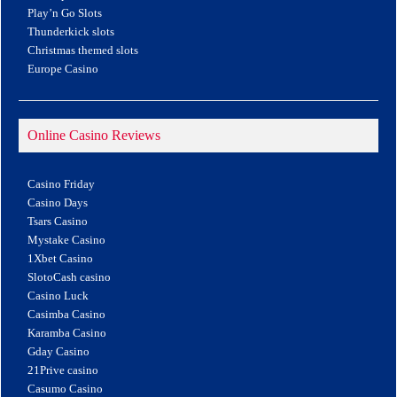
Play’n Go Slots
Thunderkick slots
Christmas themed slots
Europe Casino
Online Casino Reviews
Casino Friday
Casino Days
Tsars Casino
Mystake Casino
1Xbet Casino
SlotoCash casino
Casino Luck
Casimba Casino
Karamba Casino
Gday Casino
21Prive casino
Casumo Casino