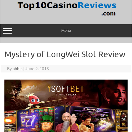
Skip
to
content
Menu
Mystery of LongWei Slot Review
By
abhis
|
June 9, 2018