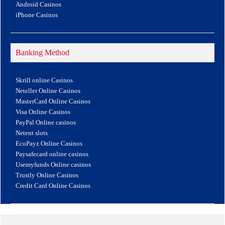
Android Casinos
iPhone Casinos
Banking Method
Skrill online Casinos
Neteller Online Casinos
MasterCard Online Casinos
Visa Online Casinos
PayPal Online casinos
Netent slots
EcoPayz Online Casinos
Paysafecard online casinos
Usemyfunds Online casinos
Trustly Online Casinos
Credit Card Online Casinos