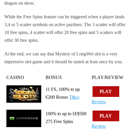
dragon on show.
While the Free Spins feature can be triggered when a player lands
3,4 or 5 scatter symbols on active paylines. The 3 scatter will offer
10 free spins, 4 scatter will offer 20 free spins and 5 scatters will
offer 30 free spins.
At the end, we can say that Mystery of LongWei slot is a very
impressive slot game and it should be tasted at least once by you.
CASINO
BONUS
PLAY/REVIEW
11 FS, 100% to up
PLAY
€200 Bonus
T&cs
Review
100% to up to £€$500
PLAY
275 Free Spins
Review