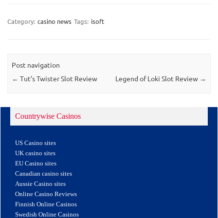
Category:
casino news
Tags:
isoft
Post navigation
←
Tut’s Twister Slot Review
Legend of Loki Slot Review
→
Countrywise Casinos
US Casino sites
UK casino sites
EU Casino sites
Canadian casino sites
Aussie Casino sites
Online Casino Reviews
Finnish Online Casinos
Swedish Online Casinos