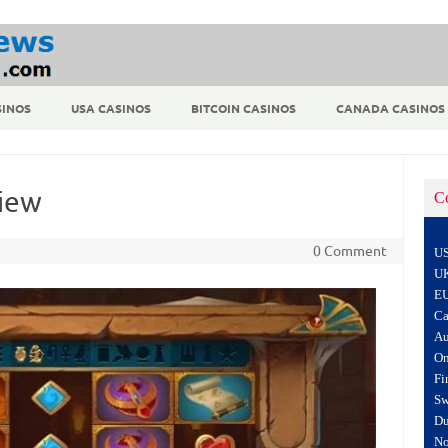
SINOS
USA CASINOS
BITCOIN CASINOS
CANADA CASINOS
view
C
0 Comment
US
UK
EU
Ca
Au
On
Fi
Sw
Du
No