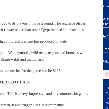
Gra
AI i
 to its players in its best round. The return of player
Cha
ch is way better than other Egypt themed slot machines.
In 
 that yggdrasil Gaming has produced till date.
Trac
g like Wild symbols, wild reels, respins and bonuses with
lking wilds and multipliers.
Wild
ile maximum bet for the game can be $125.
O
TER SLOT HAS:-
RT
Mi
me. This is a very impressive and adventurous slot game.
Pl
Ne
creen, it will trigger Tut’s Twister feature.
Qu