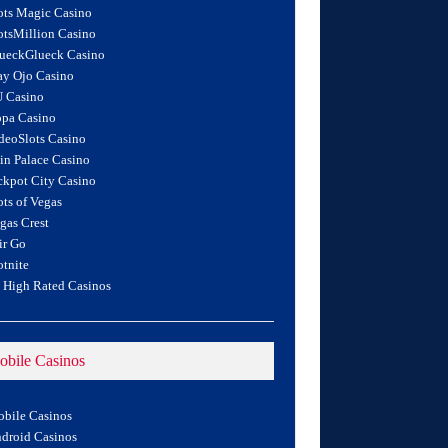
ots Magic Casino
otsMillion Casino
ueckGlueck Casino
ay Ojo Casino
 Casino
pa Casino
deoSlots Casino
in Palace Casino
ckpot City Casino
ots of Vegas
gas Crest
ir Go
otnite
 High Rated Casinos
obile Casinos
bile Casinos
droid Casinos