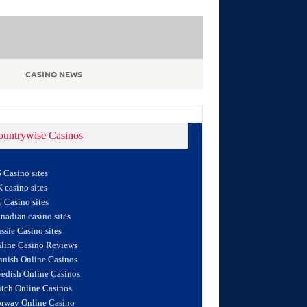
CASINO NEWS
ountrywise Casinos
 Casino sites
 casino sites
 Casino sites
nadian casino sites
ssie Casino sites
line Casino Reviews
nnish Online Casinos
edish Online Casinos
tch Online Casinos
rway Online Casino