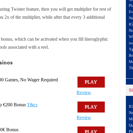
Pl
ring Twister feature, then you will get multiplier for rest of
Ev
ou 2x of the multiplier, while after that every 3 additional
Ne
IG
No
WM
ns bonus, which can be activated when you fill hieroglyphic
is
ols associated with a reel.
Yg
Be
sinos
Me
Th
000 Games, No Wager Required
PLAY
Sl
Review
up €200 Bonus
T&cs
IG
PLAY
Ne
Review
Mi
Qu
00€ Bonus
Pl
PLAY