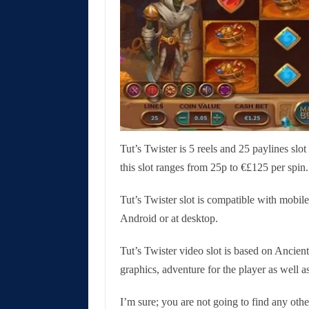
Tut’s Twister is 5 reels and 25 paylines s
this slot ranges from 25p to €£125 per spin.
Tut’s Twister slot is compatible with mobil
Android or at desktop.
Tut’s Twister video slot is based on Ancie
graphics, adventure for the player as well a
I’m sure; you are not going to find any oth