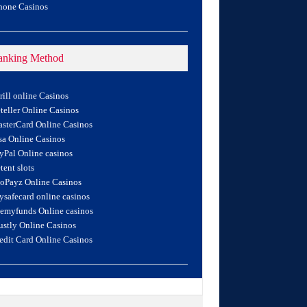
hone Casinos
anking Method
rill online Casinos
teller Online Casinos
sterCard Online Casinos
sa Online Casinos
yPal Online casinos
tent slots
oPayz Online Casinos
ysafecard online casinos
emyfunds Online casinos
ustly Online Casinos
edit Card Online Casinos