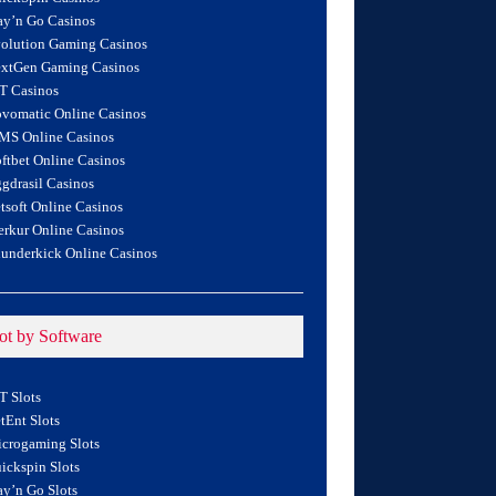
ay’n Go Casinos
olution Gaming Casinos
xtGen Gaming Casinos
T Casinos
vomatic Online Casinos
S Online Casinos
oftbet Online Casinos
gdrasil Casinos
tsoft Online Casinos
rkur Online Casinos
underkick Online Casinos
ot by Software
T Slots
tEnt Slots
crogaming Slots
ickspin Slots
ay’n Go Slots