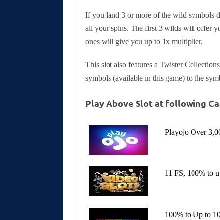
If you land 3 or more of the wild symbols du
all your spins. The first 3 wilds will offer y
ones will give you up to 1x multiplier.
This slot also features a Twister Collectio
symbols (available in this game) to the symb
Play Above Slot at following Ca
Playojo Over 3,
11 FS, 100% to 
100% to Up to 1