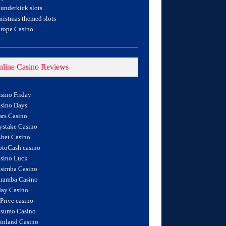
underkick slots
ristmas themed slots
rope Casino
nline Casino Reviews
sino Friday
sino Days
ars Casino
stake Casino
bet Casino
otoCash casino
sino Luck
simba Casino
ramba Casino
ay Casino
Prive casino
sumo Casino
inland Casino