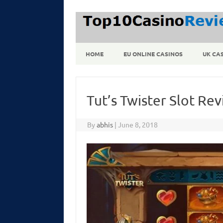
Skip
to
content
HOME
EU ONLINE CASINOS
UK CA
Tut’s Twister Slot Re
By
abhis
|
June 8, 2018