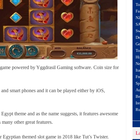
To
Fa
NZ
SA
Sw
De
Ge
To
Hi
Ne
lot game powered by Yggdrasil Gaming software. Coin size for
It
Fr
Sp
Au
e and smart phones and it can be played either by iOS,
Be
Ir
Ru
nt Egypt theme and as the name suggests, it features awesome
s many other great features.
La
er Egyptian themed slot game in 2018 like Tut’s Twister.