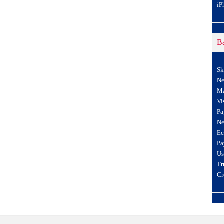
iP
B
Sk
Ne
Ma
Vi
Pa
Ne
Ec
Pa
Us
Tr
Cr