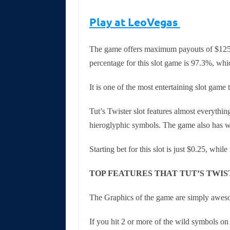
Play at LeoVegas
The game offers maximum payouts of $125,000
percentage for this slot game is 97.3%, whi
It is one of the most entertaining slot game
Tut’s Twister slot features almost everythin
hieroglyphic symbols. The game also has wa
Starting bet for this slot is just $0.25, wh
TOP FEATURES THAT TUT’S TWIS
The Graphics of the game are simply aweso
If you hit 2 or more of the wild symbols on s