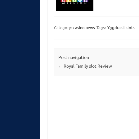
Category:
casino news
Tags:
Yggdrasil slots
Post navigation
←
Royal Family slot Review