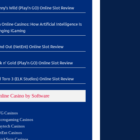
nny’s Wild (Play’n GO) Online Slot Review
n Online Casinos: How Artificial Intelligence Is
nging iGaming
And Out (NetEnt) Online Slot Review
k n’ Gold (Play’n GO) Online Slot Review
 Toro 3 (ELK Studios) Online Slot Review
nline Casino by Software
G Casinos
crogaming Casinos
aytech Casinos
tEnt Casinos
ickSpin Casinos