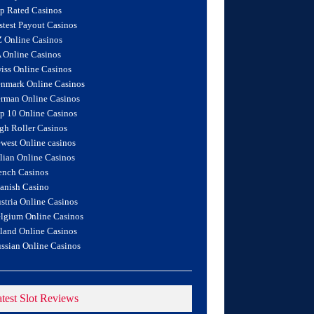
p Rated Casinos
stest Payout Casinos
 Online Casinos
 Online Casinos
iss Online Casinos
nmark Online Casinos
rman Online Casinos
p 10 Online Casinos
gh Roller Casinos
west Online casinos
alian Online Casinos
ench Casinos
anish Casino
stria Online Casinos
lgium Online Casinos
eland Online Casinos
ssian Online Casinos
test Slot Reviews