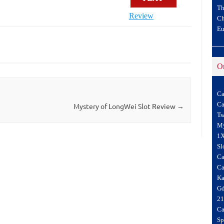
Th
Review
Ch
Eu
O
Ca
Ca
Mystery of LongWei Slot Review
→
Ts
My
1X
Sl
Ca
Ca
Ka
Gd
21
Ca
Sp