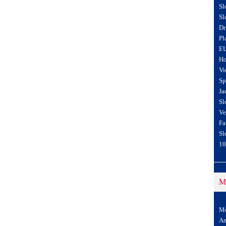
Sl
Sl
Dr
Pl
EU
Ho
Vi
Sp
Ja
Sl
Ve
Fa
Sl
10
M
Mo
An