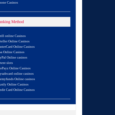
hone Casinos
anking Method
rill online Casinos
teller Online Casinos
sterCard Online Casinos
sa Online Casinos
yPal Online casinos
tent slots
oPayz Online Casinos
ysafecard online casinos
emyfunds Online casinos
ustly Online Casinos
edit Card Online Casinos