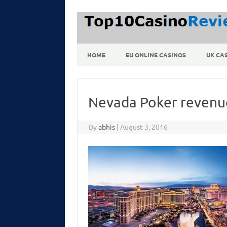
Skip
to
content
HOME
EU ONLINE CASINOS
UK CA
Nevada Poker revenue
By
abhis
|
August 3, 2016