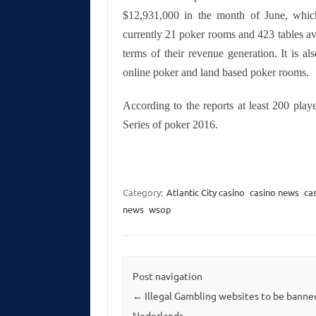
$12,931,000 in the month of June, whic
currently 21 poker rooms and 423 tables av
terms of their revenue generation. It is a
online poker and land based poker rooms.
According to the reports at least 200 play
Series of poker 2016.
Category:
Atlantic City casino
casino news
ca
news
wsop
Post navigation
←
Illegal Gambling websites to be banne
Nederlands