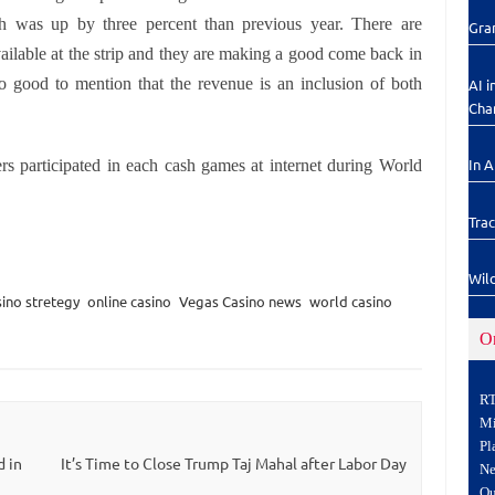
h was up by three percent than previous year. There are
Gra
ailable at the strip and they are making a good come back in
lso good to mention that the revenue is an inclusion of both
AI i
Cha
In 
ers participated in each cash games at internet during World
Trac
Wild
sino stretegy
online casino
Vegas Casino news
world casino
O
RT
Mi
Pl
d in
It’s Time to Close Trump Taj Mahal after Labor Day
Ne
→
Qu