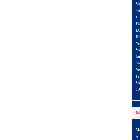
Sl
Sl
Dr
Pl
EU
Ho
Vi
Sp
Ja
Sl
Ve
Fa
Sl
10
M
Mo
An