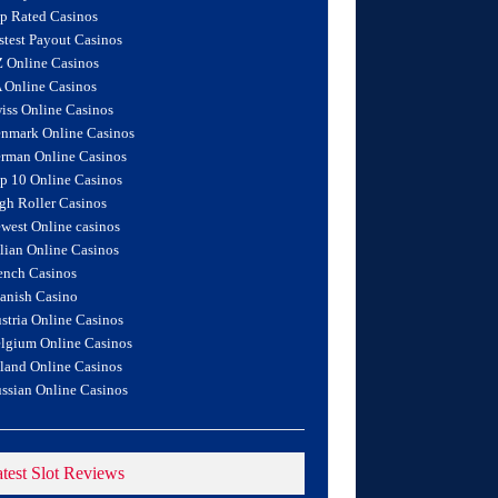
p Rated Casinos
stest Payout Casinos
 Online Casinos
 Online Casinos
iss Online Casinos
nmark Online Casinos
rman Online Casinos
p 10 Online Casinos
gh Roller Casinos
west Online casinos
alian Online Casinos
ench Casinos
anish Casino
stria Online Casinos
lgium Online Casinos
eland Online Casinos
ssian Online Casinos
test Slot Reviews