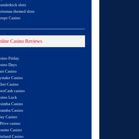
underkick slots
ristmas themed slots
rope Casino
nline Casino Reviews
sino Friday
sino Days
ars Casino
stake Casino
bet Casino
otoCash casino
sino Luck
simba Casino
ramba Casino
ay Casino
Prive casino
sumo Casino
inland Casino