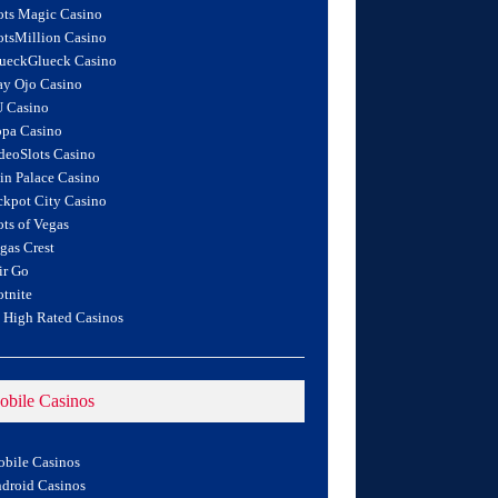
ots Magic Casino
otsMillion Casino
ueckGlueck Casino
ay Ojo Casino
 Casino
pa Casino
deoSlots Casino
in Palace Casino
ckpot City Casino
ots of Vegas
gas Crest
ir Go
otnite
 High Rated Casinos
obile Casinos
bile Casinos
droid Casinos