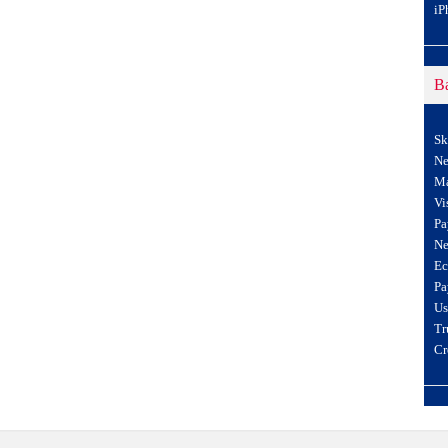
iP
B
Sk
Ne
Ma
Vi
Pa
Ne
Ec
Pa
Us
Tr
Cr