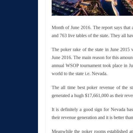
Month of June 2016. The report says that 
and 763 live tables of the state. They all h
The poker rake of the state in June 2015 
June 2016. The main reason for this amount
annual WSOP tournament took place in Jun
world to the state i.e. Nevada.
The all time best poker revenue of the s
generated a hugh $17,661,000 as their reve
It is definitely a good sign for Nevada 
their revenue generation and it is better t
Meanwhile the poker rooms established at