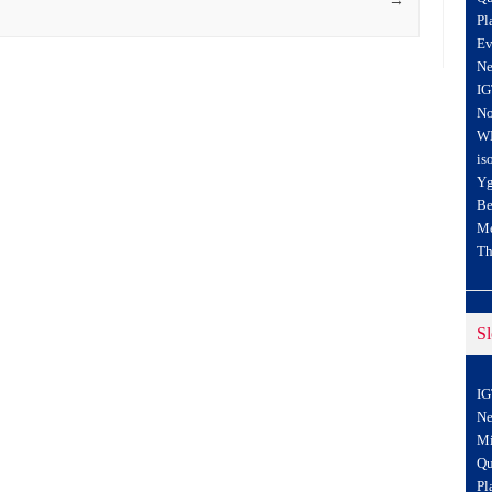
Pl
Ev
Ne
IG
No
WM
is
Yg
Be
Me
Th
Sl
IG
Ne
Mi
Qu
Pl