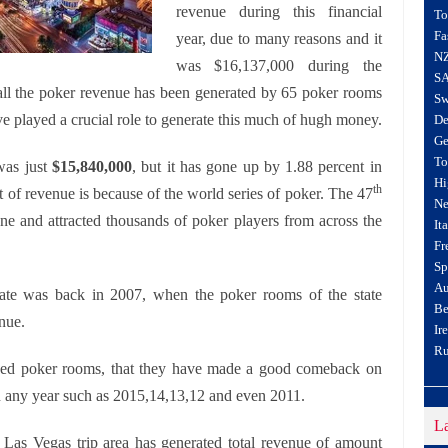
revenue during this financial
To
Fa
year, due to many reasons and it
NZ
was $16,137,000 during the
SA
all the poker revenue has been generated by 65 poker rooms
Sw
ave played a crucial role to generate this much of hugh money.
De
Ge
To
was just
$15,840,000
, but it has gone up by 1.88 percent in
Hi
th
 of revenue is because of the world series of poker. The 47
Ne
e and attracted thousands of poker players from across the
It
Fr
Sp
Au
tate was back in 2007, when the poker rooms of the state
Be
nue.
Ir
Ru
based poker rooms, that they have made a good comeback on
han any year such as 2015,14,13,12 and even 2011.
La
 Las Vegas trip area has generated total revenue of amount