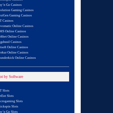
ay’n Go Casinos
olution Gaming Casinos
xtGen Gaming Casinos
T Casinos
vomatic Online Casinos
S Online Casinos
oftbet Online Casinos
gdrasil Casinos
tsoft Online Casinos
rkur Online Casinos
underkick Online Casinos
ot by Software
T Slots
tEnt Slots
crogaming Slots
ickspin Slots
ay’n Go Slots