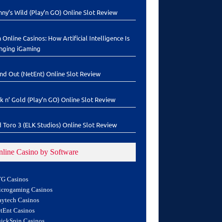
nny’s Wild (Play’n GO) Online Slot Review
n Online Casinos: How Artificial Intelligence Is
nging iGaming
And Out (NetEnt) Online Slot Review
k n’ Gold (Play’n GO) Online Slot Review
 Toro 3 (ELK Studios) Online Slot Review
nline Casino by Software
G Casinos
crogaming Casinos
aytech Casinos
tEnt Casinos
ickSpin Casinos