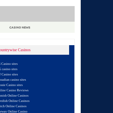
CASINO NEWS
ountrywise Casinos
 Casino sites
 casino sites
 Casino sites
nadian casino sites
ssie Casino sites
line Casino Reviews
nnish Online Casinos
edish Online Casinos
tch Online Casinos
rway Online Casino