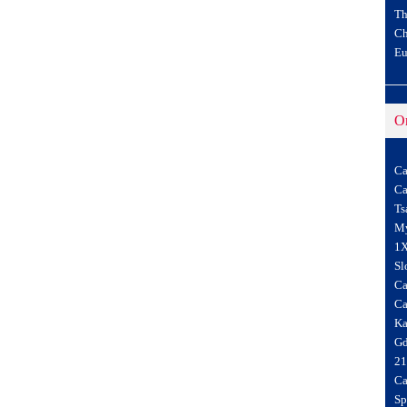
Th
Ch
Eu
O
Ca
Ca
Ts
My
1X
Sl
Ca
Ca
Ka
Gd
21
Ca
Sp