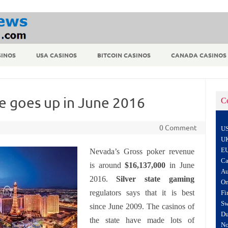
SINOS
USA CASINOS
BITCOIN CASINOS
CANADA CASINOS
 goes up in June 2016
C
0 Comment
US
UK
EU
Nevada’s Gross poker revenue
Ca
is around
$16,137,000
in June
Au
2016.
Silver state gaming
On
regulators says that it is best
Fi
Sw
since June 2009. The casinos of
Du
the state have made lots of
No