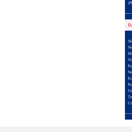
iP
B
Sk
Ne
Ma
Vi
Pa
Ne
Ec
Pa
Us
Tr
Cr