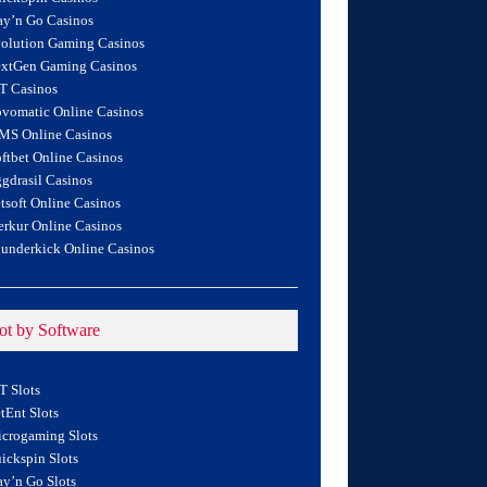
ay’n Go Casinos
olution Gaming Casinos
xtGen Gaming Casinos
T Casinos
vomatic Online Casinos
S Online Casinos
oftbet Online Casinos
gdrasil Casinos
tsoft Online Casinos
rkur Online Casinos
underkick Online Casinos
ot by Software
T Slots
tEnt Slots
crogaming Slots
ickspin Slots
ay’n Go Slots