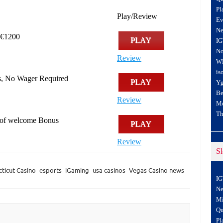
Pl
Play/Review
Ev
Ne
$€1200
PLAY
IG
No
Review
WM
is
s, No Wager Required
PLAY
Yg
Be
Review
Me
Th
 of welcome Bonus
PLAY
Review
Sl
ticut Casino
esports
iGaming
usa casinos
Vegas Casino news
IG
Ne
Mi
Qu
Pl