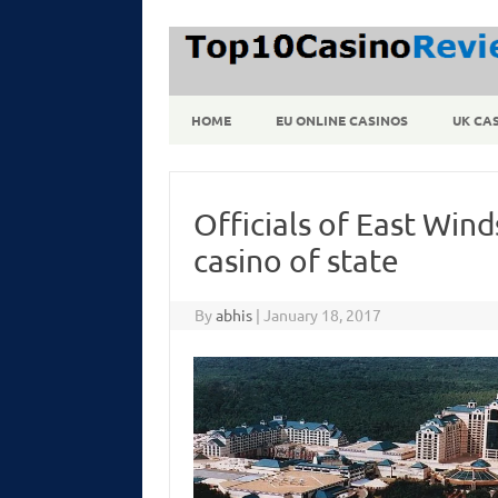
Skip
to
content
HOME
EU ONLINE CASINOS
UK CA
Officials of East Win
casino of state
By
abhis
|
January 18, 2017