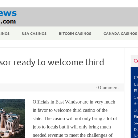
SINOS
USA CASINOS
BITCOIN CASINOS
CANADA CASINOS
dsor ready to welcome third
C
US
UK
0 Comment
EU
Ca
Officials in East Windsor are in very much
Au
in favor to welcome third casino of the
On
Fi
state. The casino will not only bring a lot of
Sw
jobs to locals but it will only bring much
Du
needed revenue to meet the challenges of
No