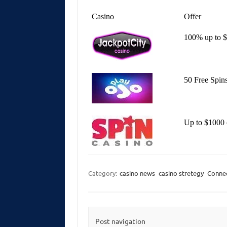
Casino
Offer
100% up to 
50 Free Spin
Up to $1000
Category:
casino news
casino stretegy
Connec
Post navigation