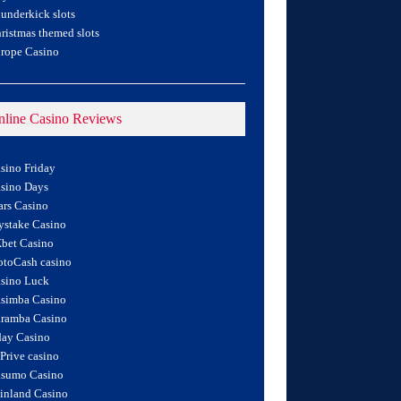
underkick slots
ristmas themed slots
rope Casino
nline Casino Reviews
sino Friday
sino Days
ars Casino
stake Casino
bet Casino
otoCash casino
sino Luck
simba Casino
ramba Casino
ay Casino
Prive casino
sumo Casino
inland Casino