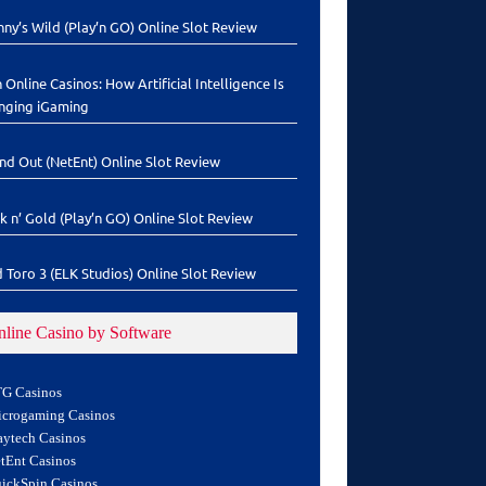
nny’s Wild (Play’n GO) Online Slot Review
n Online Casinos: How Artificial Intelligence Is
nging iGaming
And Out (NetEnt) Online Slot Review
k n’ Gold (Play’n GO) Online Slot Review
 Toro 3 (ELK Studios) Online Slot Review
nline Casino by Software
G Casinos
crogaming Casinos
aytech Casinos
tEnt Casinos
ickSpin Casinos