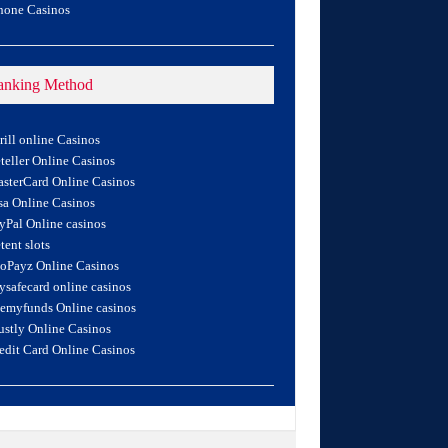
hone Casinos
anking Method
rill online Casinos
teller Online Casinos
sterCard Online Casinos
sa Online Casinos
yPal Online casinos
tent slots
oPayz Online Casinos
ysafecard online casinos
emyfunds Online casinos
ustly Online Casinos
edit Card Online Casinos