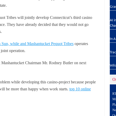
tate.
Gra
 Tribes will jointly develop Connecticut’s third casino
AI i
lace. They have already decided that they would not go
Cha
s.
In 
 Sun, while and Mashantucket Pequot Tribes
operates
joint operation.
Trac
 Mashantucket Chairman Mr. Rodney Butler on next
Wild
O
oblem while developing this casino-project because people
will be more than happy when work starts.
top 10 online
RT
Mi
Pl
Ne
Qu