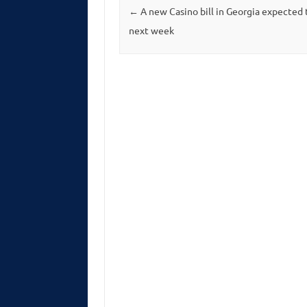
←
A new Casino bill in Georgia expected 
next week