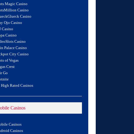
ots Magic Casino
otsMillion Casino
ueckGlueck Casino
ay Ojo Casino
 Casino
pa Casino
deoSlots Casino
in Palace Casino
ckpot City Casino
ots of Vegas
gas Crest
ir Go
otnite
 High Rated Casinos
obile Casinos
bile Casinos
droid Casinos