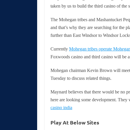
taken by us to build the third casino of the s
The Mohegan tribes and Mashantucket Pequot
and that’s why they are searching for the p
further than East Windsor to Windsor Lock
Currently
Mohegan tribes operate Mohegan
Foxwoods casino and third casino will be a 
Mohegan chairman Kevin Brown will meet
Tuesday to discuss related things.
Maynard believes that there would be no pr
here are looking some development. They 
casino india
Play At Below Sites