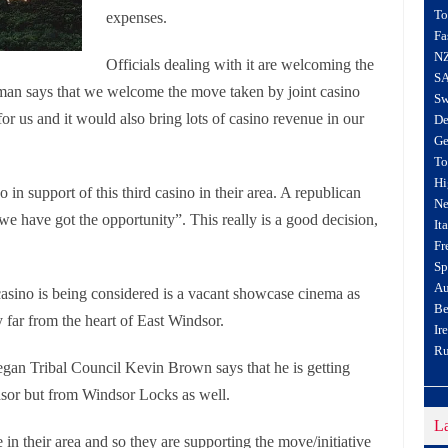
To
expenses.
Fa
NZ
Officials dealing with it are welcoming the
SA
tman says that we welcome the move taken by joint casino
Sw
for us and it would also bring lots of casino revenue in our
De
Ge
To
Hi
o in support of this third casino in their area. A republican
Ne
e have got the opportunity”. This really is a good decision,
It
Fr
Sp
Au
casino is being considered is a vacant showcase cinema as
Be
 far from the heart of East Windsor.
Ir
Ru
gan Tribal Council Kevin Brown says that he is getting
dsor but from Windsor Locks as well.
La
in their area and so they are supporting the move/initiative