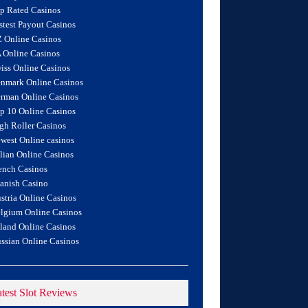
p Rated Casinos
stest Payout Casinos
 Online Casinos
 Online Casinos
iss Online Casinos
nmark Online Casinos
rman Online Casinos
p 10 Online Casinos
gh Roller Casinos
west Online casinos
alian Online Casinos
ench Casinos
anish Casino
stria Online Casinos
lgium Online Casinos
eland Online Casinos
ssian Online Casinos
test Slot Reviews