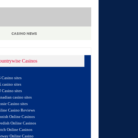
CASINO NEWS
ountrywise Casinos
 Casino sites
 casino sites
 Casino sites
nadian casino sites
ssie Casino sites
line Casino Reviews
nnish Online Casinos
edish Online Casinos
tch Online Casinos
rway Online Casino