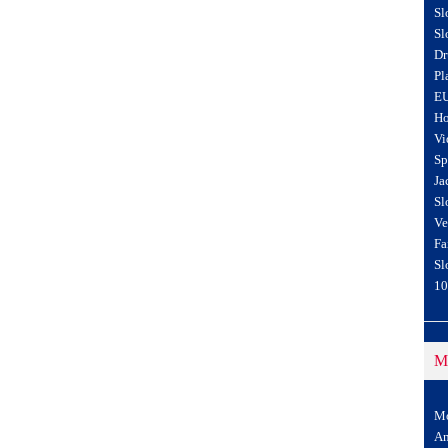
Sl
Sl
Dr
Pl
EU
Ho
Vi
Sp
Ja
Sl
Ve
Fa
Sl
10
M
Mo
An