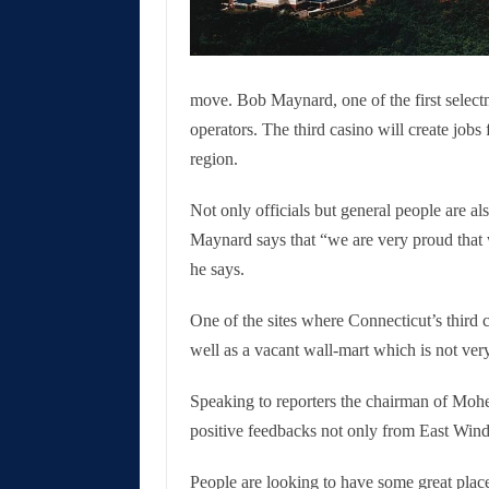
move. Bob Maynard, one of the first selec
operators. The third casino will create jobs 
region.
Not only officials but general people are als
Maynard says that “we are very proud that w
he says.
One of the sites where Connecticut’s third 
well as a vacant wall-mart which is not very
Speaking to reporters the chairman of Mohe
positive feedbacks not only from East Win
People are looking to have some great place 