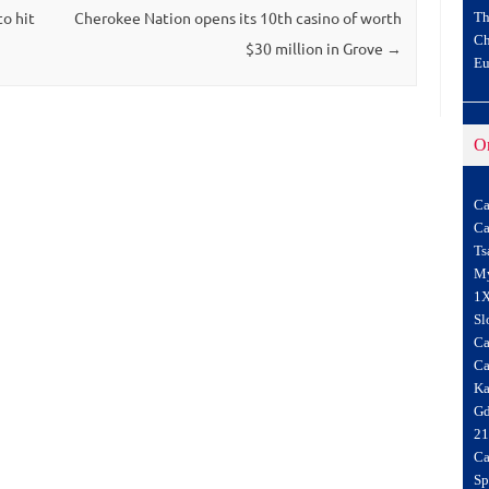
to hit
Cherokee Nation opens its 10th casino of worth
Th
Ch
$30 million in Grove
→
Eu
O
Ca
Ca
Ts
My
1X
Sl
Ca
Ca
Ka
Gd
21
Ca
Sp