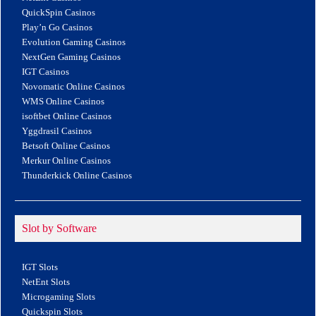
QuickSpin Casinos
Play’n Go Casinos
Evolution Gaming Casinos
NextGen Gaming Casinos
IGT Casinos
Novomatic Online Casinos
WMS Online Casinos
isoftbet Online Casinos
Yggdrasil Casinos
Betsoft Online Casinos
Merkur Online Casinos
Thunderkick Online Casinos
Slot by Software
IGT Slots
NetEnt Slots
Microgaming Slots
Quickspin Slots