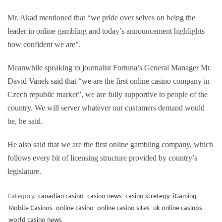
Mr. Akad mentioned that “we pride over selves on being the
leader in online gambling and today’s announcement highlights
how confident we are”.
Meanwhile speaking to journalist Fortuna’s General Manager Mr.
David Vanek said that “we are the first online casino company in
Czech republic market”, we are fully supportive to people of the
country. We will server whatever our customers demand would
be, he said.
He also said that we are the first online gambling company, which
follows every bit of licensing structure provided by country’s
legislature.
Category:
canadian casino
casino news
casino stretegy
iGaming
Mobile Casinos
online casino
online casino sites
uk online casinos
world casino news