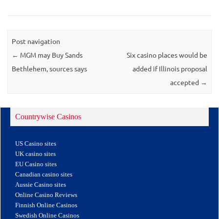
Post navigation
←
MGM may Buy Sands
Six casino places would be
Bethlehem, sources says
added if Illinois proposal
accepted
→
Countrywise Casinos
US Casino sites
UK casino sites
EU Casino sites
Canadian casino sites
Aussie Casino sites
Online Casino Reviews
Finnish Online Casinos
Swedish Online Casinos