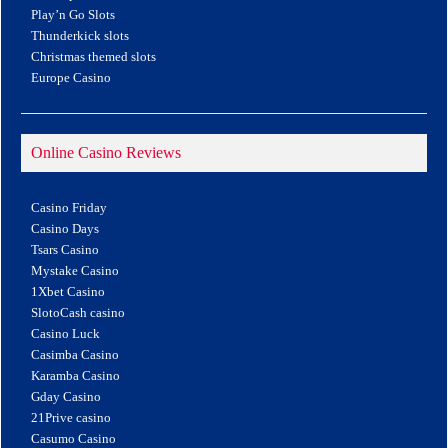
Play’n Go Slots
Thunderkick slots
Christmas themed slots
Europe Casino
Online Casino Reviews
Casino Friday
Casino Days
Tsars Casino
Mystake Casino
1Xbet Casino
SlotoCash casino
Casino Luck
Casimba Casino
Karamba Casino
Gday Casino
21Prive casino
Casumo Casino