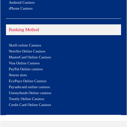
Android Casinos
iPhone Casinos
Banking Method
Skrill online Casinos
Neteller Online Casinos
MasterCard Online Casinos
Visa Online Casinos
PayPal Online casinos
Netent slots
EcoPayz Online Casinos
Paysafecard online casinos
Usemyfunds Online casinos
Trustly Online Casinos
Credit Card Online Casinos