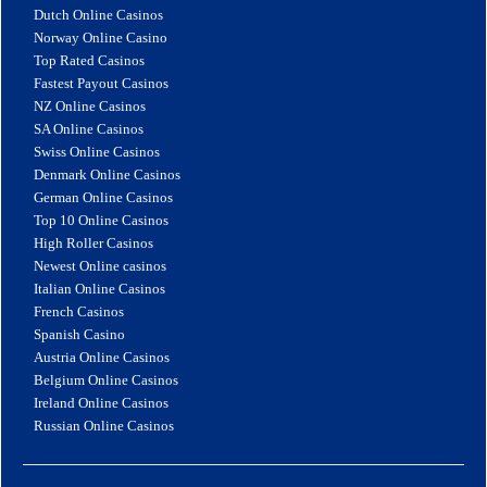
Dutch Online Casinos
Norway Online Casino
Top Rated Casinos
Fastest Payout Casinos
NZ Online Casinos
SA Online Casinos
Swiss Online Casinos
Denmark Online Casinos
German Online Casinos
Top 10 Online Casinos
High Roller Casinos
Newest Online casinos
Italian Online Casinos
French Casinos
Spanish Casino
Austria Online Casinos
Belgium Online Casinos
Ireland Online Casinos
Russian Online Casinos