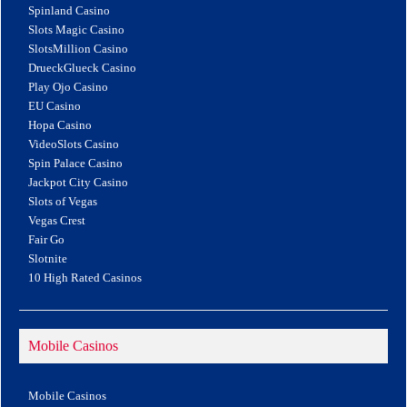
Spinland Casino
Slots Magic Casino
SlotsMillion Casino
DrueckGlueck Casino
Play Ojo Casino
EU Casino
Hopa Casino
VideoSlots Casino
Spin Palace Casino
Jackpot City Casino
Slots of Vegas
Vegas Crest
Fair Go
Slotnite
10 High Rated Casinos
Mobile Casinos
Mobile Casinos