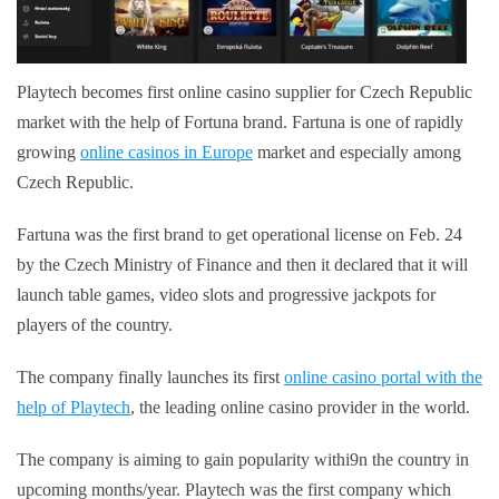
Playtech becomes first online casino supplier for Czech Republic
market with the help of Fortuna brand. Fartuna is one of rapidly
growing
online casinos in Europe
market and especially among
Czech Republic.
Fartuna was the first brand to get operational license on Feb. 24
by the Czech Ministry of Finance and then it declared that it will
launch table games, video slots and progressive jackpots for
players of the country.
The company finally launches its first
online casino portal with the
help of Playtech
, the leading online casino provider in the world.
The company is aiming to gain popularity withi9n the country in
upcoming months/year. Playtech was the first company which