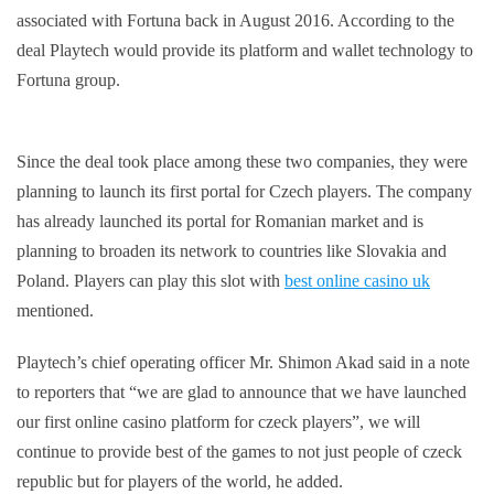
associated with Fortuna back in August 2016. According to the
deal Playtech would provide its platform and wallet technology to
Fortuna group.
Since the deal took place among these two companies, they were
planning to launch its first portal for Czech players. The company
has already launched its portal for Romanian market and is
planning to broaden its network to countries like Slovakia and
Poland. Players can play this slot with
best online casino uk
mentioned.
Playtech’s chief operating officer Mr. Shimon Akad said in a note
to reporters that “we are glad to announce that we have launched
our first online casino platform for czeck players”, we will
continue to provide best of the games to not just people of czeck
republic but for players of the world, he added.