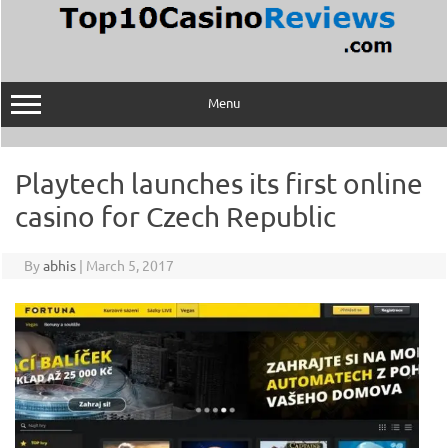
Skip
to
content
Menu
Playtech launches its first online
casino for Czech Republic
By
abhis
|
March 5, 2017