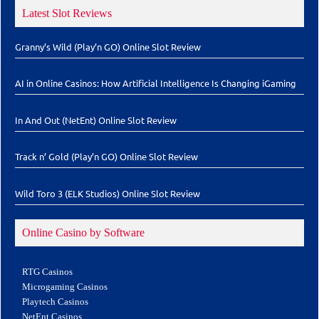
Latest Slot Reviews
Granny’s Wild (Play’n GO) Online Slot Review
AI in Online Casinos: How Artificial Intelligence Is Changing iGaming
In And Out (NetEnt) Online Slot Review
Track n’ Gold (Play’n GO) Online Slot Review
Wild Toro 3 (ELK Studios) Online Slot Review
Online Casino by Software
RTG Casinos
Microgaming Casinos
Playtech Casinos
NetEnt Casinos