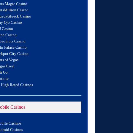
ots Magic Casino
otsMillion Casino
ueckGlueck Casino
ay Ojo Casino
 Casino
pa Casino
deoSlots Casino
in Palace Casino
ckpot City Casino
ots of Vegas
gas Crest
ir Go
otnite
 High Rated Casinos
obile Casinos
bile Casinos
droid Casinos