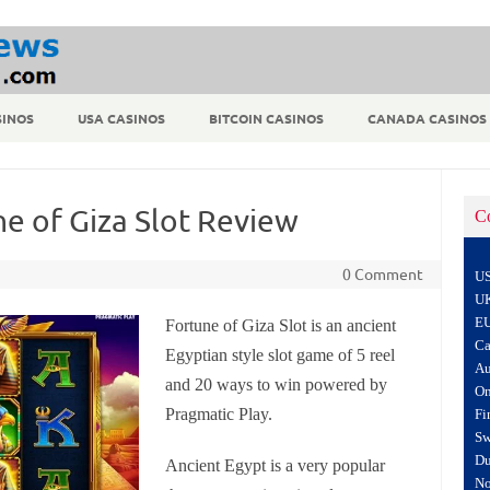
SINOS
USA CASINOS
BITCOIN CASINOS
CANADA CASINOS
e of Giza Slot Review
C
0 Comment
US
UK
EU
Fortune of Giza Slot is an ancient
Ca
Egyptian style slot game of 5 reel
Au
and 20 ways to win powered by
On
Pragmatic Play.
Fi
Sw
Du
Ancient Egypt is a very popular
No