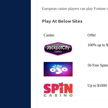
European casino players can play Fortune 
Play At Below Sites
Casino
Offer
100% up to 
50 Free Spin
Up to $1000