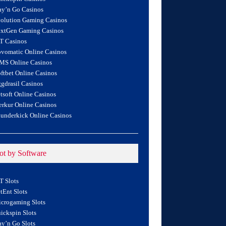
ay’n Go Casinos
olution Gaming Casinos
xtGen Gaming Casinos
T Casinos
vomatic Online Casinos
S Online Casinos
oftbet Online Casinos
gdrasil Casinos
tsoft Online Casinos
rkur Online Casinos
underkick Online Casinos
ot by Software
T Slots
tEnt Slots
crogaming Slots
ickspin Slots
ay’n Go Slots