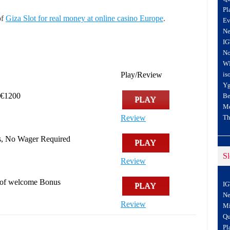
Pl
of
Giza Slot for real money at online casino Europe
.
Ev
Ne
IG
No
WM
Play/Review
is
Yg
$€1200
Be
PLAY
Me
Review
Th
s, No Wager Required
PLAY
Sl
Review
 of welcome Bonus
IG
PLAY
Ne
Review
Mi
Qu
Pl