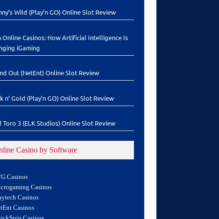
nny’s Wild (Play’n GO) Online Slot Review
n Online Casinos: How Artificial Intelligence Is
nging iGaming
And Out (NetEnt) Online Slot Review
k n’ Gold (Play’n GO) Online Slot Review
 Toro 3 (ELK Studios) Online Slot Review
nline Casino by Software
G Casinos
crogaming Casinos
aytech Casinos
tEnt Casinos
ickSpin Casinos