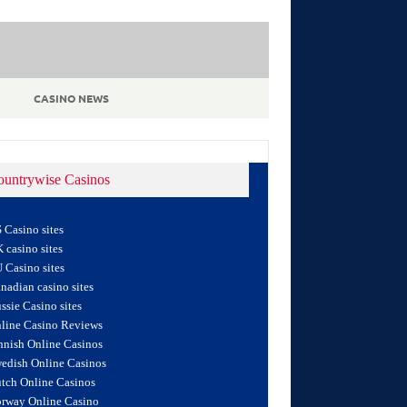
CASINO NEWS
ountrywise Casinos
 Casino sites
 casino sites
 Casino sites
nadian casino sites
ssie Casino sites
line Casino Reviews
nnish Online Casinos
edish Online Casinos
tch Online Casinos
rway Online Casino