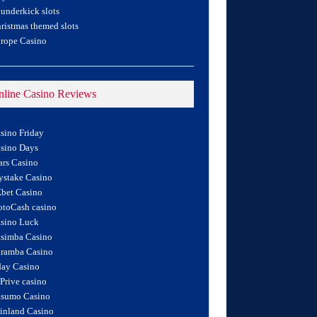
underkick slots
ristmas themed slots
rope Casino
nline Casino Reviews
sino Friday
sino Days
ars Casino
stake Casino
bet Casino
otoCash casino
sino Luck
simba Casino
ramba Casino
ay Casino
Prive casino
sumo Casino
inland Casino