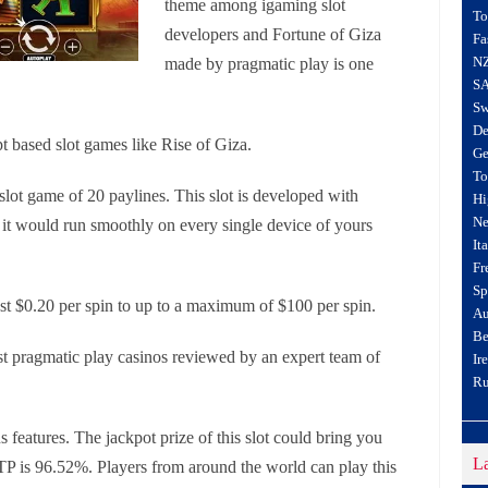
theme among igaming slot
To
developers and Fortune of Giza
Fa
made by pragmatic play is one
NZ
SA
Sw
De
 based slot games like Rise of Giza.
Ge
To
slot game of 20 paylines. This slot is developed with
Hi
Ne
would run smoothly on every single device of yours
It
Fr
Sp
ust $0.20 per spin to up to a maximum of $100 per spin.
Au
Be
st pragmatic play casinos reviewed by an expert team of
Ir
Ru
eatures. The jackpot prize of this slot could bring you
La
RTP is 96.52%. Players from around the world can play this