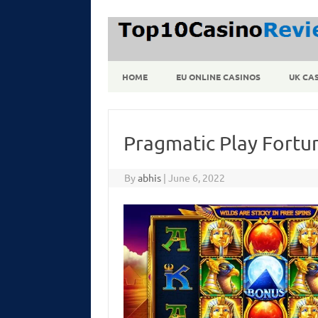
Skip
to
content
HOME
EU ONLINE CASINOS
UK CA
Pragmatic Play Fortun
By
abhis
|
June 6, 2022