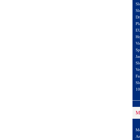
Sl
Sl
Dr
Pl
EU
Ho
Vi
Sp
Ja
Sl
Ve
Fa
Sl
10
M
Mo
An