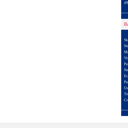
iP
B
Sk
Ne
Ma
Vi
Pa
Ne
Ec
Pa
Us
Tr
Cr