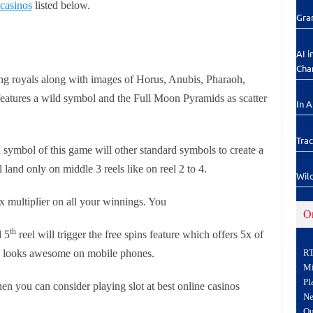
 casinos
listed below.
Gra
AI i
Cha
ing royals along with images of Horus, Anubis, Pharaoh,
eatures a wild symbol and the Full Moon Pyramids as scatter
In 
Trac
ld symbol of this game will other standard symbols to create a
and only on middle 3 reels like on reel 2 to 4.
Wild
3x multiplier on all your winnings. You
O
th
d 5
reel will trigger the free spins feature which offers 5x of
me looks awesome on mobile phones.
RT
Mi
Pl
en you can consider playing slot at best online casinos
Ne
Qu