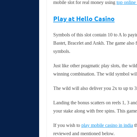
mobile slot for real money using
top online
Play at Hello Casino
Symbols of this slot contain 10 to A lo pay
Bastet, Bracelet and Ankh. The game also f
symbols.
Just like other pragmatic play slots, the wi
winning combination. The wild symbol will l
The wild will also deliver you 2x to up to 
Landing the bonus scatters on reels 1, 3 an
your stake along with free spins. This ga
If you wish to
play mobile casino in india
th
reviewed and mentioned below.