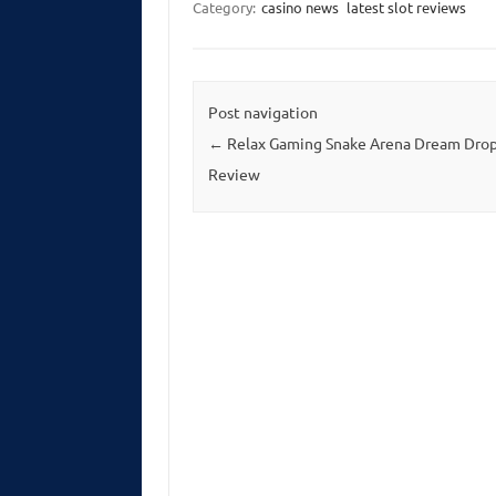
Category:
casino news
latest slot reviews
Post navigation
←
Relax Gaming Snake Arena Dream Drop
Review