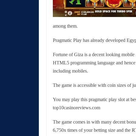
among them.
Pragmatic Play has already developed Egypt
Fortune of Giza is a decent looking mobile 
HTML5 programming language and hence it 
including mobiles.
The game is accessible with coin sizes of j
You may play this pragmatic play slot at be
top10casinoreviews.com
The game comes in with many decent bonus f
6,750x times of your betting size and the 