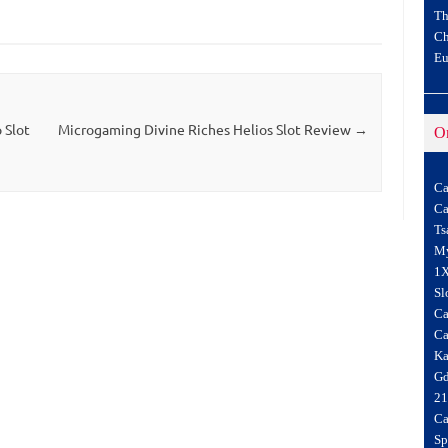
Th
Ch
Eu
 Slot
Microgaming Divine Riches Helios Slot Review
→
O
Ca
Ca
Ts
My
1X
Sl
Ca
Ca
Ka
Gd
21
Ca
Sp