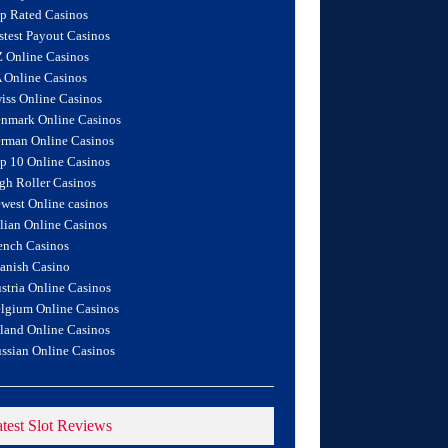
p Rated Casinos
stest Payout Casinos
 Online Casinos
 Online Casinos
iss Online Casinos
nmark Online Casinos
rman Online Casinos
p 10 Online Casinos
gh Roller Casinos
west Online casinos
alian Online Casinos
ench Casinos
anish Casino
stria Online Casinos
lgium Online Casinos
eland Online Casinos
ssian Online Casinos
test Slot Reviews