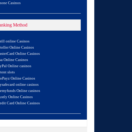
hone Casinos
anking Method
rill online Casinos
teller Online Casinos
sterCard Online Casinos
sa Online Casinos
yPal Online casinos
tent slots
oPayz Online Casinos
ysafecard online casinos
emyfunds Online casinos
ustly Online Casinos
edit Card Online Casinos