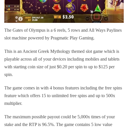
The Gates of Olympus is a 6 reels, 5 rows and All Ways Paylines
slot machine powered by Pragmatic Play Gaming.
This is an Ancient Greek Mythology themed slot game which is
playable across all of your devices including mobiles and tablets
with starting coin size of just $0.20 per spin to up to $125 per
spin.
The game comes in with 4 bonus features including the free spins
feature which offers 15 to unlimited free spins and up to 500x
multiplier.
The maximum possible payout could be 5,000x times of your
stake and the RTP is 96.5%. The game contains 5 low value