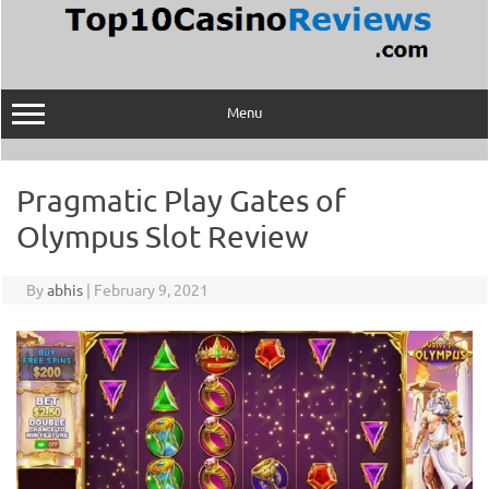
Skip
to
content
Menu
Pragmatic Play Gates of
Olympus Slot Review
By
abhis
|
February 9, 2021