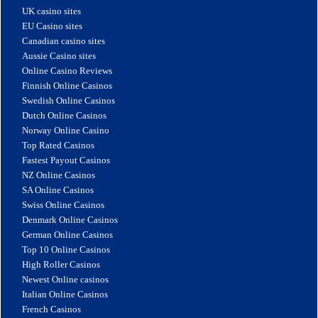
UK casino sites
EU Casino sites
Canadian casino sites
Aussie Casino sites
Online Casino Reviews
Finnish Online Casinos
Swedish Online Casinos
Dutch Online Casinos
Norway Online Casino
Top Rated Casinos
Fastest Payout Casinos
NZ Online Casinos
SA Online Casinos
Swiss Online Casinos
Denmark Online Casinos
German Online Casinos
Top 10 Online Casinos
High Roller Casinos
Newest Online casinos
Italian Online Casinos
French Casinos