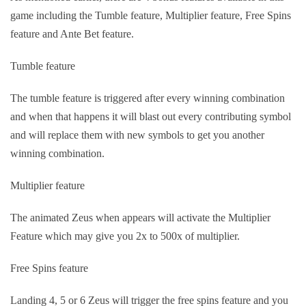
game including the Tumble feature, Multiplier feature, Free Spins
feature and Ante Bet feature.
Tumble feature
The tumble feature is triggered after every winning combination
and when that happens it will blast out every contributing symbol
and will replace them with new symbols to get you another
winning combination.
Multiplier feature
The animated Zeus when appears will activate the Multiplier
Feature which may give you 2x to 500x of multiplier.
Free Spins feature
Landing 4, 5 or 6 Zeus will trigger the free spins feature and you