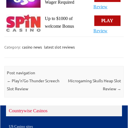
Wager Required
Review
Up to $1000 of
PLAY
welcome Bonus
Review
Category:
casino news
latest slot reviews
Post navigation
←
Play’n’Go Thunder Screech
Microgaming Skulls Heap Slot
Slot Review
Review
→
Countrywise Casinos
US Casino sites