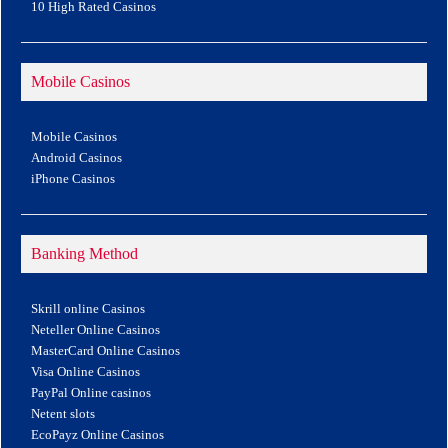
10 High Rated Casinos
Mobile Casinos
Mobile Casinos
Android Casinos
iPhone Casinos
Banking Method
Skrill online Casinos
Neteller Online Casinos
MasterCard Online Casinos
Visa Online Casinos
PayPal Online casinos
Netent slots
EcoPayz Online Casinos