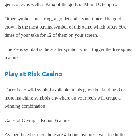
gemstones as well as King of the gods of Mount Olympus.
Other symbols are a ring, a goblet and a sand timer. The gold
crown is the most paying symbol of this game which offers 50x
times of your take for 12 of them on your screen.
The Zeus symbol is the scatter symbol which trigger the free spins
feature.
Play at Rizk Casino
There is no wild symbol available in this game but landing 8 or
more matching symbols anywhere on your reels will create a
winning combination.
Gates of Olympus Bonus Features
As mentioned earlier, there are 4 bonus features available in this