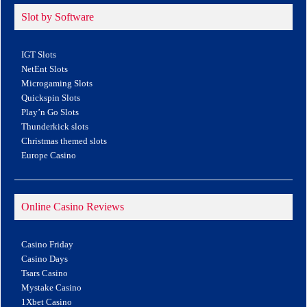
Slot by Software
IGT Slots
NetEnt Slots
Microgaming Slots
Quickspin Slots
Play’n Go Slots
Thunderkick slots
Christmas themed slots
Europe Casino
Online Casino Reviews
Casino Friday
Casino Days
Tsars Casino
Mystake Casino
1Xbet Casino