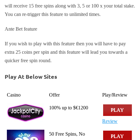
will receive 15 free spins along with 3, 5 or 100 x your total stake.
You can re-trigger this feature to unlimited times.
Ante Bet feature
If you wish to play with this feature then you will have to pay
extra 25 coins per spin and this feature will lead you towards a
quicker free spin round.
Play At Below Sites
Casino
Offer
Play/Review
100% up to $€1200
PLAY
Review
50 Free Spins, No
PLAY