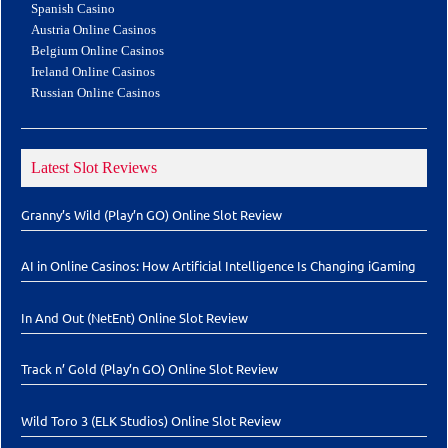
Spanish Casino
Austria Online Casinos
Belgium Online Casinos
Ireland Online Casinos
Russian Online Casinos
Latest Slot Reviews
Granny’s Wild (Play’n GO) Online Slot Review
AI in Online Casinos: How Artificial Intelligence Is Changing iGaming
In And Out (NetEnt) Online Slot Review
Track n’ Gold (Play’n GO) Online Slot Review
Wild Toro 3 (ELK Studios) Online Slot Review