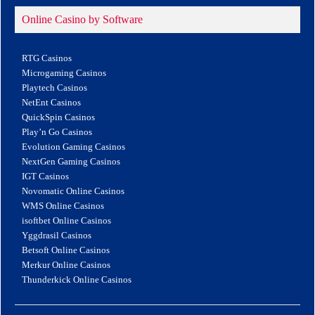
Online Casino by Software
RTG Casinos
Microgaming Casinos
Playtech Casinos
NetEnt Casinos
QuickSpin Casinos
Play’n Go Casinos
Evolution Gaming Casinos
NextGen Gaming Casinos
IGT Casinos
Novomatic Online Casinos
WMS Online Casinos
isoftbet Online Casinos
Yggdrasil Casinos
Betsoft Online Casinos
Merkur Online Casinos
Thunderkick Online Casinos