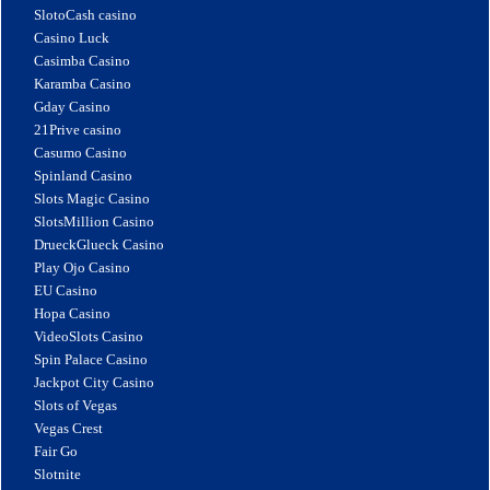
SlotoCash casino
Casino Luck
Casimba Casino
Karamba Casino
Gday Casino
21Prive casino
Casumo Casino
Spinland Casino
Slots Magic Casino
SlotsMillion Casino
DrueckGlueck Casino
Play Ojo Casino
EU Casino
Hopa Casino
VideoSlots Casino
Spin Palace Casino
Jackpot City Casino
Slots of Vegas
Vegas Crest
Fair Go
Slotnite