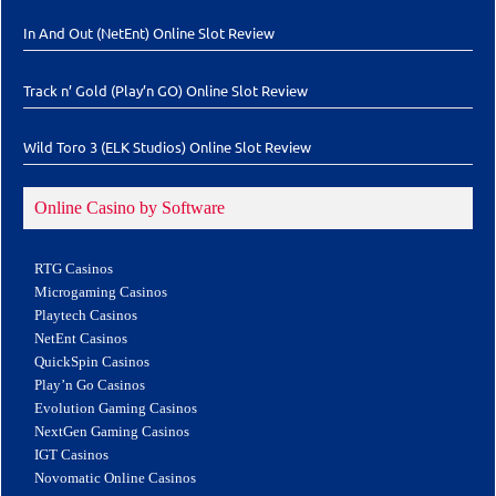
In And Out (NetEnt) Online Slot Review
Track n’ Gold (Play’n GO) Online Slot Review
Wild Toro 3 (ELK Studios) Online Slot Review
Online Casino by Software
RTG Casinos
Microgaming Casinos
Playtech Casinos
NetEnt Casinos
QuickSpin Casinos
Play’n Go Casinos
Evolution Gaming Casinos
NextGen Gaming Casinos
IGT Casinos
Novomatic Online Casinos