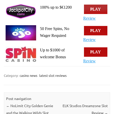
100% up to $€1200
PLAY
Review
50 Free Spins, No
PLAY
Wager Required
Review
Up to $1000 of
PLAY
welcome Bonus
Review
Category:
casino news
latest slot reviews
Post navigation
←
NoLimit City Golden Genie
ELK Studios Dreamzone Slot
and the Walking Wilds Slot
Review
→