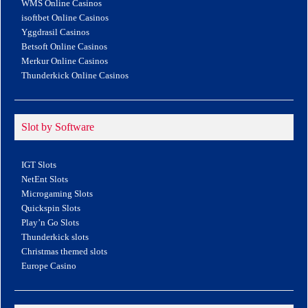
WMS Online Casinos
isoftbet Online Casinos
Yggdrasil Casinos
Betsoft Online Casinos
Merkur Online Casinos
Thunderkick Online Casinos
Slot by Software
IGT Slots
NetEnt Slots
Microgaming Slots
Quickspin Slots
Play’n Go Slots
Thunderkick slots
Christmas themed slots
Europe Casino