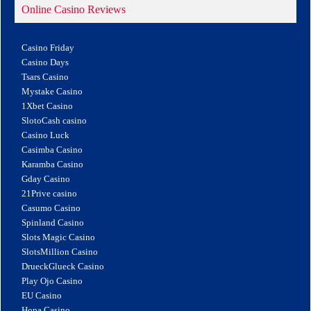
Online Casino Reviews
Casino Friday
Casino Days
Tsars Casino
Mystake Casino
1Xbet Casino
SlotoCash casino
Casino Luck
Casimba Casino
Karamba Casino
Gday Casino
21Prive casino
Casumo Casino
Spinland Casino
Slots Magic Casino
SlotsMillion Casino
DrueckGlueck Casino
Play Ojo Casino
EU Casino
Hopa Casino