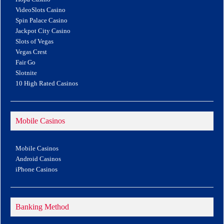
VideoSlots Casino
Spin Palace Casino
Jackpot City Casino
Slots of Vegas
Vegas Crest
Fair Go
Slotnite
10 High Rated Casinos
Mobile Casinos
Mobile Casinos
Android Casinos
iPhone Casinos
Banking Method