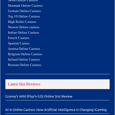
Swiss Online Casinos
Denmark Online Casinos
German Online Casinos
Top 10 Online Casinos
High Roller Casinos
Newest Online casinos
Italian Online Casinos
French Casinos
Spanish Casino
Austria Online Casinos
Belgium Online Casinos
Ireland Online Casinos
Russian Online Casinos
Latest Slot Reviews
Granny’s Wild (Play’n GO) Online Slot Review
AI in Online Casinos: How Artificial Intelligence Is Changing iGaming