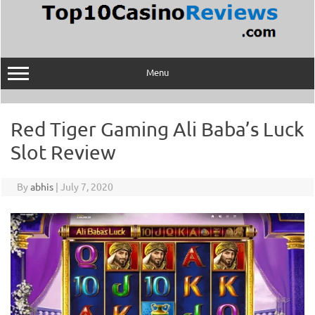
Skip
to
content
Menu
Red Tiger Gaming Ali Baba’s Luck
Slot Review
By
abhis
|
July 7, 2020