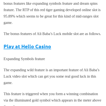
bonus features like expanding symbols feature and dream spins
feature. The RTP of this red tiger gaming developed online slot is
95.89% which seems to be great for this kind of mid-ranges slot
game.
The bonus features of Ali Baba’s Luck mobile slot are as follows.
Play at Hello Casino
Expanding Symbols feature
The expanding wild feature is an important feature of Ali Baba’s
Luck video slot which can get you some real good luck in this
game.
This feature is triggered when you form a winning combination
via the illuminated gold symbol which appears in the meter above