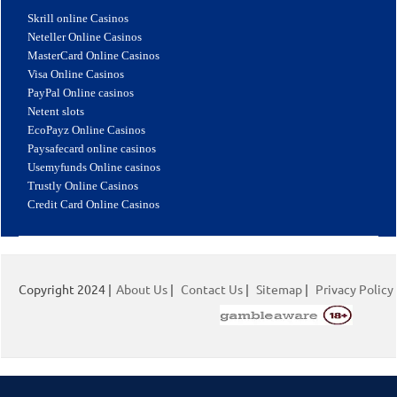
Skrill online Casinos
Neteller Online Casinos
MasterCard Online Casinos
Visa Online Casinos
PayPal Online casinos
Netent slots
EcoPayz Online Casinos
Paysafecard online casinos
Usemyfunds Online casinos
Trustly Online Casinos
Credit Card Online Casinos
Copyright 2024 |
About Us
|
Contact Us
|
Sitemap
|
Privacy Policy