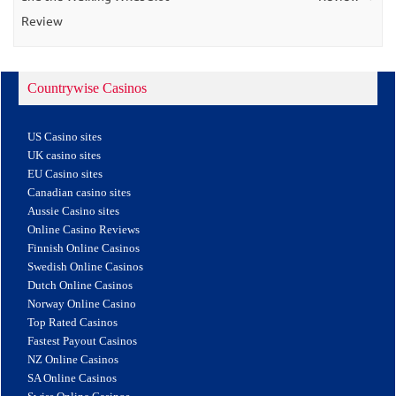
Review
Countrywise Casinos
US Casino sites
UK casino sites
EU Casino sites
Canadian casino sites
Aussie Casino sites
Online Casino Reviews
Finnish Online Casinos
Swedish Online Casinos
Dutch Online Casinos
Norway Online Casino
Top Rated Casinos
Fastest Payout Casinos
NZ Online Casinos
SA Online Casinos