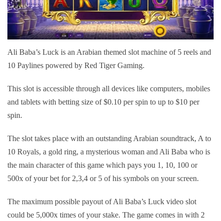
Ali Baba’s Luck is an Arabian themed slot machine of 5 reels and
10 Paylines powered by Red Tiger Gaming.
This slot is accessible through all devices like computers, mobiles
and tablets with betting size of $0.10 per spin to up to $10 per
spin.
The slot takes place with an outstanding Arabian soundtrack, A to
10 Royals, a gold ring, a mysterious woman and Ali Baba who is
the main character of this game which pays you 1, 10, 100 or
500x of your bet for 2,3,4 or 5 of his symbols on your screen.
The maximum possible payout of Ali Baba’s Luck video slot
could be 5,000x times of your stake. The game comes in with 2