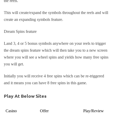
the reels.
This will create/expand the symbols throughout the reels and will
create an expanding symbols feature.
Dream Spins feature
Land 3, 4 or 5 bonus symbols anywhere on your reels to trigger
the dream spins feature which will then take you to a new screen
where you will see a wheel spins and yields how many free spins
you will get.
Initially you will receive 4 free spins which can be re-triggered
and it means you can have 8 free spins in this game.
Play At Below Sites
Casino
Offer
Play/Review