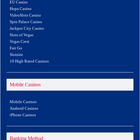
EU Casino
Hopa Casino
VideoSlots Casino
Spin Palace Casino
Jackpot City Casino
Slots of Vegas
Vegas Crest
Fair Go
Slotnite
10 High Rated Casinos
Mobile Casinos
Mobile Casinos
Android Casinos
iPhone Casinos
Banking Method