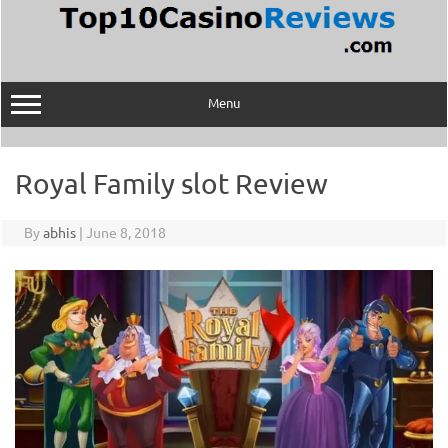
Skip
to
content
Menu
Royal Family slot Review
By
abhis
|
June 8, 2018