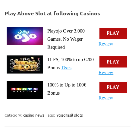
Play Above Slot at following Casinos
Playojo Over 3,000
PLAY
Games, No Wager
Review
Required
11 FS, 100% to up €200
PLAY
Bonus
T&cs
Review
100% to Up to 100€
PLAY
Bonus
Review
Category:
casino news
Tags:
Yggdrasil slots