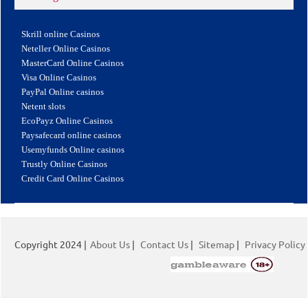
Skrill online Casinos
Neteller Online Casinos
MasterCard Online Casinos
Visa Online Casinos
PayPal Online casinos
Netent slots
EcoPayz Online Casinos
Paysafecard online casinos
Usemyfunds Online casinos
Trustly Online Casinos
Credit Card Online Casinos
Copyright 2024 |
About Us
|
Contact Us
|
Sitemap
|
Privacy Policy