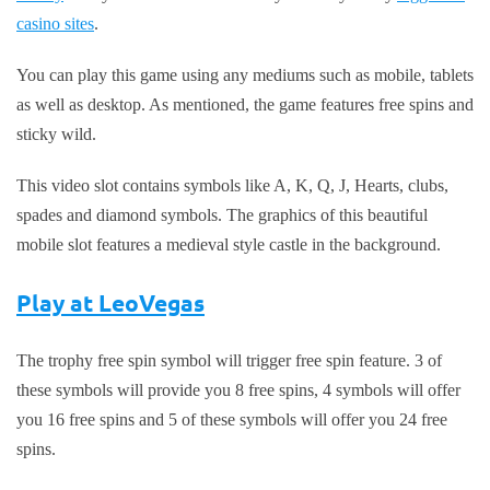
casino sites
.
You can play this game using any mediums such as mobile, tablets
as well as desktop. As mentioned, the game features free spins and
sticky wild.
This video slot contains symbols like A, K, Q, J, Hearts, clubs,
spades and diamond symbols. The graphics of this beautiful
mobile slot features a medieval style castle in the background.
Play at LeoVegas
The trophy free spin symbol will trigger free spin feature. 3 of
these symbols will provide you 8 free spins, 4 symbols will offer
you 16 free spins and 5 of these symbols will offer you 24 free
spins.