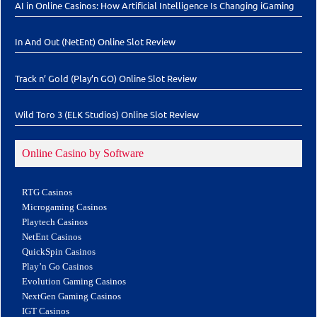
AI in Online Casinos: How Artificial Intelligence Is Changing iGaming
In And Out (NetEnt) Online Slot Review
Track n’ Gold (Play’n GO) Online Slot Review
Wild Toro 3 (ELK Studios) Online Slot Review
Online Casino by Software
RTG Casinos
Microgaming Casinos
Playtech Casinos
NetEnt Casinos
QuickSpin Casinos
Play’n Go Casinos
Evolution Gaming Casinos
NextGen Gaming Casinos
IGT Casinos