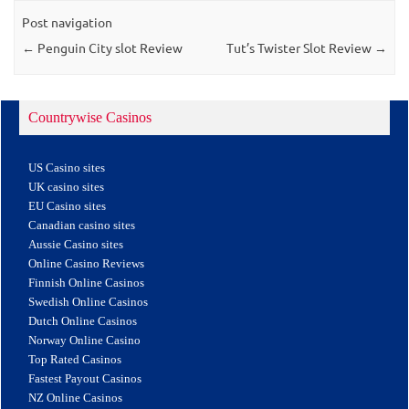
Post navigation
←
Penguin City slot Review
Tut’s Twister Slot Review
→
Countrywise Casinos
US Casino sites
UK casino sites
EU Casino sites
Canadian casino sites
Aussie Casino sites
Online Casino Reviews
Finnish Online Casinos
Swedish Online Casinos
Dutch Online Casinos
Norway Online Casino
Top Rated Casinos
Fastest Payout Casinos
NZ Online Casinos