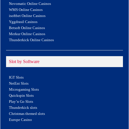
Novomatic Online Casinos
WMS Online Casinos
isoftbet Online Casinos
Yggdrasil Casinos
Betsoft Online Casinos
Merkur Online Casinos
Thunderkick Online Casinos
Slot by Software
IGT Slots
NetEnt Slots
Microgaming Slots
Quickspin Slots
Play’n Go Slots
Thunderkick slots
Christmas themed slots
Europe Casino