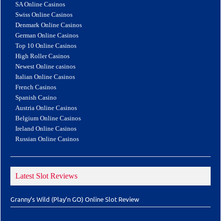
SA Online Casinos
Swiss Online Casinos
Denmark Online Casinos
German Online Casinos
Top 10 Online Casinos
High Roller Casinos
Newest Online casinos
Italian Online Casinos
French Casinos
Spanish Casino
Austria Online Casinos
Belgium Online Casinos
Ireland Online Casinos
Russian Online Casinos
Latest Slot Reviews
Granny’s Wild (Play’n GO) Online Slot Review