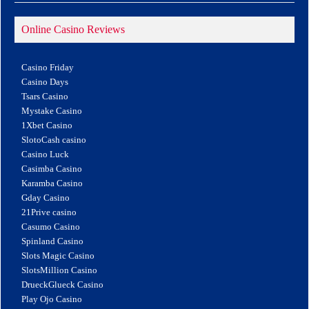
Online Casino Reviews
Casino Friday
Casino Days
Tsars Casino
Mystake Casino
1Xbet Casino
SlotoCash casino
Casino Luck
Casimba Casino
Karamba Casino
Gday Casino
21Prive casino
Casumo Casino
Spinland Casino
Slots Magic Casino
SlotsMillion Casino
DrueckGlueck Casino
Play Ojo Casino