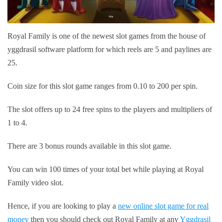
Royal Family is one of the newest slot games from the house of
yggdrasil software platform for which reels are 5 and paylines are
25.
Coin size for this slot game ranges from 0.10 to 200 per spin.
The slot offers up to 24 free spins to the players and multipliers of
1 to 4.
There are 3 bonus rounds available in this slot game.
You can win 100 times of your total bet while playing at Royal
Family video slot.
Hence, if you are looking to play a
new online slot game for real
money
then you should check out Royal Family at any
Yggdrasil