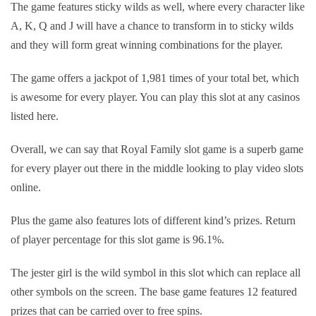
The game features sticky wilds as well, where every character like
A, K, Q and J will have a chance to transform in to sticky wilds
and they will form great winning combinations for the player.
The game offers a jackpot of 1,981 times of your total bet, which
is awesome for every player. You can play this slot at any casinos
listed here.
Overall, we can say that Royal Family slot game is a superb game
for every player out there in the middle looking to play video slots
online.
Plus the game also features lots of different kind’s prizes. Return
of player percentage for this slot game is 96.1%.
The jester girl is the wild symbol in this slot which can replace all
other symbols on the screen. The base game features 12 featured
prizes that can be carried over to free spins.