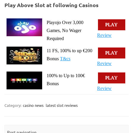
Play Above Slot at following Casinos
Playojo Over 3,000
PLAY
Games, No Wager
Review
Required
11 FS, 100% to up €200
PLAY
Bonus
T&cs
Review
100% to Up to 100€
PLAY
Bonus
Review
Category:
casino news
latest slot reviews
Post navigation