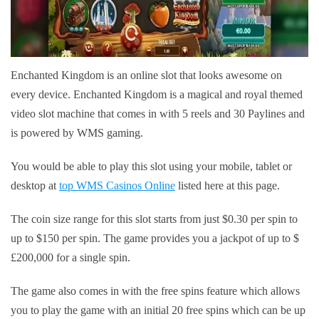
Enchanted Kingdom is an online slot that looks awesome on
every device. Enchanted Kingdom is a magical and royal themed
video slot machine that comes in with 5 reels and 30 Paylines and
is powered by WMS gaming.
You would be able to play this slot using your mobile, tablet or
desktop at
top WMS Casinos Online
listed here at this page.
The coin size range for this slot starts from just $0.30 per spin to
up to $150 per spin. The game provides you a jackpot of up to $
£200,000 for a single spin.
The game also comes in with the free spins feature which allows
you to play the game with an initial 20 free spins which can be up