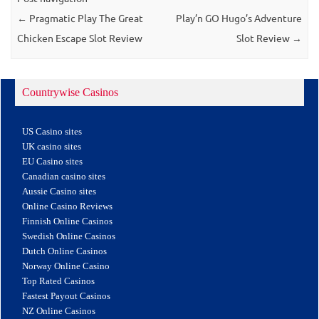
←
Pragmatic Play The Great
Play’n GO Hugo’s Adventure
Chicken Escape Slot Review
Slot Review
→
Countrywise Casinos
US Casino sites
UK casino sites
EU Casino sites
Canadian casino sites
Aussie Casino sites
Online Casino Reviews
Finnish Online Casinos
Swedish Online Casinos
Dutch Online Casinos
Norway Online Casino
Top Rated Casinos
Fastest Payout Casinos
NZ Online Casinos