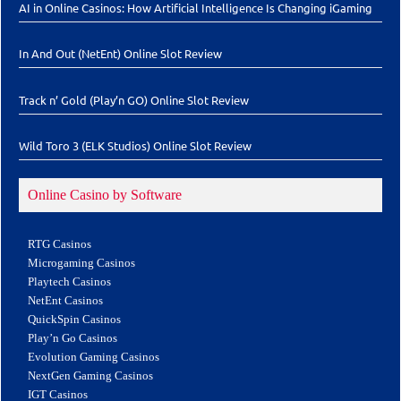
AI in Online Casinos: How Artificial Intelligence Is Changing iGaming
In And Out (NetEnt) Online Slot Review
Track n’ Gold (Play’n GO) Online Slot Review
Wild Toro 3 (ELK Studios) Online Slot Review
Online Casino by Software
RTG Casinos
Microgaming Casinos
Playtech Casinos
NetEnt Casinos
QuickSpin Casinos
Play’n Go Casinos
Evolution Gaming Casinos
NextGen Gaming Casinos
IGT Casinos