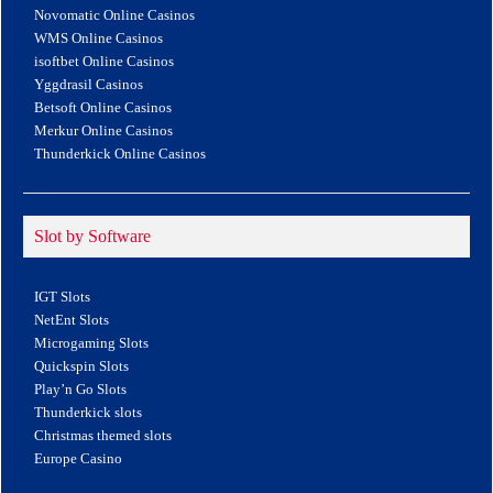
Novomatic Online Casinos
WMS Online Casinos
isoftbet Online Casinos
Yggdrasil Casinos
Betsoft Online Casinos
Merkur Online Casinos
Thunderkick Online Casinos
Slot by Software
IGT Slots
NetEnt Slots
Microgaming Slots
Quickspin Slots
Play’n Go Slots
Thunderkick slots
Christmas themed slots
Europe Casino