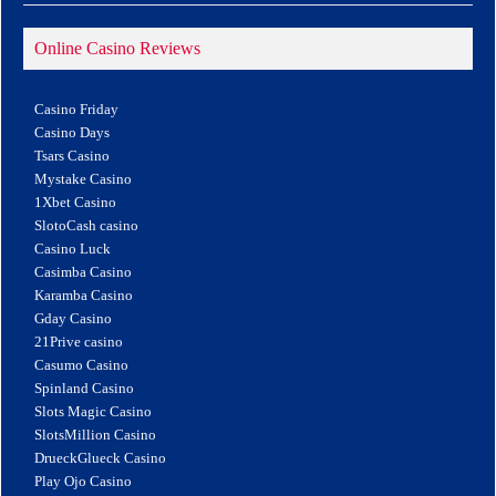
Online Casino Reviews
Casino Friday
Casino Days
Tsars Casino
Mystake Casino
1Xbet Casino
SlotoCash casino
Casino Luck
Casimba Casino
Karamba Casino
Gday Casino
21Prive casino
Casumo Casino
Spinland Casino
Slots Magic Casino
SlotsMillion Casino
DrueckGlueck Casino
Play Ojo Casino