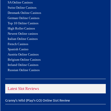
SA Online Casinos
Swiss Online Casinos
Denmark Online Casinos
German Online Casinos
Top 10 Online Casinos
High Roller Casinos
Newest Online casinos
Italian Online Casinos
French Casinos
Spanish Casino
Austria Online Casinos
Belgium Online Casinos
Ireland Online Casinos
Russian Online Casinos
Latest Slot Reviews
Granny’s Wild (Play’n GO) Online Slot Review