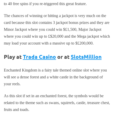
to 40 free spins if you re-triggered this great feature.
The chances of winning or hitting a jackpot is very much on the
card because this slot contains 3 jackpot bonus prizes and they are
Minor Jackpot where you could win $£1,500, Major Jackpot
where you could win up to £$20,000 and the Mega jackpot which
may load your account with a massive up to $£200,000.
Play at
Trada Casino
or at
SlotsMillion
Enchanted Kingdom is a fairy tale themed online slot where you
will see a dense forest and a white castle in the background of
your reels.
As this slot if set in an enchanted forest, the symbols would be
related to the theme such as swans, squirrels, castle, treasure chest,
fruits and toads.