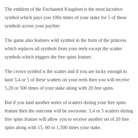
The emblem of the Enchanted Kingdom is the most lucrative
symbol which pays you 100x times of your stake for 5 of these
symbols across your payline.
The game also features wild symbol in the form of the princess
which replaces all symbols from your reels except the scatter
symbols which triggers the free spins feature.
The crown symbol is the scatter and if you are lucky enough to
land 3,4 or 5 of these scatters on your reels then you will receive
5,20 or 500 times of your stake along with 20 free spins.
But if you land another series of scatters during your free spins
feature then the outcome will be awesome. 3,4 or 5 scatters during
free spins feature will allow you to receive another set of 20 free
spins along with 15, 60 or 1,500 times your stake.