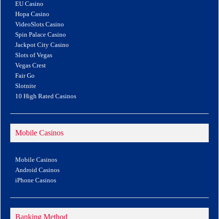
EU Casino
Hopa Casino
VideoSlots Casino
Spin Palace Casino
Jackpot City Casino
Slots of Vegas
Vegas Crest
Fair Go
Slotnite
10 High Rated Casinos
Mobile Casinos
Mobile Casinos
Android Casinos
iPhone Casinos
Banking Method