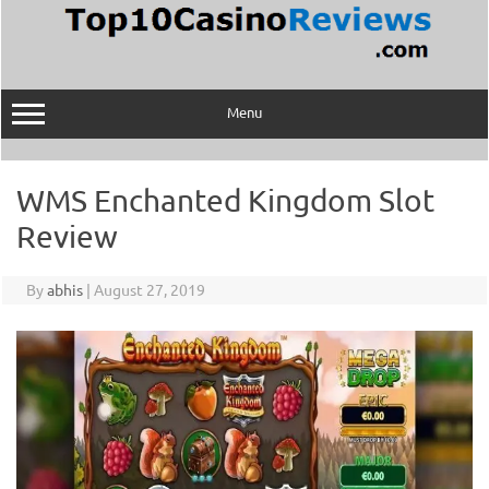
Skip
to
content
Menu
WMS Enchanted Kingdom Slot
Review
By
abhis
|
August 27, 2019