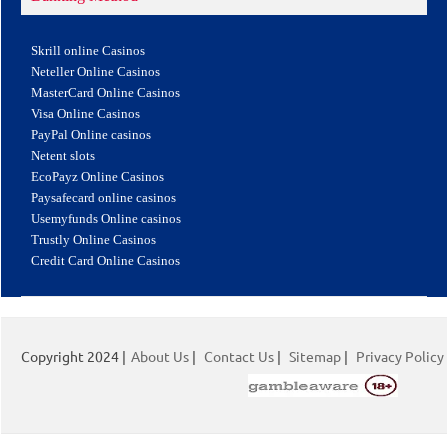
Skrill online Casinos
Neteller Online Casinos
MasterCard Online Casinos
Visa Online Casinos
PayPal Online casinos
Netent slots
EcoPayz Online Casinos
Paysafecard online casinos
Usemyfunds Online casinos
Trustly Online Casinos
Credit Card Online Casinos
Copyright 2024 |
About Us
|
Contact Us
|
Sitemap
|
Privacy Policy