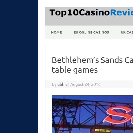
Skip
to
content
HOME
EU ONLINE CASINOS
UK CA
Bethlehem’s Sands Ca
table games
By
abhis
|
August 24, 2016