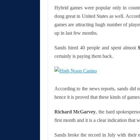
Hybrid games were popular only in countri
dong great in United States as well. Accord
games are attracting hugh number of player
up in last few months.
Sands hired 40 people and spent almost
$
certainly is paying them back.
According to the news reports, sands did
hence it is proved that these kinds of games
Richard McGarvey
, the bard spokesperson
first month and it is a clear indication tha
Sands broke the record in July with their