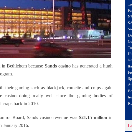
To
Fa
NZ
SA
Sw
De
Ge
To
Hi
Ne
at in Bethlehem because
Sands casino
has generated a hugh
It
Fr
rogram.
Sp
Au
th their gaming such as blackjack, roulette and craps again
Be
 casino doing really well since the gaming bodies of
Ir
d craps back in 2010.
Ru
ontrol Board, Sands casino revenue was
$21.15 million
in
n January 2016.
La