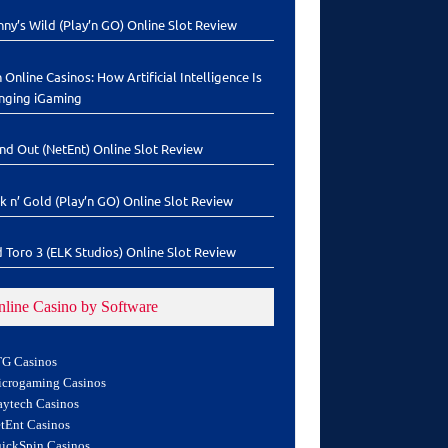
nny’s Wild (Play’n GO) Online Slot Review
n Online Casinos: How Artificial Intelligence Is
nging iGaming
And Out (NetEnt) Online Slot Review
k n’ Gold (Play’n GO) Online Slot Review
 Toro 3 (ELK Studios) Online Slot Review
nline Casino by Software
G Casinos
crogaming Casinos
aytech Casinos
tEnt Casinos
ickSpin Casinos