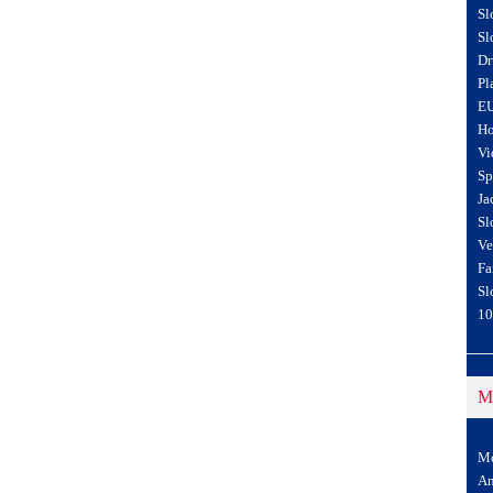
Sl
Sl
Dr
Pl
EU
Ho
Vi
Sp
Ja
Sl
Ve
Fa
Sl
10
M
Mo
An