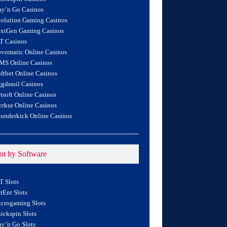
ay’n Go Casinos
olution Gaming Casinos
xtGen Gaming Casinos
T Casinos
vomatic Online Casinos
S Online Casinos
oftbet Online Casinos
gdrasil Casinos
tsoft Online Casinos
rkur Online Casinos
underkick Online Casinos
ot by Software
T Slots
tEnt Slots
crogaming Slots
ickspin Slots
ay’n Go Slots