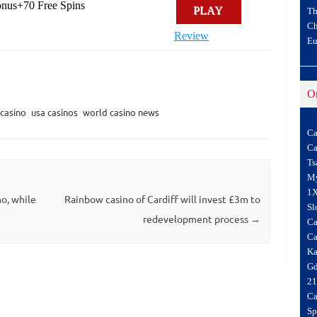
nus+70 Free Spins
PLAY
Th
Ch
Review
Eu
O
 casino
usa casinos
world casino news
Ca
Ca
Ts
My
1X
o, while
Rainbow casino of Cardiff will invest £3m to
Sl
redevelopment process
→
Ca
Ca
Ka
Gd
21
Ca
Sp