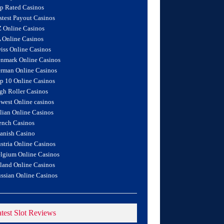
p Rated Casinos
stest Payout Casinos
 Online Casinos
 Online Casinos
iss Online Casinos
nmark Online Casinos
rman Online Casinos
p 10 Online Casinos
gh Roller Casinos
west Online casinos
alian Online Casinos
ench Casinos
anish Casino
stria Online Casinos
lgium Online Casinos
eland Online Casinos
ssian Online Casinos
test Slot Reviews