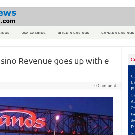
SINOS
USA CASINOS
BITCOIN CASINOS
CANADA CASINOS
sino Revenue goes up with e
C
US
UK
0 Comment
EU
Ca
Au
On
Fi
Sw
Du
No