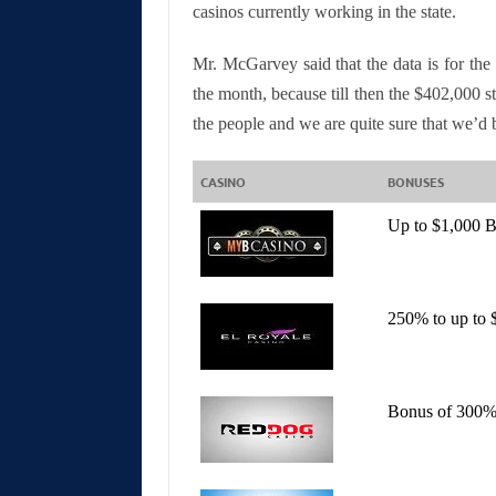
casinos currently working in the state.
Mr. McGarvey said that the data is for the 
the month, because till then the $402,000 s
the people and we are quite sure that we’d
CASINO
BONUSES
Up to $1,000 
250% to up to 
Bonus of 300% 