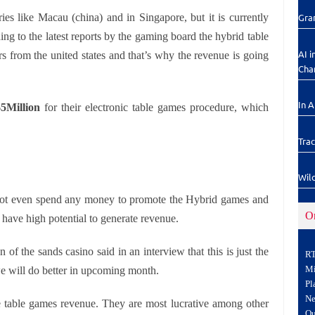
es like Macau (china) and in Singapore, but it is currently
Gra
ing to the latest reports by the gaming board the hybrid table
AI i
s from the united states and that’s why the revenue is going
Cha
In 
5Million
for their electronic table games procedure, which
Trac
Wild
 not even spend any money to promote the Hybrid games and
O
 have high potential to generate revenue.
 of the sands casino said in an interview that this is just the
RT
t we will do better in upcoming month.
Mi
Pl
Ne
 e table games revenue. They are most lucrative among other
Qu