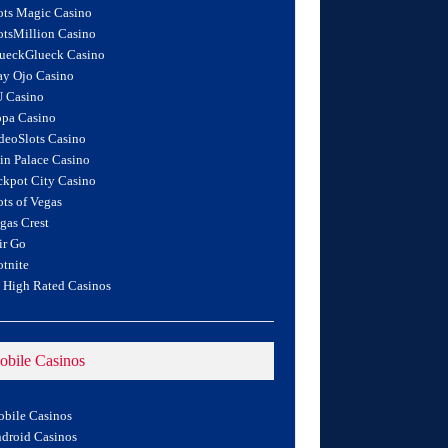
ots Magic Casino
otsMillion Casino
ueckGlueck Casino
ay Ojo Casino
 Casino
pa Casino
deoSlots Casino
in Palace Casino
ckpot City Casino
ots of Vegas
gas Crest
ir Go
otnite
 High Rated Casinos
obile Casinos
bile Casinos
droid Casinos