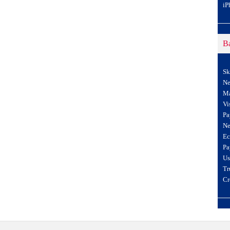
iP
B
Sk
Ne
Ma
Vi
Pa
Ne
Ec
Pa
Us
Tr
Cr