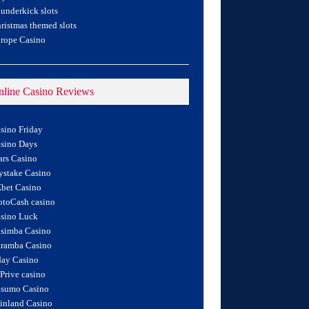
underkick slots
ristmas themed slots
rope Casino
nline Casino Reviews
sino Friday
sino Days
ars Casino
stake Casino
bet Casino
otoCash casino
sino Luck
simba Casino
ramba Casino
ay Casino
Prive casino
sumo Casino
inland Casino