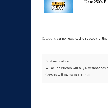
Up to 250% Bo
Category:
casino news
casino stretegy
online
Post navigation
←
Laguna Pueblo will buy Riverboat casin
Caesars will invest in Toronto