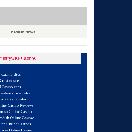
CASINO NEWS
ountrywise Casinos
 Casino sites
 casino sites
 Casino sites
nadian casino sites
ssie Casino sites
line Casino Reviews
nnish Online Casinos
edish Online Casinos
tch Online Casinos
rway Online Casino