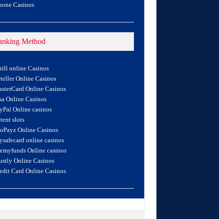
hone Casinos
anking Method
rill online Casinos
teller Online Casinos
sterCard Online Casinos
sa Online Casinos
yPal Online casinos
tent slots
oPayz Online Casinos
ysafecard online casinos
emyfunds Online casinos
ustly Online Casinos
edit Card Online Casinos