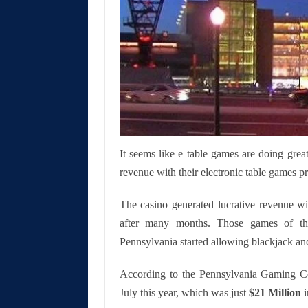
It seems like e table games are doing gre
revenue with their electronic table games p
The casino generated lucrative revenue wi
after many months. Those games of the
Pennsylvania started allowing blackjack an
According to the Pennsylvania Gaming C
July this year, which was just
$21 Million
i