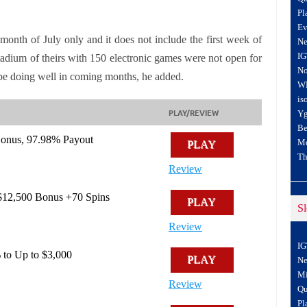
Pl
Ev
month of July only and it does not include the first week of
Ne
IG
tadium of theirs with 150 electronic games were not open for
No
 be doing well in coming months, he added.
WM
is
PLAY/REVIEW
Yg
Be
Bonus, 97.98% Payout
Me
PLAY
Th
Review
$12,500 Bonus +70 Spins
PLAY
Sl
Review
IG
to Up to $3,000
PLAY
Ne
Mi
Review
Qu
Pl