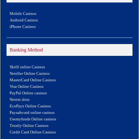
Mobile Casinos
Android Casinos
iPhone Casinos
Banking Method
Skrill online Casinos
Neteller Online Casinos
MasterCard Online Casinos
Visa Online Casinos
PayPal Online casinos
Netent slots
EcoPayz Online Casinos
Paysafecard online casinos
Usemyfunds Online casinos
Trustly Online Casinos
Credit Card Online Casinos