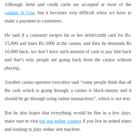
Although debit and credit cards are accepted at most of the
casinos in Goa
, but it becomes very difficult when we have to
make a payment to customers.
He said if a customer swipes his or her debit/credit card for Rs.
15,000 and loses Rs.5000 at the casino, and then he demands Rs
10,000 back, we don’t have such amount of cash to pay him back
and that’s why people are going back from the casino without
playing.
Another casino operator executive said “some people think that all
the cash which is going through a casino is black-money and it
should be go through using online transactions”, which is not true.
But he also hopes that everything would be fine in a few days.
make sure to visit
top usa online casinos
if you live in united states
and looking to play online slot machine.