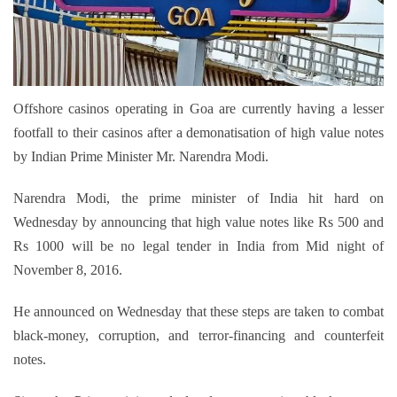
Offshore casinos operating in Goa are currently having a lesser
footfall to their casinos after a demonatisation of high value notes
by Indian Prime Minister Mr. Narendra Modi.
Narendra Modi, the prime minister of India hit hard on
Wednesday by announcing that high value notes like Rs 500 and
Rs 1000 will be no legal tender in India from Mid night of
November 8, 2016.
He announced on Wednesday that these steps are taken to combat
black-money, corruption, and terror-financing and counterfeit
notes.