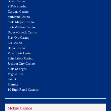
Gday Casino
21Prive casino
Casumo Casino
Spinland Casino
Slots Magic Casino
SlotsMillion Casino
DrueckGlueck Casino
Play Ojo Casino
EU Casino
Hopa Casino
VideoSlots Casino
Spin Palace Casino
Jackpot City Casino
Slots of Vegas
Vegas Crest
Fair Go
Slotnite
10 High Rated Casinos
Mobile Casinos