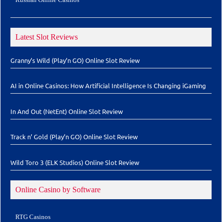
Latest Slot Reviews
Granny’s Wild (Play’n GO) Online Slot Review
AI in Online Casinos: How Artificial Intelligence Is Changing iGaming
In And Out (NetEnt) Online Slot Review
Track n’ Gold (Play’n GO) Online Slot Review
Wild Toro 3 (ELK Studios) Online Slot Review
Online Casino by Software
RTG Casinos