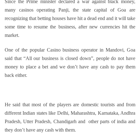
Since the Prime minister declared a war against black money,
many casinos operating Panji, the state capital of Goa are
recognizing that betting houses have hit a dead end and it will take
some time to resume the business, after new currencies hit the
market.
One of the popular Casino business operator in Mandovi, Goa
said that “All our business is closed down”, people do not have
money to place a bet and we don’t have any cash to pay them
back either.
He said that most of the players are domestic tourists and from
different Indian states like Delhi, Maharashtra, Karnataka, Andhra
Pradesh, Utter Pradesh, Chandigarh and other parts of india and
they don’t have any cash with them.