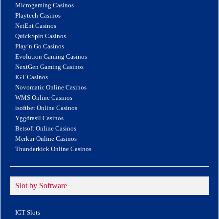
Microgaming Casinos
Playtech Casinos
NetEnt Casinos
QuickSpin Casinos
Play’n Go Casinos
Evolution Gaming Casinos
NextGen Gaming Casinos
IGT Casinos
Novomatic Online Casinos
WMS Online Casinos
isoftbet Online Casinos
Yggdrasil Casinos
Betsoft Online Casinos
Merkur Online Casinos
Thunderkick Online Casinos
Slot by Software
IGT Slots