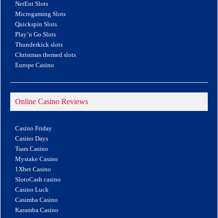
NetEnt Slots
Microgaming Slots
Quickspin Slots
Play’n Go Slots
Thunderkick slots
Christmas themed slots
Europe Casino
Online Casino Reviews
Casino Friday
Casino Days
Tsars Casino
Mystake Casino
1Xbet Casino
SlotoCash casino
Casino Luck
Casimba Casino
Karamba Casino