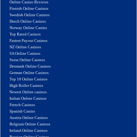
Online Casino Reviews
Finnish Online Casinos
Swedish Online Casinos
Dutch Online Casinos
Norway Online Casino
Top Rated Casinos
Fastest Payout Casinos
NZ Online Casinos
SA Online Casinos
Swiss Online Casinos
Denmark Online Casinos
German Online Casinos
Top 10 Online Casinos
High Roller Casinos
Newest Online casinos
Italian Online Casinos
French Casinos
Spanish Casino
Austria Online Casinos
Belgium Online Casinos
Ireland Online Casinos
Russian Online Casinos