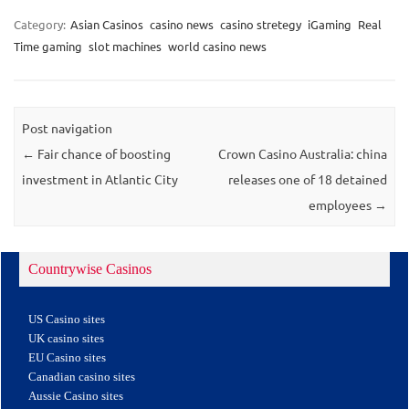
Category:
Asian Casinos
casino news
casino stretegy
iGaming
Real
Time gaming
slot machines
world casino news
Post navigation
←
Fair chance of boosting
Crown Casino Australia: china
investment in Atlantic City
releases one of 18 detained
employees
→
Countrywise Casinos
US Casino sites
UK casino sites
EU Casino sites
Canadian casino sites
Aussie Casino sites