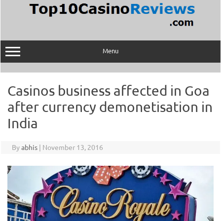
Skip
to
content
Menu
Casinos business affected in Goa
after currency demonetisation in
India
By
abhis
|
November 13, 2016