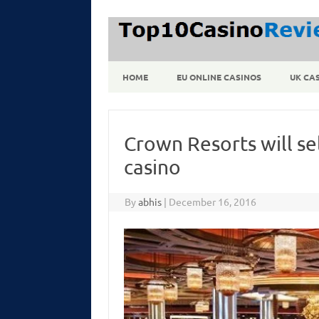
Skip
to
content
HOME
EU ONLINE CASINOS
UK CA
Crown Resorts will sel
casino
By
abhis
|
December 16, 2016