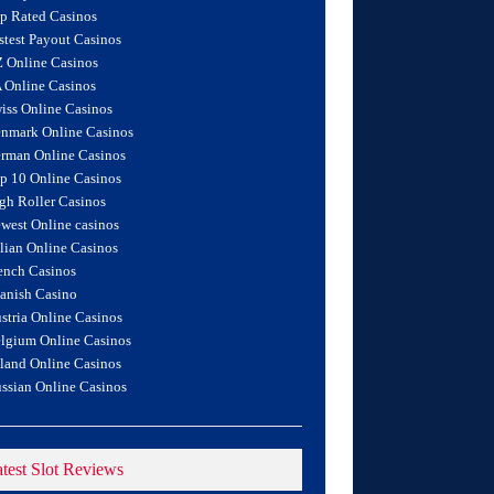
p Rated Casinos
stest Payout Casinos
 Online Casinos
 Online Casinos
iss Online Casinos
nmark Online Casinos
rman Online Casinos
p 10 Online Casinos
gh Roller Casinos
west Online casinos
alian Online Casinos
ench Casinos
anish Casino
stria Online Casinos
lgium Online Casinos
eland Online Casinos
ssian Online Casinos
test Slot Reviews