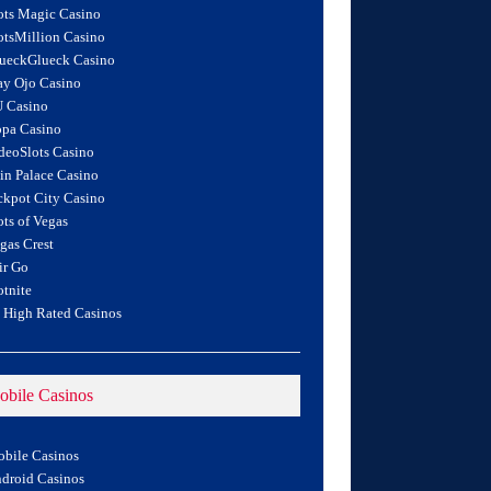
ots Magic Casino
otsMillion Casino
ueckGlueck Casino
ay Ojo Casino
 Casino
pa Casino
deoSlots Casino
in Palace Casino
ckpot City Casino
ots of Vegas
gas Crest
ir Go
otnite
 High Rated Casinos
obile Casinos
bile Casinos
droid Casinos