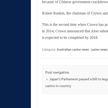
because of Chinese government crackdown 
Robert Rankin, the chairman of Crown said 
This is the second time when Crown has pul
in 2014, Crown announced that Alon subsidi
is expected to be completed by 2018.
Category:
Australian casino news
casino news
Post navigation
←
Japan’s Parliament passed a bill to lega
casino in country