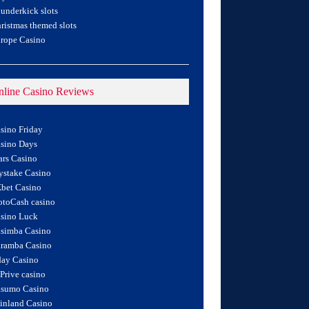
underkick slots
ristmas themed slots
rope Casino
nline Casino Reviews
sino Friday
sino Days
ars Casino
stake Casino
bet Casino
otoCash casino
sino Luck
simba Casino
ramba Casino
ay Casino
Prive casino
sumo Casino
inland Casino