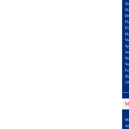
Sl
Sl
Dr
Pl
EU
Ho
Vi
Sp
Ja
Sl
Ve
Fa
Sl
10
M
Mo
An