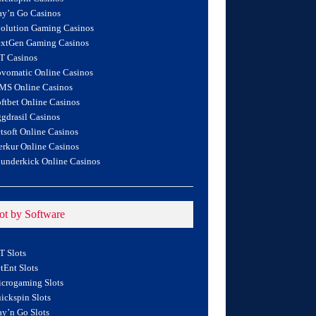
ay’n Go Casinos
olution Gaming Casinos
xtGen Gaming Casinos
T Casinos
vomatic Online Casinos
S Online Casinos
oftbet Online Casinos
gdrasil Casinos
tsoft Online Casinos
rkur Online Casinos
underkick Online Casinos
ot by Software
T Slots
tEnt Slots
crogaming Slots
ickspin Slots
ay’n Go Slots