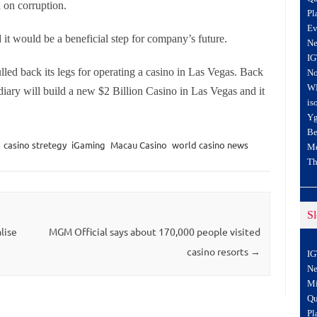
on corruption.
Pl
Ev
it would be a beneficial step for company’s future.
Ne
IG
led back its legs for operating a casino in Las Vegas. Back
No
WM
ary will build a new $2 Billion Casino in Las Vegas and it
is
Yg
Be
casino stretegy
iGaming
Macau Casino
world casino news
Me
Th
Sl
lise
MGM Official says about 170,000 people visited
casino resorts
→
IG
Ne
Mi
Qu
Pl