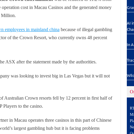
e operation cost in Macau Casinos and the generated money
Gra
 Million.
AI i
Cha
n employees in mainland china
because of illegal gambling
ector of the Crown Resort, who currently owns 48 percent
In 
Trac
he ASX after the statement made by the authorities.
Wild
pany was looking to invest big in Las Vegas but it will not
O
 Australian Crown resorts fell by 12 percent in first half of
IP Players to the casino.
RT
Mi
er in Macau operates three casinos in this part of Chinese
Pl
Ne
world’s largest gambling hub but it is facing problems
Qu