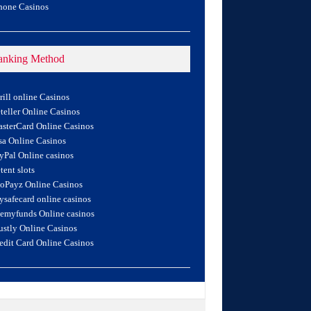
hone Casinos
anking Method
rill online Casinos
teller Online Casinos
sterCard Online Casinos
sa Online Casinos
yPal Online casinos
tent slots
oPayz Online Casinos
ysafecard online casinos
emyfunds Online casinos
ustly Online Casinos
edit Card Online Casinos