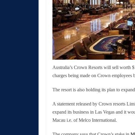
Australia’s Crown Resorts will sell worth $1
charges being made on Crown employees b
The resort is also holding its plan to expan
A statement released by Crown resorts Limi
expand its business in Las Vegas and it woul
Macau i.e. of Melco International.
The company says that Crown’s stake in
M