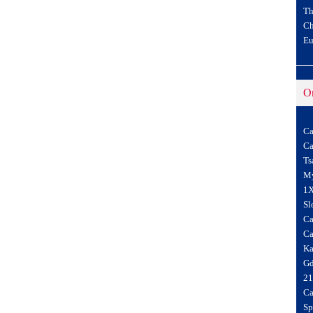
Th
Ch
Eu
O
Ca
Ca
Ts
My
1X
Sl
Ca
Ca
Ka
Gd
21
Ca
Sp