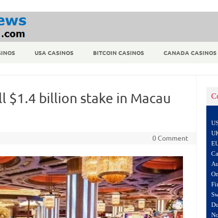
SINOS
USA CASINOS
BITCOIN CASINOS
CANADA CASINOS
l $1.4 billion stake in Macau
C
US
UK
0 Comment
EU
Ca
Au
On
Fi
Sw
Du
No