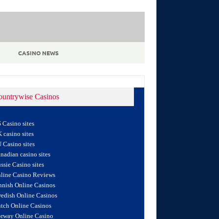
CASINO NEWS
ountrywise Casinos
 Casino sites
 casino sites
 Casino sites
nadian casino sites
ssie Casino sites
line Casino Reviews
nnish Online Casinos
edish Online Casinos
tch Online Casinos
rway Online Casino