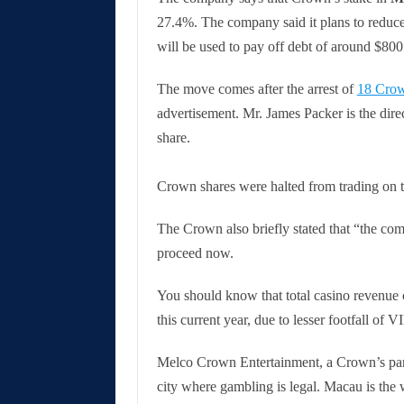
27.4%. The company said it plans to reduc
will be used to pay off debt of around $800
The move comes after the arrest of
18 Crow
advertisement. Mr. James Packer is the dir
share.
Crown shares were halted from trading on t
The Crown also briefly stated that “the com
proceed now.
You should know that total casino revenue of
this current year, due to lesser footfall of V
Melco Crown Entertainment, a Crown’s partn
city where gambling is legal. Macau is the 