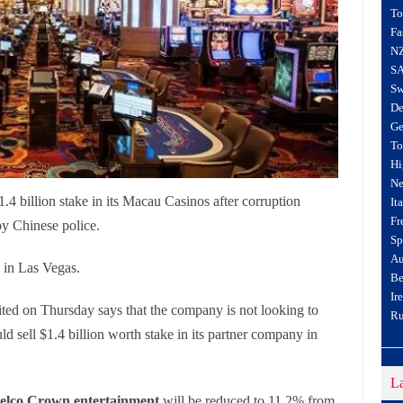
To
Fa
NZ
SA
Sw
De
Ge
To
Hi
Ne
.4 billion stake in its Macau Casinos after corruption
It
Fr
y Chinese police.
Sp
Au
d in Las Vegas.
Be
Ir
ted on Thursday says that the company is not looking to
Ru
d sell $1.4 billion worth stake in its partner company in
La
elco Crown entertainment
will be reduced to 11.2% from