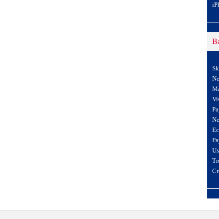
iP
B
Sk
Ne
Ma
Vi
Pa
Ne
Ec
Pa
Us
Tr
Cr