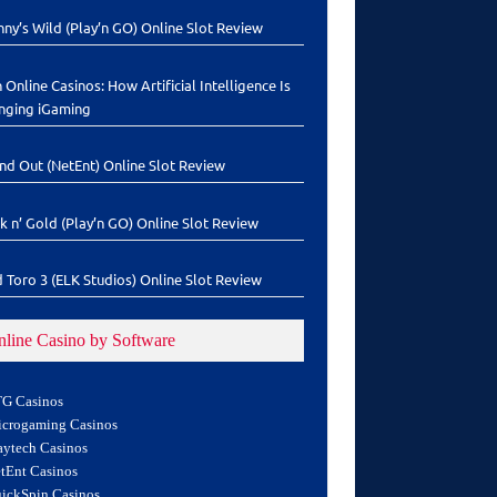
nny’s Wild (Play’n GO) Online Slot Review
n Online Casinos: How Artificial Intelligence Is
nging iGaming
And Out (NetEnt) Online Slot Review
k n’ Gold (Play’n GO) Online Slot Review
 Toro 3 (ELK Studios) Online Slot Review
nline Casino by Software
G Casinos
crogaming Casinos
aytech Casinos
tEnt Casinos
ickSpin Casinos