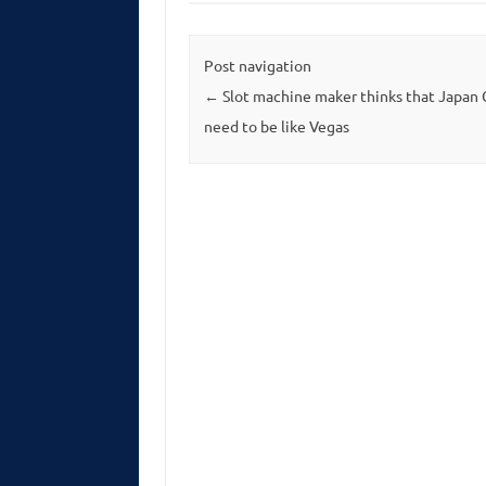
Post navigation
←
Slot machine maker thinks that Japan 
need to be like Vegas