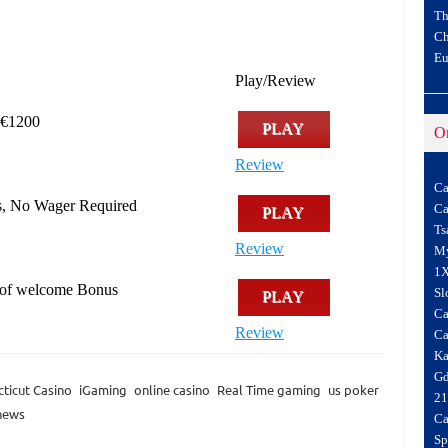
Th
Ch
Eu
Play/Review
$€1200
PLAY
O
Review
Ca
s, No Wager Required
Ca
PLAY
Ts
Review
My
1X
 of welcome Bonus
Sl
PLAY
Ca
Review
Ca
Ka
Gd
ticut Casino
iGaming
online casino
Real Time gaming
us poker
21
news
Ca
Sp