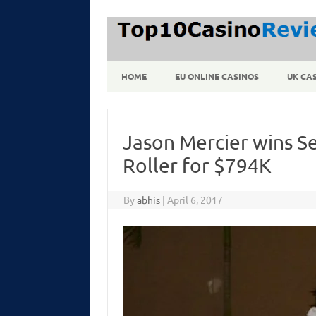
Skip
to
content
HOME
EU ONLINE CASINOS
UK CA
Jason Mercier wins S
Roller for $794K
By
abhis
|
April 6, 2017