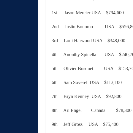
1st Jason Mercier USA $794,600
2nd Justin Bonomo USA $556,8
3rd Loni Harwood USA $348,000
4th Anonthy Spinella USA $240,7
5th Olivier Busquet USA $153,7
6th Sam Soverel USA $113,100
7th Bryn Kenney USA $92,800
8th Ari Engel Canada $78,300
9th Jeff Gross USA $75,400