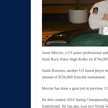
Jason Mercier, a US poker professional a
Hard Rock Poker High Roller for $794,000
Justin Bonomo, another US based player b
amount of $556,800 from the tournament.
Mercier has done a great job in previous 1
He first crashed 2016 Spring Championship 
leaderboard. He has also won two World Se