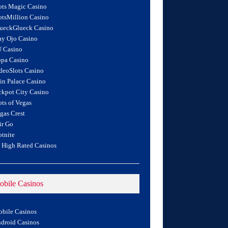
ots Magic Casino
otsMillion Casino
ueckGlueck Casino
ay Ojo Casino
 Casino
pa Casino
deoSlots Casino
in Palace Casino
ckpot City Casino
ots of Vegas
gas Crest
ir Go
otnite
 High Rated Casinos
obile Casinos
bile Casinos
droid Casinos