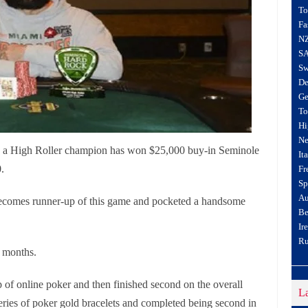
To
Fa
NZ
SA
Sw
De
Ge
To
Hi
Ne
nd a High Roller champion has won $25,000 buy-in Seminole
It
.
Fr
Sp
Au
ecomes runner-up of this game and pocketed a handsome
Be
Ir
Ru
2 months.
of online poker and then finished second on the overall
La
ries of poker gold bracelets and completed being second in