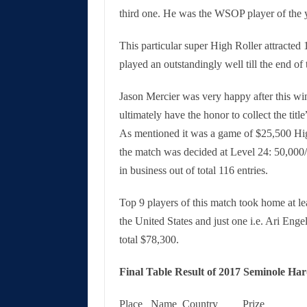
third one. He was the WSOP player of the y
This particular super High Roller attracted
played an outstandingly well till the end of
Jason Mercier was very happy after this winn
ultimately have the honor to collect the title
As mentioned it was a game of $25,500 Hi
the match was decided at Level 24: 50,000
in business out of total 116 entries.
Top 9 players of this match took home at lea
the United States and just one i.e. Ari En
total $78,300.
Final Table Result of 2017 Seminole Ha
Place Name Country Prize