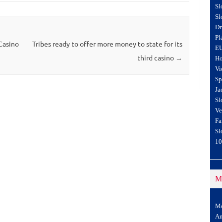
Sl
Sl
Dr
Pl
Casino
Tribes ready to offer more money to state for its
EU
third casino
→
Ho
Vi
Sp
Ja
Sl
Ve
Fa
Sl
10
M
Mo
An