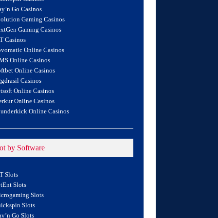
ay’n Go Casinos
olution Gaming Casinos
xtGen Gaming Casinos
T Casinos
vomatic Online Casinos
S Online Casinos
oftbet Online Casinos
gdrasil Casinos
tsoft Online Casinos
rkur Online Casinos
underkick Online Casinos
ot by Software
T Slots
tEnt Slots
crogaming Slots
ickspin Slots
ay’n Go Slots