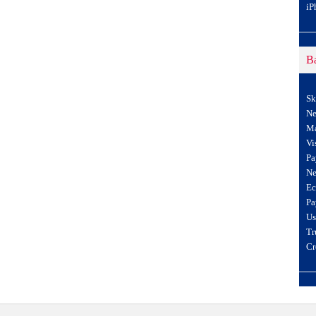
iP
B
Sk
Ne
Ma
Vi
Pa
Ne
Ec
Pa
Us
Tr
Cr