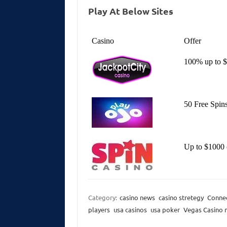
Play At Below Sites
Casino
Offer
100% up to 
50 Free Spin
Up to $1000
Category:
casino news
casino stretegy
Connec
players
usa casinos
usa poker
Vegas Casino 