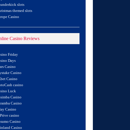
underkick slots
ristmas themed slots
rope Casino
nline Casino Reviews
sino Friday
sino Days
ars Casino
stake Casino
bet Casino
otoCash casino
sino Luck
simba Casino
ramba Casino
ay Casino
Prive casino
sumo Casino
inland Casino