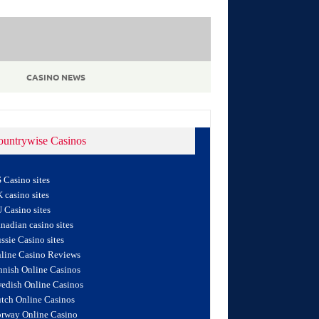
CASINO NEWS
ountrywise Casinos
 Casino sites
 casino sites
 Casino sites
nadian casino sites
ssie Casino sites
line Casino Reviews
nnish Online Casinos
edish Online Casinos
tch Online Casinos
rway Online Casino