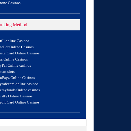
hone Casinos
anking Method
rill online Casinos
teller Online Casinos
sterCard Online Casinos
sa Online Casinos
yPal Online casinos
tent slots
oPayz Online Casinos
ysafecard online casinos
emyfunds Online casinos
ustly Online Casinos
edit Card Online Casinos