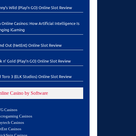
nny’s Wild (Play’n GO) Online Slot Review
n Online Casinos: How Artificial Intelligence Is
nging iGaming
And Out (NetEnt) Online Slot Review
k n’ Gold (Play’n GO) Online Slot Review
 Toro 3 (ELK Studios) Online Slot Review
nline Casino by Software
G Casinos
crogaming Casinos
aytech Casinos
tEnt Casinos
ickSpin Casinos