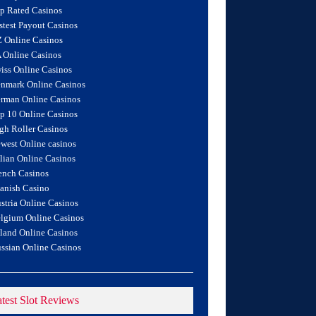
p Rated Casinos
stest Payout Casinos
 Online Casinos
 Online Casinos
iss Online Casinos
nmark Online Casinos
rman Online Casinos
p 10 Online Casinos
gh Roller Casinos
west Online casinos
alian Online Casinos
ench Casinos
anish Casino
stria Online Casinos
lgium Online Casinos
eland Online Casinos
ssian Online Casinos
test Slot Reviews