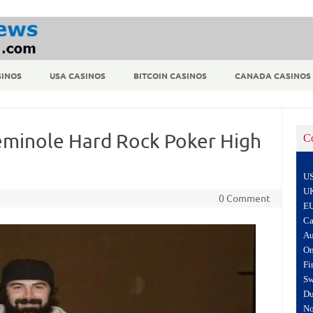
SINOS
USA CASINOS
BITCOIN CASINOS
CANADA CASINOS
eminole Hard Rock Poker High
C
US
UK
0 Comment
EU
Ca
Au
On
Fi
Sw
Du
No