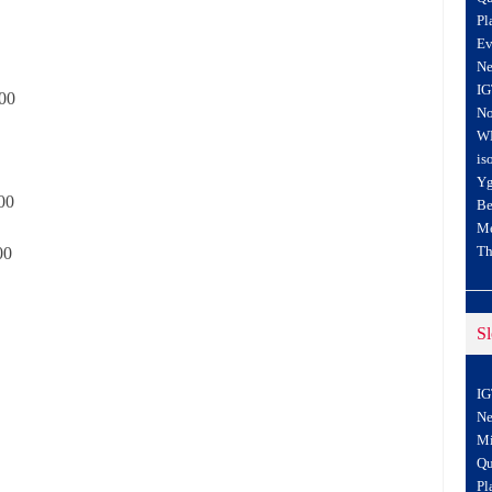
Pl
Ev
Ne
IG
00
No
WM
is
Yg
00
Be
Me
00
Th
Sl
IG
Ne
Mi
Qu
Pl