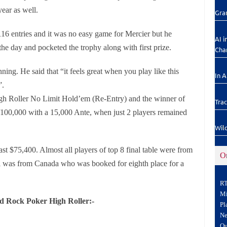
ear as well.
Gra
 116 entries and it was no easy game for Mercier but he
AI i
 the day and pocketed the trophy along with first prize.
Cha
ing. He said that “it feels great when you play like this
In 
”.
gh Roller No Limit Hold’em (Re-Entry) and the winner of
Trac
/100,000 with a 15,000 Ante, when just 2 players remained
Wild
st $75,400. Almost all players of top 8 final table were from
O
gel was from Canada who was booked for eighth place for a
RT
Mi
rd Rock Poker High Roller:-
Pl
Ne
Qu