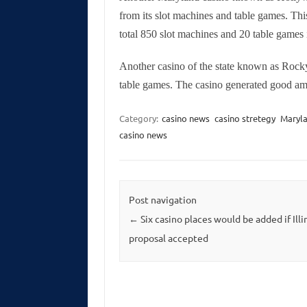
from its slot machines and table games. Th
total 850 slot machines and 20 table games i
Another casino of the state known as Rocky
table games. The casino generated good amo
Category:
casino news
casino stretegy
Maryla
casino news
Post navigation
←
Six casino places would be added if Illi
proposal accepted