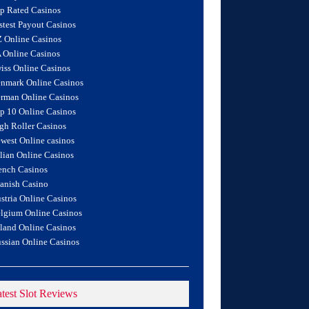
p Rated Casinos
stest Payout Casinos
 Online Casinos
 Online Casinos
iss Online Casinos
nmark Online Casinos
rman Online Casinos
p 10 Online Casinos
gh Roller Casinos
west Online casinos
alian Online Casinos
ench Casinos
anish Casino
stria Online Casinos
lgium Online Casinos
eland Online Casinos
ssian Online Casinos
test Slot Reviews