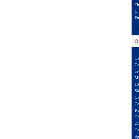
Th
Ch
Eu
O
Ca
Ca
Ts
My
1X
Sl
Ca
Ca
Ka
Gd
21
Ca
Sp