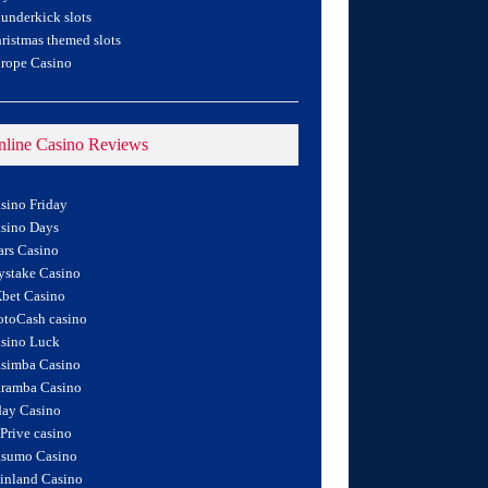
underkick slots
ristmas themed slots
rope Casino
nline Casino Reviews
sino Friday
sino Days
ars Casino
stake Casino
bet Casino
otoCash casino
sino Luck
simba Casino
ramba Casino
ay Casino
Prive casino
sumo Casino
inland Casino