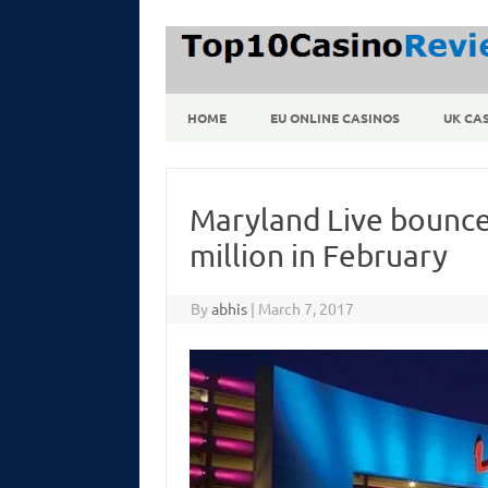
Skip
to
content
HOME
EU ONLINE CASINOS
UK CA
Maryland Live bounce
million in February
By
abhis
|
March 7, 2017