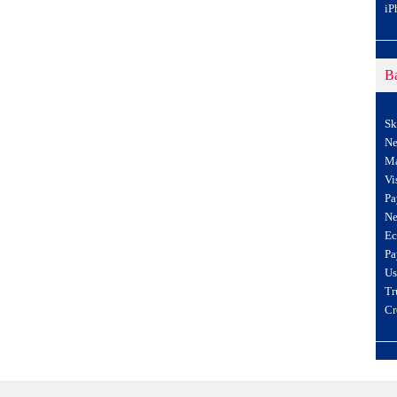
iP
B
Sk
Ne
Ma
Vi
Pa
Ne
Ec
Pa
Us
Tr
Cr