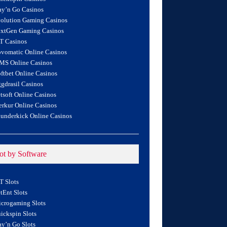
ay’n Go Casinos
olution Gaming Casinos
xtGen Gaming Casinos
T Casinos
vomatic Online Casinos
S Online Casinos
oftbet Online Casinos
gdrasil Casinos
tsoft Online Casinos
rkur Online Casinos
underkick Online Casinos
ot by Software
T Slots
tEnt Slots
crogaming Slots
ickspin Slots
ay’n Go Slots