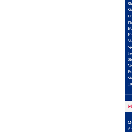
Sl
Sl
Dr
Pl
EU
Ho
Vi
Sp
Ja
Sl
Ve
Fa
Sl
10
M
Mo
An