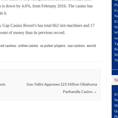
Pl
is is down by 4.6%, from February 2016. The casino has
Ev
n it.
Ne
IG
 Gap Casino Resort’s has total 662 slot machines and 17
No
unt of money than its previous record.
WM
is
Yg
nd casinos
online casino
us poker players
usa casinos
world
Be
Me
Th
Sl
nois
Gov. Fallin Approves $25 Million Oklahoma
Panhandle Casino
→
IG
Ne
Mi
Qu
Pl