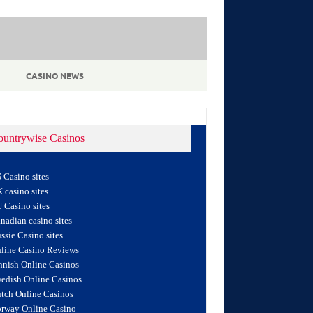
CASINO NEWS
ountrywise Casinos
 Casino sites
 casino sites
 Casino sites
nadian casino sites
ssie Casino sites
line Casino Reviews
nnish Online Casinos
edish Online Casinos
tch Online Casinos
rway Online Casino