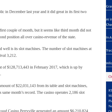
Gra
in December last year and it did great in its first two
AI i
Cha
first couple of month, but it seems like third month did not
nd position all over casino-revenue of the state.
In 
well is its slot machines. The number of slot machines at
Trac
ival 3,212.
Wild
nt of $128,713,443 in February 2017, which is up by
.
O
mount of $22,031,143 from its table and slot machines,
RT
 same month’s record. The casino operates 2,186 slot
Mi
Pl
Ne
ood Casino Perryville generated an amount $6,210,824
Qu