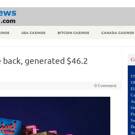
SINOS
USA CASINOS
BITCOIN CASINOS
CANADA CASINOS
 back, generated $46.2
C
US
UK
0 Comment
EU
Ca
Au
On
Fi
Sw
Du
No