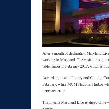
After a month of declination Maryland Liv
working in Maryland. The casino has genera
table games in February 2017, which is hig
According to state Lottery and Gaming Con
February, while MGM National Harbor which
February 2017.
That means Maryland Live is ahead of newl
harbor.