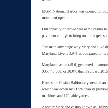
MGM National Harbor was opened for public 
months of operation.
Full capacity of crowd was at the casino in 
pay them enough to bring on and it gets seco
The main advantage why Maryland Live did 
Maryland Live is 3,941 as compared to its r
Maryland casino (all 6) generated an amou
$35,440,368, or 38.0% than February 2015
Horseshoe Casino Baltimore generated an a
which was down by 11.9% than its previous
machines and 179 table games.
Another Maryland casino known as Hollyw