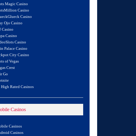
ots Magic Casino
otsMillion Casino
ueckGlueck Casino
ay Ojo Casino
 Casino
pa Casino
deoSlots Casino
in Palace Casino
ckpot City Casino
ots of Vegas
gas Crest
ir Go
otnite
 High Rated Casinos
obile Casinos
bile Casinos
droid Casinos