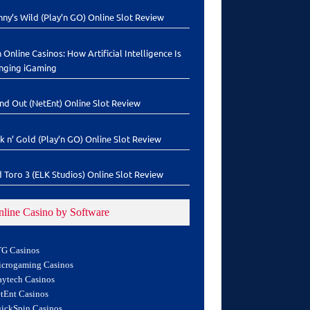
nny’s Wild (Play’n GO) Online Slot Review
n Online Casinos: How Artificial Intelligence Is
nging iGaming
And Out (NetEnt) Online Slot Review
k n’ Gold (Play’n GO) Online Slot Review
 Toro 3 (ELK Studios) Online Slot Review
nline Casino by Software
G Casinos
crogaming Casinos
aytech Casinos
tEnt Casinos
ickSpin Casinos