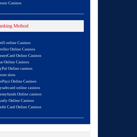
hone Casinos
anking Method
rill online Casinos
teller Online Casinos
sterCard Online Casinos
sa Online Casinos
yPal Online casinos
tent slots
oPayz Online Casinos
ysafecard online casinos
emyfunds Online casinos
ustly Online Casinos
edit Card Online Casinos