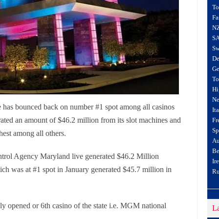
To
Fa
NZ
SA
Sw
De
Ge
To
Hi
Ne
e has bounced back on number #1 spot among all casinos
It
ted an amount of $46.2 million from its slot machines and
Fr
Sp
hest among all others.
Au
Be
trol Agency Maryland live generated $46.2 Million
Ir
 was at #1 spot in January generated $45.7 million in
Ru
y opened or 6th casino of the state i.e. MGM national
La