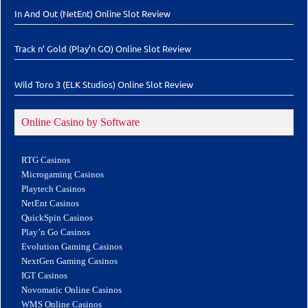
In And Out (NetEnt) Online Slot Review
Track n’ Gold (Play’n GO) Online Slot Review
Wild Toro 3 (ELK Studios) Online Slot Review
Online Casino by Software
RTG Casinos
Microgaming Casinos
Playtech Casinos
NetEnt Casinos
QuickSpin Casinos
Play’n Go Casinos
Evolution Gaming Casinos
NextGen Gaming Casinos
IGT Casinos
Novomatic Online Casinos
WMS Online Casinos