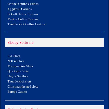
isoftbet Online Casinos
Yggdrasil Casinos
Betsoft Online Casinos
Merkur Online Casinos
Thunderkick Online Casinos
Slot by Software
IGT Slots
NetEnt Slots
Microgaming Slots
Quickspin Slots
Play’n Go Slots
Thunderkick slots
Christmas themed slots
Europe Casino