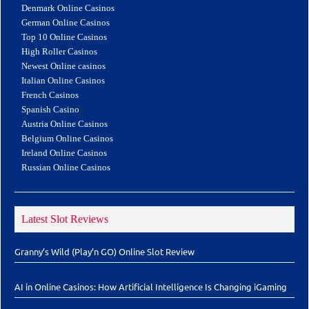
Denmark Online Casinos
German Online Casinos
Top 10 Online Casinos
High Roller Casinos
Newest Online casinos
Italian Online Casinos
French Casinos
Spanish Casino
Austria Online Casinos
Belgium Online Casinos
Ireland Online Casinos
Russian Online Casinos
Latest Slot Reviews
Granny’s Wild (Play’n GO) Online Slot Review
AI in Online Casinos: How Artificial Intelligence Is Changing iGaming