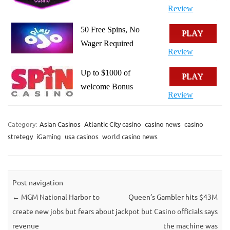
Review
50 Free Spins, No
PLAY
Wager Required
Review
Up to $1000 of
PLAY
welcome Bonus
Review
Category:
Asian Casinos
Atlantic City casino
casino news
casino
stretegy
iGaming
usa casinos
world casino news
Post navigation
←
MGM National Harbor to
Queen’s Gambler hits $43M
create new jobs but fears about
jackpot but Casino officials says
revenue
the machine was