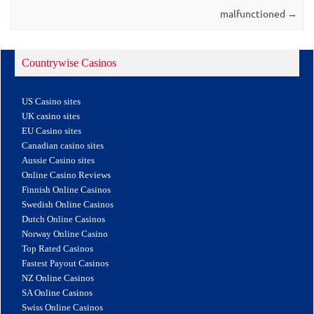
malfunctioned
→
Countrywise Casinos
US Casino sites
UK casino sites
EU Casino sites
Canadian casino sites
Aussie Casino sites
Online Casino Reviews
Finnish Online Casinos
Swedish Online Casinos
Dutch Online Casinos
Norway Online Casino
Top Rated Casinos
Fastest Payout Casinos
NZ Online Casinos
SA Online Casinos
Swiss Online Casinos