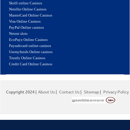
Skrill online Casinos
Neteller Online Casinos
MasterCard Online Casinos
Visa Online Casinos
PayPal Online casinos
Netent slots
EcoPayz Online Casinos
Paysafecard online casinos
Usemyfunds Online casinos
Trustly Online Casinos
Credit Card Online Casinos
Copyright 2024 |
About Us
|
Contact Us
|
Sitemap
|
Privacy Policy