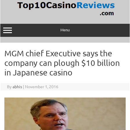
Skip
to
content
Menu
MGM chief Executive says the
company can plough $10 billion
in Japanese casino
By
abhis
|
November 1, 2016