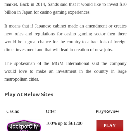
market. Back in 2014, Sands said that it would like to invest $10
billion in Japan for casino gaming experiences.
It means that if Japanese cabinet made an amendment or creates
new rules and regulations for casino gaming sector then there
would be a great chance for the country to attract lots of foreign
direct investment and that will lead to creation of new jobs.
The spokesman of the MGM International said the company
would love to make an investment in the country in large
metropolitan cities.
Play At Below Sites
Casino
Offer
Play/Review
100% up to $€1200
PLAY