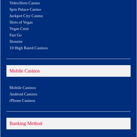
VideoSlots Casino
Spin Palace Casino
Jackpot City Casino
Slots of Vegas
Vegas Crest
Fair Go
Slotnite
10 High Rated Casinos
Mobile Casinos
Mobile Casinos
Android Casinos
iPhone Casinos
Banking Method