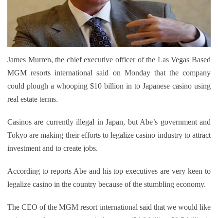
James Murren, the chief executive officer of the Las Vegas Based
MGM resorts international said on Monday that the company
could plough a whooping $10 billion in to Japanese casino using
real estate terms.
Casinos are currently illegal in Japan, but Abe’s government and
Tokyo are making their efforts to legalize casino industry to attract
investment and to create jobs.
According to reports Abe and his top executives are very keen to
legalize casino in the country because of the stumbling economy.
The CEO of the MGM resort international said that we would like