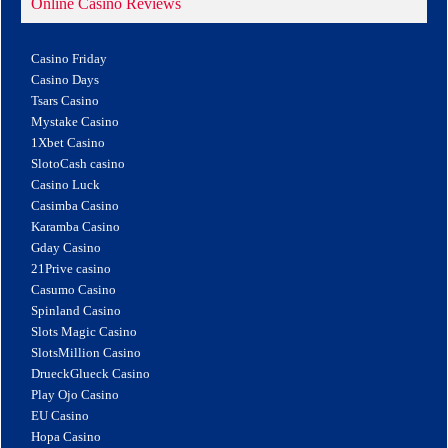
Online Casino Reviews
Casino Friday
Casino Days
Tsars Casino
Mystake Casino
1Xbet Casino
SlotoCash casino
Casino Luck
Casimba Casino
Karamba Casino
Gday Casino
21Prive casino
Casumo Casino
Spinland Casino
Slots Magic Casino
SlotsMillion Casino
DrueckGlueck Casino
Play Ojo Casino
EU Casino
Hopa Casino