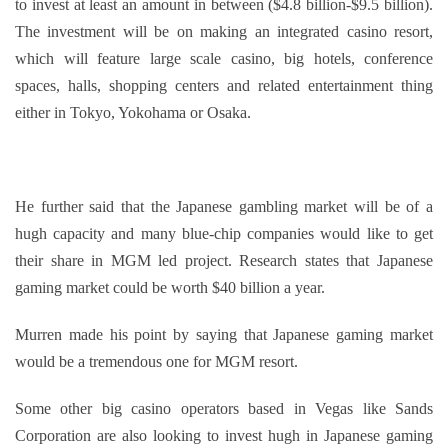
to invest at least an amount in between ($4.8 billion-$9.5 billion).
The investment will be on making an integrated casino resort,
which will feature large scale casino, big hotels, conference
spaces, halls, shopping centers and related entertainment thing
either in Tokyo, Yokohama or Osaka.
He further said that the Japanese gambling market will be of a
hugh capacity and many blue-chip companies would like to get
their share in MGM led project. Research states that Japanese
gaming market could be worth $40 billion a year.
Murren made his point by saying that Japanese gaming market
would be a tremendous one for MGM resort.
Some other big casino operators based in Vegas like Sands
Corporation are also looking to invest hugh in Japanese gaming