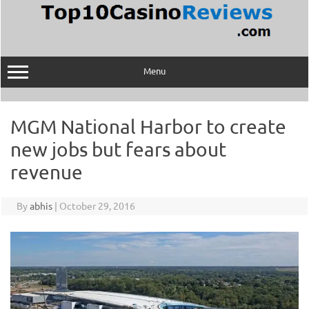
Skip
to
content
Menu
MGM National Harbor to create
new jobs but fears about
revenue
By
abhis
|
October 29, 2016