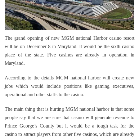
The grand opening of new MGM national Harbor casino resort
will be on December 8 in Maryland. It would be the sixth casino
place of the state. Five casinos are already in operation in
Maryland.
According to the details MGM national harbor will create new
jobs which would include positions like gaming executives,
operational and other staffs to the casino.
The main thing that is hurting MGM national harbor is that some
people say that we are sure that casino will generate revenue to
Prince George’s County but it would be a tough task for the
casino to attract players from other five casinos, which are already