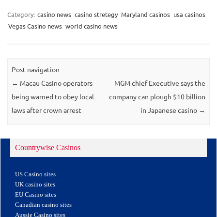
Category:
casino news
casino stretegy
Maryland casinos
usa casinos
Vegas Casino news
world casino news
Post navigation
←
Macau Casino operators
MGM chief Executive says the
being warned to obey local
company can plough $10 billion
laws after crown arrest
in Japanese casino
→
Countrywise Casinos
US Casino sites
UK casino sites
EU Casino sites
Canadian casino sites
Aussie Casino sites