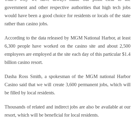
government and other respective authorities that high tech jobs
would have been a good choice for residents or locals of the state
rather than casino jobs.
According to the data released by MGM National Harbor, at least
6,300 people have worked on the casino site and about 2,500
employees are employed at the site each day of this particular $1.4
billion casino resort.
Dasha Ross Smith, a spokesman of the MGM national Harbor
Casino said that we will create 3,600 permanent jobs, which will
be filled by local residents.
Thousands of related and indirect jobs are also be available at our
resort, which will be beneficial for local residents.