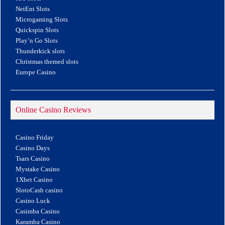
NetEnt Slots
Microgaming Slots
Quickspin Slots
Play’n Go Slots
Thunderkick slots
Christmas themed slots
Europe Casino
Online Casino Reviews
Casino Friday
Casino Days
Tsars Casino
Mystake Casino
1Xbet Casino
SlotoCash casino
Casino Luck
Casimba Casino
Karamba Casino