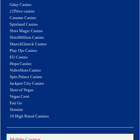
Gday Casino
21Prive casino
Casumo Casino
Spinland Casino
Slots Magic Casino
SlotsMillion Casino
DrueckGlueck Casino
Play Ojo Casino
EU Casino
Hopa Casino
VideoSlots Casino
Spin Palace Casino
Jackpot City Casino
Slots of Vegas
Vegas Crest
Fair Go
Slotnite
10 High Rated Casinos
Mobile Casinos