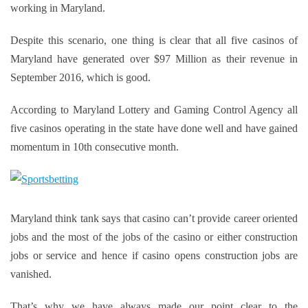
working in Maryland.
Despite this scenario, one thing is clear that all five casinos of
Maryland have generated over $97 Million as their revenue in
September 2016, which is good.
According to Maryland Lottery and Gaming Control Agency all
five casinos operating in the state have done well and have gained
momentum in 10th consecutive month.
Maryland think tank says that casino can’t provide career oriented
jobs and the most of the jobs of the casino or either construction
jobs or service and hence if casino opens construction jobs are
vanished.
That’s why we have always made our point clear to the