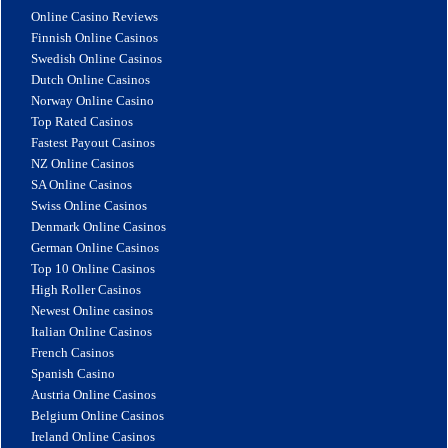
Online Casino Reviews
Finnish Online Casinos
Swedish Online Casinos
Dutch Online Casinos
Norway Online Casino
Top Rated Casinos
Fastest Payout Casinos
NZ Online Casinos
SA Online Casinos
Swiss Online Casinos
Denmark Online Casinos
German Online Casinos
Top 10 Online Casinos
High Roller Casinos
Newest Online casinos
Italian Online Casinos
French Casinos
Spanish Casino
Austria Online Casinos
Belgium Online Casinos
Ireland Online Casinos