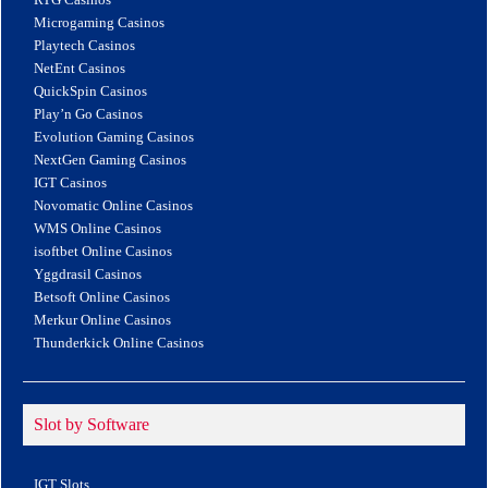
Microgaming Casinos
Playtech Casinos
NetEnt Casinos
QuickSpin Casinos
Play’n Go Casinos
Evolution Gaming Casinos
NextGen Gaming Casinos
IGT Casinos
Novomatic Online Casinos
WMS Online Casinos
isoftbet Online Casinos
Yggdrasil Casinos
Betsoft Online Casinos
Merkur Online Casinos
Thunderkick Online Casinos
Slot by Software
IGT Slots