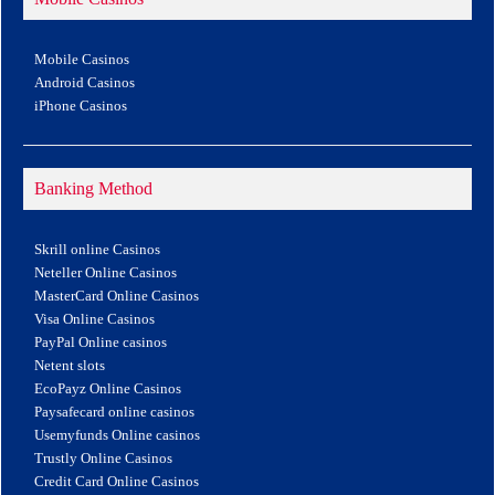
Mobile Casinos
Android Casinos
iPhone Casinos
Banking Method
Skrill online Casinos
Neteller Online Casinos
MasterCard Online Casinos
Visa Online Casinos
PayPal Online casinos
Netent slots
EcoPayz Online Casinos
Paysafecard online casinos
Usemyfunds Online casinos
Trustly Online Casinos
Credit Card Online Casinos