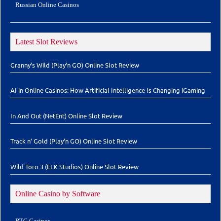
Russian Online Casinos
Latest Slot Reviews
Granny’s Wild (Play’n GO) Online Slot Review
AI in Online Casinos: How Artificial Intelligence Is Changing iGaming
In And Out (NetEnt) Online Slot Review
Track n’ Gold (Play’n GO) Online Slot Review
Wild Toro 3 (ELK Studios) Online Slot Review
Online Casino by Software
RTG Casinos