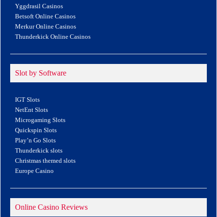
Yggdrasil Casinos
Betsoft Online Casinos
Merkur Online Casinos
Thunderkick Online Casinos
Slot by Software
IGT Slots
NetEnt Slots
Microgaming Slots
Quickspin Slots
Play’n Go Slots
Thunderkick slots
Christmas themed slots
Europe Casino
Online Casino Reviews