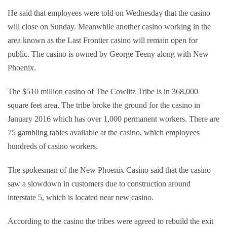
He said that employees were told on Wednesday that the casino
will close on Sunday. Meanwhile another casino working in the
area known as the Last Frontier casino will remain open for
public. The casino is owned by George Teeny along with New
Phoenix.
The $510 million casino of The Cowlitz Tribe is in 368,000
square feet area. The tribe broke the ground for the casino in
January 2016 which has over 1,000 permanent workers. There are
75 gambling tables available at the casino, which employees
hundreds of casino workers.
The spokesman of the New Phoenix Casino said that the casino
saw a slowdown in customers due to construction around
interstate 5, which is located near new casino.
According to the casino the tribes were agreed to rebuild the exit