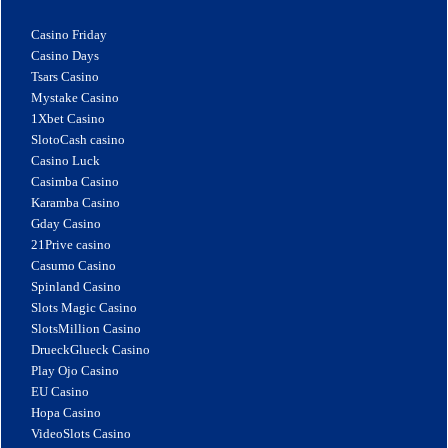
Casino Friday
Casino Days
Tsars Casino
Mystake Casino
1Xbet Casino
SlotoCash casino
Casino Luck
Casimba Casino
Karamba Casino
Gday Casino
21Prive casino
Casumo Casino
Spinland Casino
Slots Magic Casino
SlotsMillion Casino
DrueckGlueck Casino
Play Ojo Casino
EU Casino
Hopa Casino
VideoSlots Casino