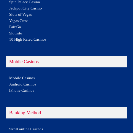
Spin Palace Casino
Jackpot City Casino
Slots of Vegas
Vegas Crest
Fair Go
Slotnite
10 High Rated Casinos
Mobile Casinos
Mobile Casinos
Android Casinos
iPhone Casinos
Banking Method
Skrill online Casinos