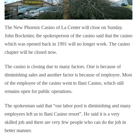
The New Phoenix Casino of La Center will close on Sunday.
John Bockmier, the spokesperson of the casino said that the casino
which was opened back in 1991 will no longer work. The casino
chapter will be closed now.
The casino is closing due to many factors. One is because of
diminishing sales and another factor is because of employee. Most
of the employee of the casino went to Ilani Casino, which still
remains open for public operations.
The spokesman said that “our labor pool is diminishing and many
employees left us to Ilani Casino resort”. He said it is a very
skilled job and there are very few people who can do the job in
better manner.