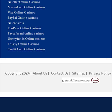
Neteller Online Casinos
MasterCard Online Casinos
Visa Online Casinos
PayPal Online casinos
Netent slots
EcoPayz Online Casinos
Paysafecard online casinos
Usemyfunds Online casinos
Trustly Online Casinos
Credit Card Online Casinos
Copyright 2024 |
About Us
|
Contact Us
|
Sitemap
|
Privacy Policy