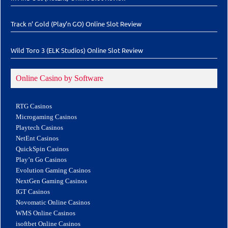
Track n’ Gold (Play’n GO) Online Slot Review
Wild Toro 3 (ELK Studios) Online Slot Review
Online Casino by Software
RTG Casinos
Microgaming Casinos
Playtech Casinos
NetEnt Casinos
QuickSpin Casinos
Play’n Go Casinos
Evolution Gaming Casinos
NextGen Gaming Casinos
IGT Casinos
Novomatic Online Casinos
WMS Online Casinos
isoftbet Online Casinos