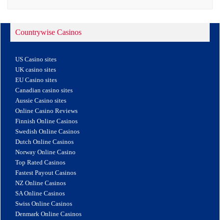
Countrywise Casinos
US Casino sites
UK casino sites
EU Casino sites
Canadian casino sites
Aussie Casino sites
Online Casino Reviews
Finnish Online Casinos
Swedish Online Casinos
Dutch Online Casinos
Norway Online Casino
Top Rated Casinos
Fastest Payout Casinos
NZ Online Casinos
SA Online Casinos
Swiss Online Casinos
Denmark Online Casinos