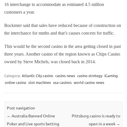
16 interchange to accommodate as estimated 4.5 million
customers a year.
Bockmier said that sales have reduced because of construction on
the interchance for mnths and that’s causes concern for traffic.
This would be the second casino in the area getting closed in past
three years. Another casino of the region known as Chips Casino
owned by Steve Michels, was closed back in 2014.
Category:
Atlantic City casino
casino news
casino stretegy
iGaming
online casino
slot machines
usa casinos
world casino news
Post navigation
←
Australia Banned Online
Pittsburg casino is ready to
Poker and Live sports betting
open in a week
→