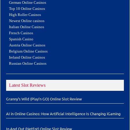
German Online Casinos
Top 10 Online Casinos
High Roller Casinos
Newest Online casinos
Italian Online Casinos
French Casinos
Spanish Casino
Austria Online Casinos
Belgium Online Casinos
Ireland Online Casinos
Russian Online Casinos
Latest Slot Reviews
Granny’s Wild (Play’n GO) Online Slot Review
AI in Online Casinos: How Artificial Intelligence Is Changing iGaming
In And Out (NetEnt) Online Slot Review