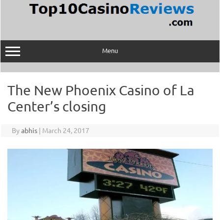
Skip
to
content
Menu
The New Phoenix Casino of La
Center’s closing
By
abhis
|
March 24, 2017