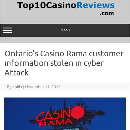
Skip
to
content
Menu
Ontario’s Casino Rama customer
information stolen in cyber
Attack
By
abhis
|
November 11, 2016