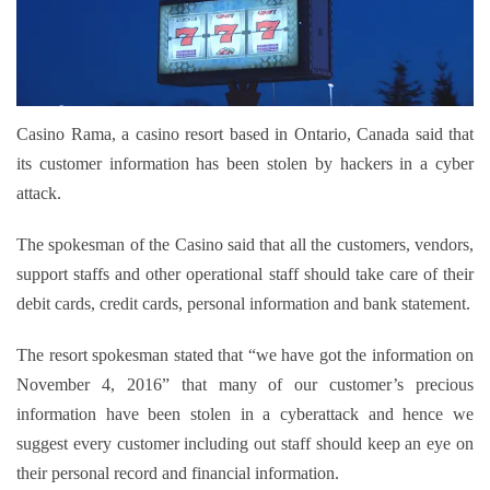
Casino Rama, a casino resort based in Ontario, Canada said that
its customer information has been stolen by hackers in a cyber
attack.
The spokesman of the Casino said that all the customers, vendors,
support staffs and other operational staff should take care of their
debit cards, credit cards, personal information and bank statement.
The resort spokesman stated that “we have got the information on
November 4, 2016” that many of our customer’s precious
information have been stolen in a cyberattack and hence we
suggest every customer including out staff should keep an eye on
their personal record and financial information.