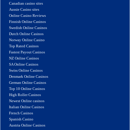
Canadian casino sites
Aussie Casino sites
Online Casino Reviews
Finnish Online Casinos
Swedish Online Casinos
Dutch Online Casinos
Norway Online Casino
Top Rated Casinos
Fastest Payout Casinos
NZ Online Casinos
SA Online Casinos
Swiss Online Casinos
Denmark Online Casinos
German Online Casinos
Top 10 Online Casinos
High Roller Casinos
Newest Online casinos
Italian Online Casinos
French Casinos
Spanish Casino
Austria Online Casinos