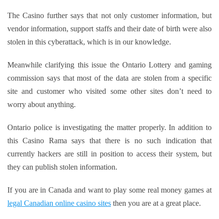
The Casino further says that not only customer information, but
vendor information, support staffs and their date of birth were also
stolen in this cyberattack, which is in our knowledge.
Meanwhile clarifying this issue the Ontario Lottery and gaming
commission says that most of the data are stolen from a specific
site and customer who visited some other sites don’t need to
worry about anything.
Ontario police is investigating the matter properly. In addition to
this Casino Rama says that there is no such indication that
currently hackers are still in position to access their system, but
they can publish stolen information.
If you are in Canada and want to play some real money games at
legal Canadian online casino sites
then you are at a great place.