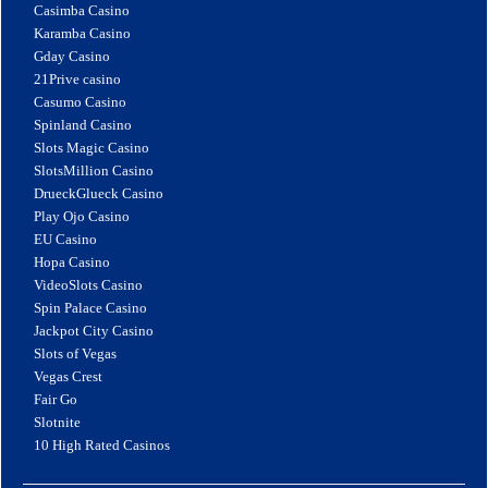
Casimba Casino
Karamba Casino
Gday Casino
21Prive casino
Casumo Casino
Spinland Casino
Slots Magic Casino
SlotsMillion Casino
DrueckGlueck Casino
Play Ojo Casino
EU Casino
Hopa Casino
VideoSlots Casino
Spin Palace Casino
Jackpot City Casino
Slots of Vegas
Vegas Crest
Fair Go
Slotnite
10 High Rated Casinos