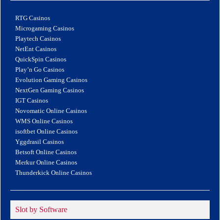
RTG Casinos
Microgaming Casinos
Playtech Casinos
NetEnt Casinos
QuickSpin Casinos
Play’n Go Casinos
Evolution Gaming Casinos
NextGen Gaming Casinos
IGT Casinos
Novomatic Online Casinos
WMS Online Casinos
isoftbet Online Casinos
Yggdrasil Casinos
Betsoft Online Casinos
Merkur Online Casinos
Thunderkick Online Casinos
Slot by Software