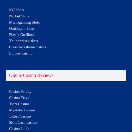
IGT Slots
NetEnt Slots
Microgaming Slots
Quickspin Slots
Play’n Go Slots
Thunderkick slots
Christmas themed slots
Europe Casino
Online Casino Reviews
Casino Friday
Casino Days
Tsars Casino
Mystake Casino
1Xbet Casino
SlotoCash casino
Casino Luck