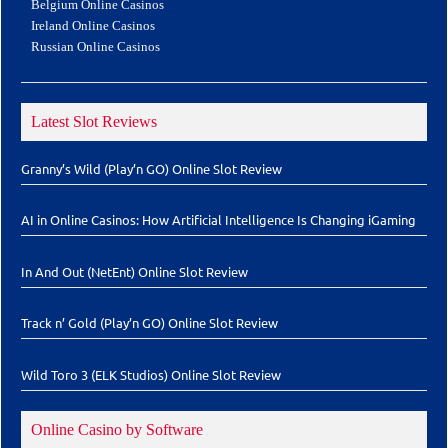
Belgium Online Casinos
Ireland Online Casinos
Russian Online Casinos
Latest Slot Reviews
Granny’s Wild (Play’n GO) Online Slot Review
AI in Online Casinos: How Artificial Intelligence Is Changing iGaming
In And Out (NetEnt) Online Slot Review
Track n’ Gold (Play’n GO) Online Slot Review
Wild Toro 3 (ELK Studios) Online Slot Review
Online Casino by Software