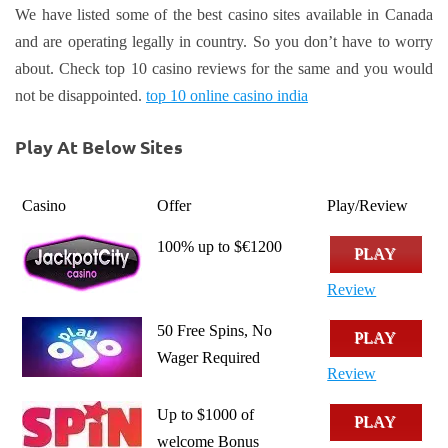
We have listed some of the best casino sites available in Canada
and are operating legally in country. So you don’t have to worry
about. Check top 10 casino reviews for the same and you would
not be disappointed.
top 10 online casino india
Play At Below Sites
Casino
Offer
Play/Review
100% up to $€1200
PLAY
Review
50 Free Spins, No
PLAY
Wager Required
Review
Up to $1000 of
PLAY
welcome Bonus