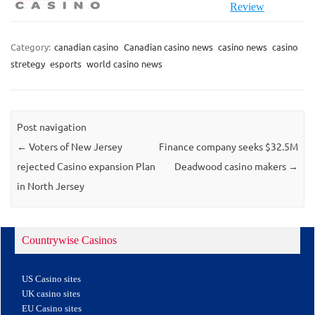
Review
Category:
canadian casino
Canadian casino news
casino news
casino
stretegy
esports
world casino news
Post navigation
←
Voters of New Jersey
Finance company seeks $32.5M
rejected Casino expansion Plan
Deadwood casino makers
→
in North Jersey
Countrywise Casinos
US Casino sites
UK casino sites
EU Casino sites