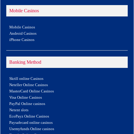
Mobile Casinos
Mobile Casinos
Android Casinos
iPhone Casinos
Banking Method
Skrill online Casinos
Neteller Online Casinos
MasterCard Online Casinos
Visa Online Casinos
PayPal Online casinos
Netent slots
EcoPayz Online Casinos
Paysafecard online casinos
Usemyfunds Online casinos