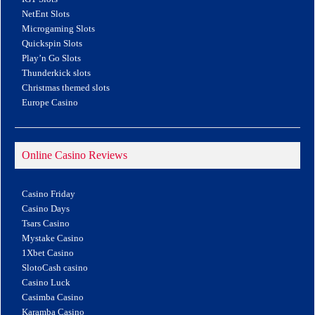
NetEnt Slots
Microgaming Slots
Quickspin Slots
Play’n Go Slots
Thunderkick slots
Christmas themed slots
Europe Casino
Online Casino Reviews
Casino Friday
Casino Days
Tsars Casino
Mystake Casino
1Xbet Casino
SlotoCash casino
Casino Luck
Casimba Casino
Karamba Casino