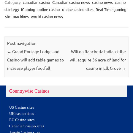
Category:
canadian casino
Canadian casino news
casino news
casino
stretegy
iGaming
online casino
online casino sites
Real Time gaming
slot machines
world casino news
Post navigation
←
Grand Portage Lodge and
Wilton Rancheria Indian tribe
Casino will add table games to
will acquire 36 acre of land for
increase player footfall
casino in Elk Grove
→
Countrywise Casinos
US Casino sites
UK casino sites
EU Casino sites
Canadian casino sites
Aussie Casino sites