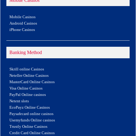
Mobile Casinos
Mobile Casinos
Android Casinos
iPhone Casinos
Banking Method
Skrill online Casinos
Neteller Online Casinos
MasterCard Online Casinos
Visa Online Casinos
PayPal Online casinos
Netent slots
EcoPayz Online Casinos
Paysafecard online casinos
Usemyfunds Online casinos
Trustly Online Casinos
Credit Card Online Casinos