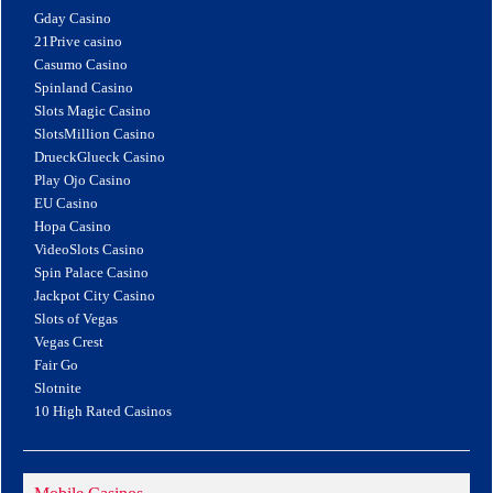
Gday Casino
21Prive casino
Casumo Casino
Spinland Casino
Slots Magic Casino
SlotsMillion Casino
DrueckGlueck Casino
Play Ojo Casino
EU Casino
Hopa Casino
VideoSlots Casino
Spin Palace Casino
Jackpot City Casino
Slots of Vegas
Vegas Crest
Fair Go
Slotnite
10 High Rated Casinos