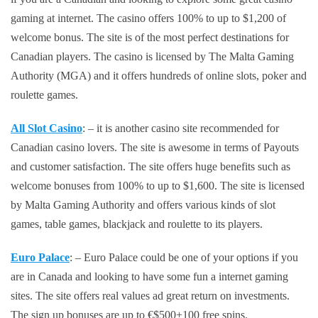
gaming at internet. The casino offers 100% to up to $1,200 of
welcome bonus. The site is of the most perfect destinations for
Canadian players. The casino is licensed by The Malta Gaming
Authority (MGA) and it offers hundreds of online slots, poker and
roulette games.
All Slot Casino
: – it is another casino site recommended for
Canadian casino lovers. The site is awesome in terms of Payouts
and customer satisfaction. The site offers huge benefits such as
welcome bonuses from 100% to up to $1,600. The site is licensed
by Malta Gaming Authority and offers various kinds of slot
games, table games, blackjack and roulette to its players.
Euro Palace
: – Euro Palace could be one of your options if you
are in Canada and looking to have some fun a internet gaming
sites. The site offers real values ad great return on investments.
The sign up bonuses are up to €$500+100 free spins.