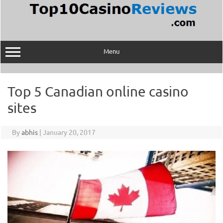
Skip
to
content
Menu
Top 5 Canadian online casino
sites
By
abhis
|
January 20, 2017